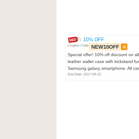
10% OFF
Coupon Code:
NEW10OFF
Special offer! 10% off discount on 
leather wallet case with kickstand f
Samsung galaxy smartphone. All case
End Date: 2017-09-15