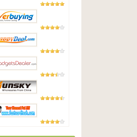
2,124
Reviews
Best
182 Reviews
uying
104 Reviews
pyDeal
87 Reviews
tsdealer.com
58 Reviews
y-Online.com
56 Reviews
ardtech