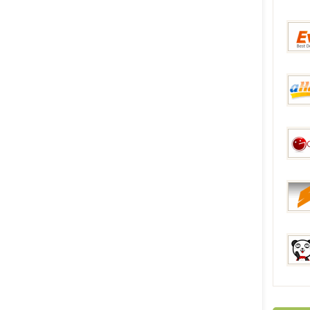
Gear
Everb
aHap
Gadge
Sunsk
Fastc