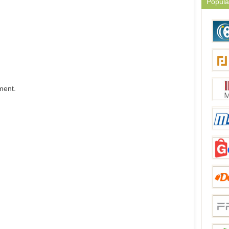
Popula
ment.