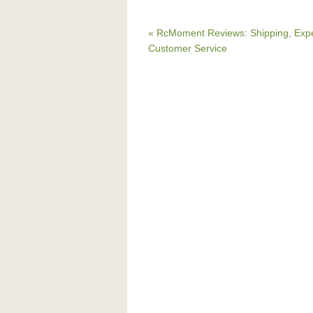
« RcMoment Reviews: Shipping, Expe
Customer Service