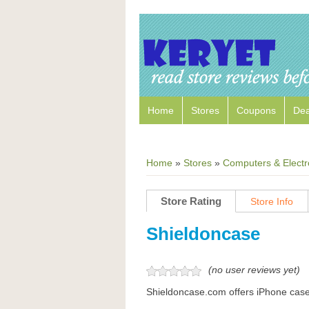
Home
Stores
Coupons
Dea
Home
»
Stores
»
Computers & Electr
Store Rating
Store Info
Shieldoncase
(no user reviews yet)
Shieldoncase.com offers iPhone cas