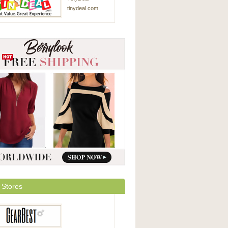
tinydeal.com
 Stores