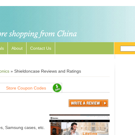
ls
About
Contact Us
onics
»
Shieldoncase Reviews and Ratings
Store Coupon Codes
es, Samsung cases, etc.