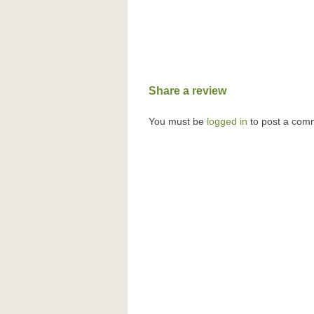
Share a review
You must be
logged in
to post a com