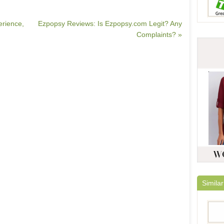
rience,
Ezpopsy Reviews: Is Ezpopsy.com Legit? Any
Complaints? »
Similar