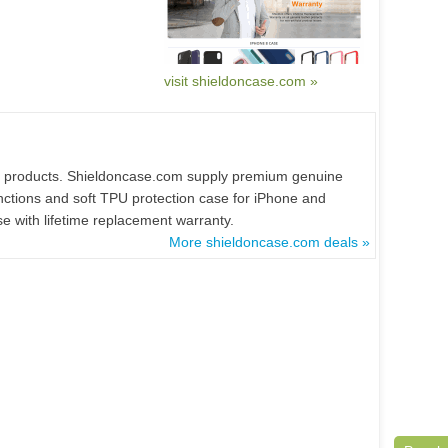
visit shieldoncase.com »
all products. Shieldoncase.com supply premium genuine
unctions and soft TPU protection case for iPhone and
 with lifetime replacement warranty.
More shieldoncase.com deals »