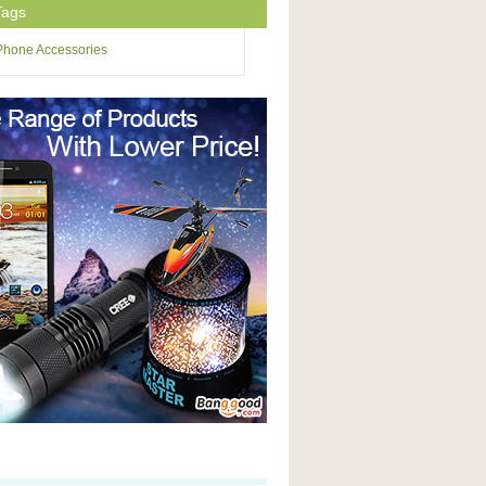
Tags
Phone Accessories