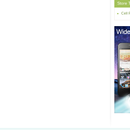
Store 
Cell 