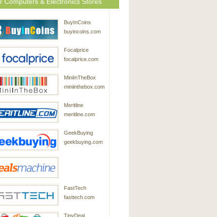
r Computers & Electronics Stores
BuyInCoins
buyincoins.com
Focalprice
focalprice.com
MiniInTheBox
miniinthebox.com
Meritline
meritline.com
GeekBuying
geekbuying.com
DealsMachine
FastTech
dealsmachine.com
fasttech.com
TinyDeal