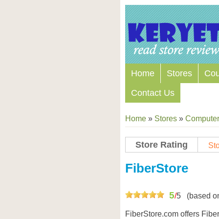
Home
Stores
Co
Contact Us
Home
»
Stores
»
Computers
Store Rating
Sto
FiberStore
5
/
5
(based o
FiberStore.com offers Fiber