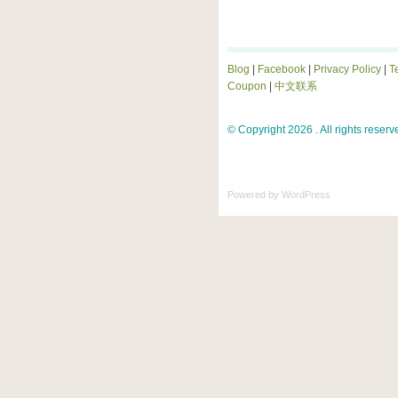
Blog
|
Facebook
|
Privacy Policy
|
T
Coupon
|
中文联系
© Copyright 2026 . All rights reserv
Powered by
WordPress