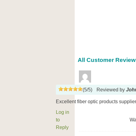
All Customer Reviews
(
5
/
5
)
Reviewed by
Joh
Excellent fiber optic products supplie
Log in
to
Wa
Reply