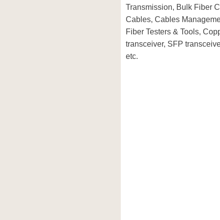
Transmission, Bulk Fiber C
Cables, Cables Managemen
Fiber Testers & Tools, Co
transceiver, SFP transcei
etc.