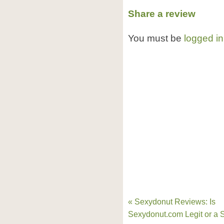
Share a review
You must be
logged in
« Sexydonut Reviews: Is
Sexydonut.com Legit or a