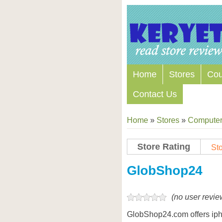
Home
Stores
Co
Contact Us
Home
»
Stores
»
Computers
Store Rating
Sto
GlobShop24
(no user revie
GlobShop24.com offers ipho