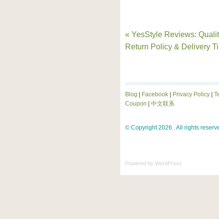
« YesStyle Reviews: Qualit
Return Policy & Delivery T
Blog
|
Facebook
|
Privacy Policy
|
T
Coupon
|
中文联系
© Copyright 2026 . All rights reserv
Powered by
WordPress