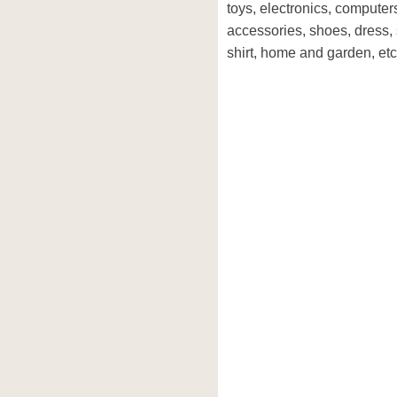
toys, electronics, computer
accessories, shoes, dress, 
shirt, home and garden, etc