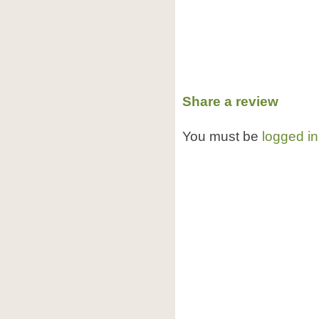
Share a review
You must be
logged in