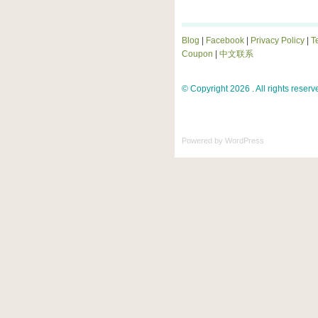
Blog
|
Facebook
|
Privacy Policy
|
T
Coupon
|
中文联系
© Copyright 2026 . All rights reserv
Powered by
WordPress