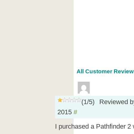
All Customer Reviews
(
1
/
5
)
Reviewed 
2015
#
I purchased a Pathfinder 2