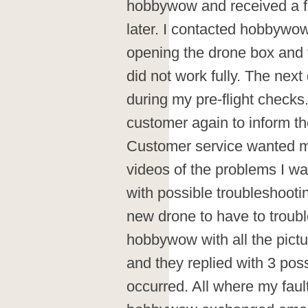
hobbywow and received a f
later. I contacted hobbywow
opening the drone box and
did not work fully. The next
during my pre-flight check
customer again to inform t
Customer service wanted m
videos of the problems I wa
with possible troubleshootin
new drone to have to troubl
hobbywow with all the pict
and they replied with 3 po
occurred. All where my faul