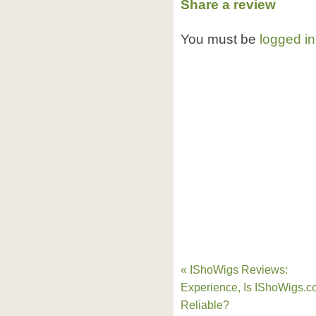
Share a review
You must be
logged in
« IShoWigs Reviews:
Experience, Is IShoWigs.
Reliable?