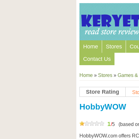
Home
Stores
Co
Contact Us
Home
»
Stores
»
Games & 
Store Rating
Sto
Store Coupon Codes
HobbyWOW
1
/
5
(based o
HobbyWOW.com offers RC h