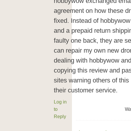
hobbywow exchanged emails
agreement on how these d
fixed. Instead of hobbywow
and a prepaid return shippi
faulty one back, they are 
can repair my own new dron
dealing with hobbywow and w
copying this review and pas
sites warning others of th
their customer service.
Log in
to
Wa
Reply