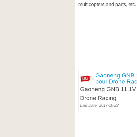
multicopters and parts, etc.
Gaoneng GNB 1
pour Drone Rac
Gaoneng GNB 11.1V 8
Drone Racing
End Date: 2017-10-22