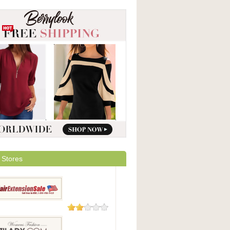
 Stores
9 Reviews
xtensionSale