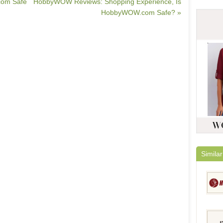
.com Safe
HobbyWOW Reviews: Shopping Experience, Is
HobbyWOW.com Safe? »
Similar
HairE