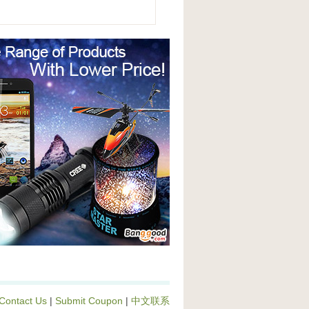
Contact Us
|
Submit Coupon
|
中文联系