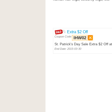
Extra $2 Off
Coupon Code:
IHW02
St. Patrick's Day Sale Extra $2 Off 
End Date: 2015-03-30