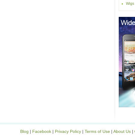
Wigs
Blog
|
Facebook
|
Privacy Policy
|
Terms of Use
|
About Us
|