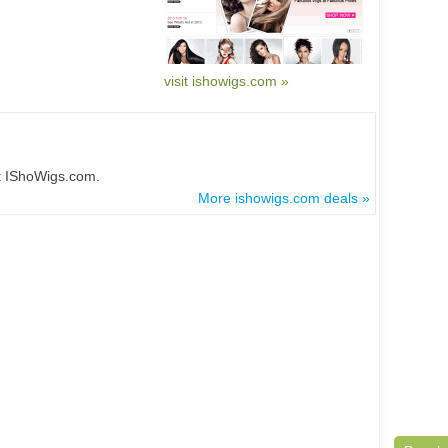
visit ishowigs.com »
at IShoWigs.com.
More ishowigs.com deals »