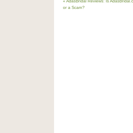
« AdasBridal Reviews: Is AdasBridal
or a Scam?