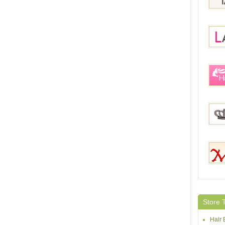
IziLa
Lace
HairE
Magi
Mehai
Store 
Hair 