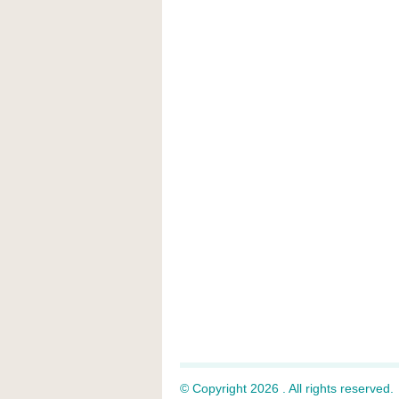
© Copyright 2026 . All rights reserved.