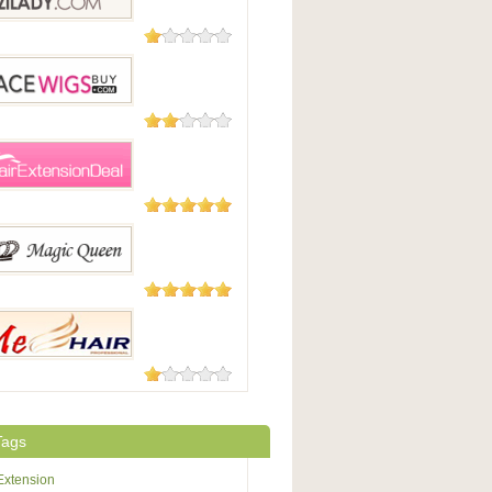
6 Reviews
dy
2 Reviews
WigsBuy
1 Review
xtensionDeal.com
1 Review
cQueen
1 Review
r
Tags
Extension