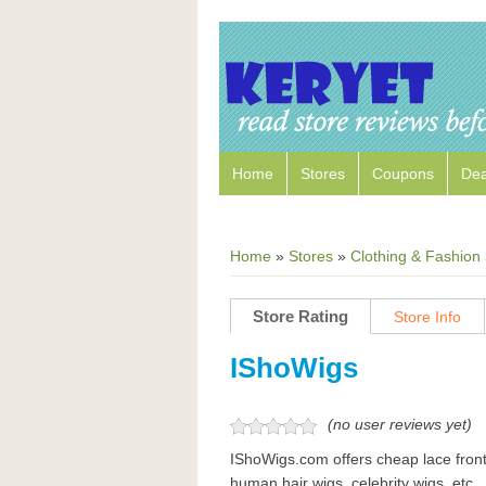
Home
Stores
Coupons
Dea
Home
»
Stores
»
Clothing & Fashion
Store Rating
Store Info
IShoWigs
(no user reviews yet)
IShoWigs.com offers cheap lace front 
human hair wigs, celebrity wigs, etc.