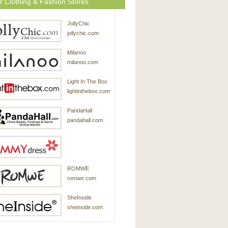
r Clothing & Fashion Stores
JollyChic
jollychic.com
Milanoo
milanoo.com
Light In The Box
lightinthebox.com
PandaHall
pandahall.com
SammyDress
ROMWE
sammydress.com
romwe.com
SheInside
sheinside.com