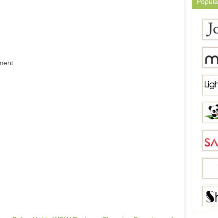
Popula
ment.