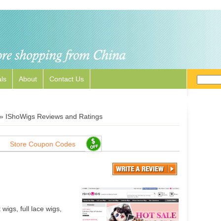
ls
About
Contact Us
»
IShoWigs Reviews and Ratings
Store Coupon Codes
wigs, full lace wigs,