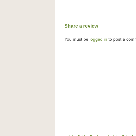
Share a review
You must be
logged in
to post a com