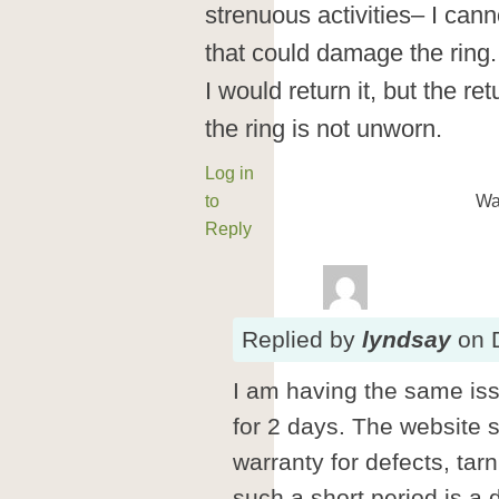
strenuous activities– I cann
that could damage the ring
I would return it, but the re
the ring is not unworn.
Log in
to
Wa
Reply
Replied
by
lyndsay
on
I am having the same iss
for 2 days. The website 
warranty for defects, tar
such a short period is a 