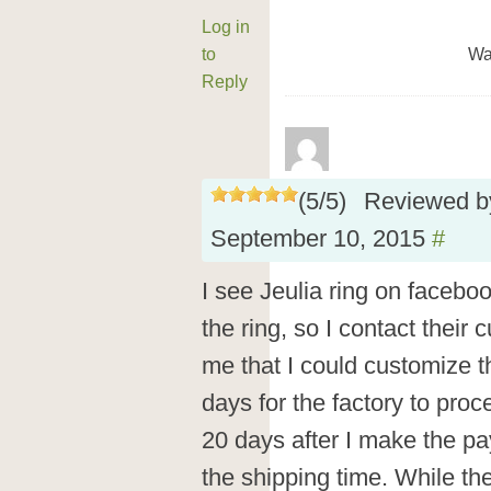
Log in
to
Wa
Reply
(
5
/
5
)
Reviewed 
September 10, 2015
#
I see Jeulia ring on facebo
the ring, so I contact their 
me that I could customize th
days for the factory to proce
20 days after I make the pay
the shipping time. While the