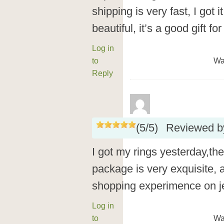
shipping is very fast, I got 
beautiful, it’s a good gift fo
Log in
to
Wa
Reply
(
5
/
5
)
Reviewed 
I got my rings yesterday,the
package is very exquisite, a
shopping experimence on jeu
Log in
to
Wa