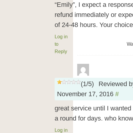
“Emily”, I expect a response
refund immediately or exped
of 24-48 hours. Your choice
Log in
to
Wa
Reply
(
1
/
5
)
Reviewed 
November 17, 2016
#
great service until I wanted
a round for days. who knows 
Log in