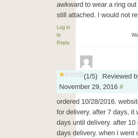
awkward to wear a ring out i
still attached. I would not
Log in
to
Wa
Reply
(
1
/
5
)
Reviewed 
November 29, 2016
#
ordered 10/28/2016. websit
for delivery. after 7 days, 
days until delivery. after 1
days delivery. when i went o