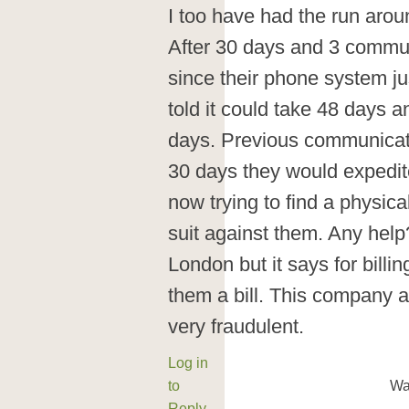
I too have had the run aro
After 30 days and 3 commun
since their phone system j
told it could take 48 days a
days. Previous communicati
30 days they would expedite
now trying to find a physica
suit against them. Any hel
London but it says for billi
them a bill. This company 
very fraudulent.
Log in
to
Wa
Reply