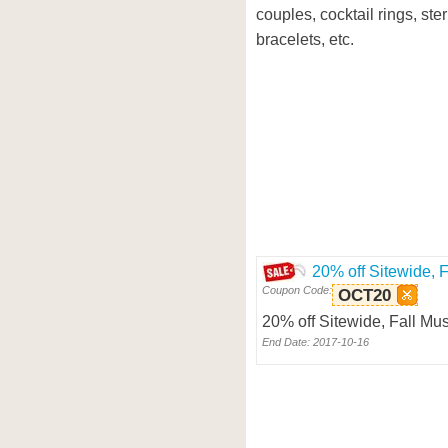
couples, cocktail rings, ste
bracelets, etc.
20% off Sitewide, 
Coupon Code:
OCT20
20% off Sitewide, Fall M
End Date: 2017-10-16