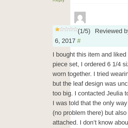
(
1
/
5
)
Reviewed 
6, 2017
#
I bought this item and liked
piece set, I ordered 6 1/4 s
worn together. I tried wear
but the leaf design was unc
too big. I contacted Jeulia 
I was told that the only wa
(no problem there) but also w
attached. I don’t know abou