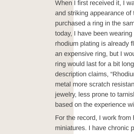
When I first received it, I w
and striking appearance of th
purchased a ring in the sam
today, I have been wearing 
rhodium plating is already fla
an expensive ring, but I wo
ring would last for a bit lo
description claims, “Rhodiu
metal more scratch resistan
jewelry, less prone to tarnis
based on the experience wi
For the record, I work fro
miniatures. I have chronic p