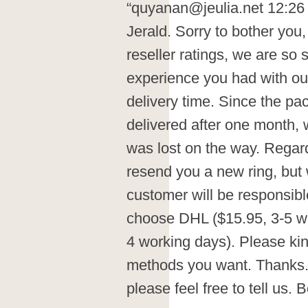
“quyanan@jeulia.net 12:26 
Jerald. Sorry to bother you
reseller ratings, we are so 
experience you had with ou
delivery time. Since the p
delivered after one month,
was lost on the way. Regar
resend you a new ring, but 
customer will be responsibl
choose DHL ($15.95, 3-5 wo
4 working days). Please kin
methods you want. Thanks. 
please feel free to tell us. 