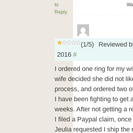
to
Wa
Reply
(
1
/
5
)
Reviewed 
2016
#
I ordered one ring for my w
wife decided she did not like
process, and ordered two ot
I have been fighting to get a
weeks. After not getting a r
I filed a Paypal claim, onc
Jeulia requested I ship the 