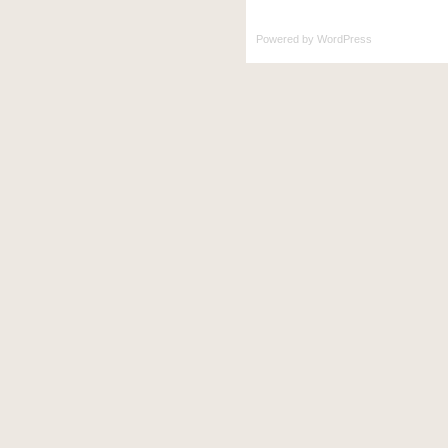
Powered by
WordPress