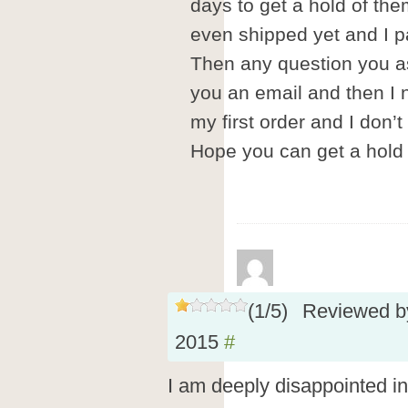
days to get a hold of th
even shipped yet and I pai
Then any question you as
you an email and then I 
my first order and I don’t
Hope you can get a hold 
(
1
/
5
)
Reviewed 
2015
#
I am deeply disappointed in t