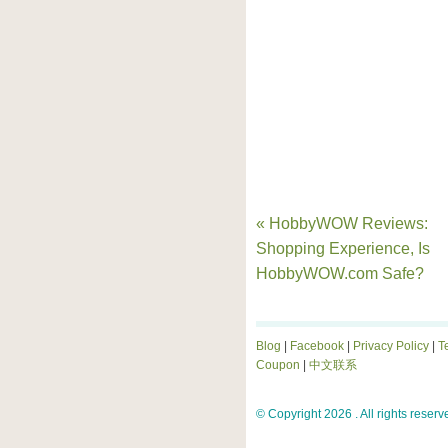
« HobbyWOW Reviews:
Shopping Experience, Is
HobbyWOW.com Safe?
Blog
|
Facebook
|
Privacy Policy
|
T
Coupon
|
中文联系
© Copyright 2026 . All rights reserv