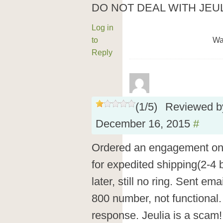
DO NOT DEAL WITH JEUL
Log in
to
Wa
Reply
(
1
/
5
)
Reviewed 
December 16, 2015
#
Ordered an engagement on
for expedited shipping(2-4
later, still no ring. Sent em
800 number, not functional
response. Jeulia is a scam!!