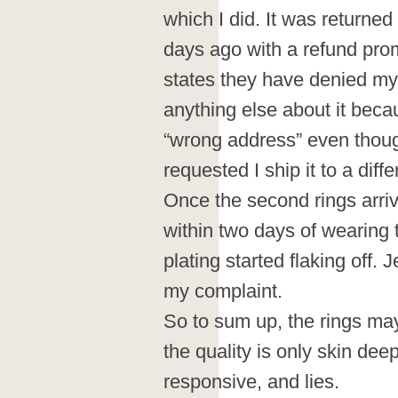
which I did. It was returned
days ago with a refund prom
states they have denied my 
anything else about it beca
“wrong address” even though
requested I ship it to a diff
Once the second rings arriv
within two days of wearing 
plating started flaking off.
my complaint.
So to sum up, the rings may 
the quality is only skin dee
responsive, and lies.