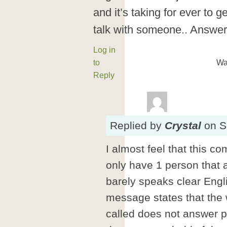
and it’s taking for ever to g
talk with someone.. Answe
Log in
to
Wa
Reply
Replied
by
Crystal
on
S
I almost feel that this c
only have 1 person that
barely speaks clear Engli
message states that the
called does not answer pl