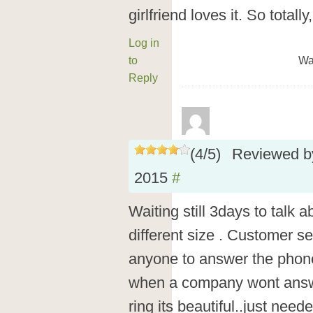
girlfriend loves it. So totally
Log in
to
Wa
Reply
(
4
/
5
)
Reviewed 
2015
#
Waiting still 3days to talk 
different size . Customer s
anyone to answer the phone 
when a company wont answer
ring its beautiful..just nee