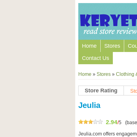
Home
Stores
Co
Contact Us
Home
»
Stores
»
Clothing 
Store Rating
Sto
Store Coupon Codes
Jeulia
2.94
/
5
(base
Jeulia.com offers engageme