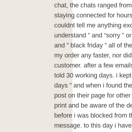
chat, the chats ranged fro
staying connected for hours 
couldnt tell me anything exc
understand ” and “sorry ” o
and ” black friday ” all of 
my order any faster, nor di
customer. after a few email
told 30 working days. i kept
days ” and when i found th
post on their page for other
print and be aware of the de
before i was blocked from t
message. to this day i have 