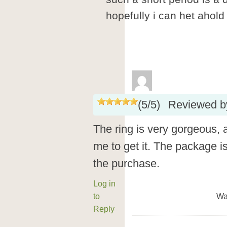
hopefully i can het ahol
(
5
/
5
)
Reviewed 
The ring is very gorgeous, a
me to get it. The package is 
the purchase.
Log in
to
Wa
Reply