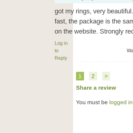
got my rings, very beautiful
fast, the package is the sa
on the website. Strongly 
Log in
to
Wa
Reply
1
2
>
Share a review
You must be
logged in