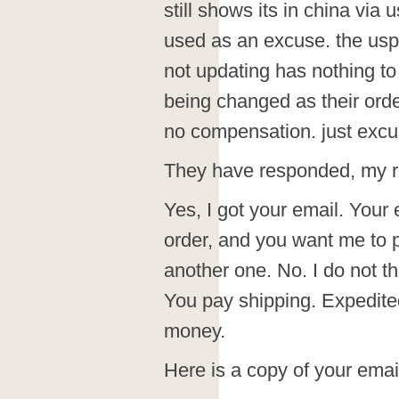
still shows its in china via 
used as an excuse. the usps
not updating has nothing to
being changed as their order
no compensation. just excu
They have responded, my r
Yes, I got your email. Your 
order, and you want me to p
another one. No. I do not th
You pay shipping. Expedit
money.
Here is a copy of your emai