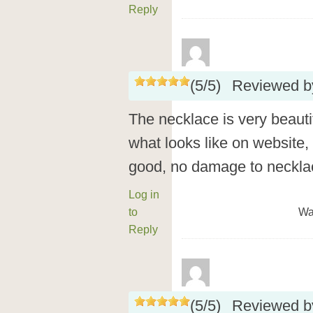
Reply
(
5
/
5
)
Reviewed 
The necklace is very beautif
what looks like on website,
good, no damage to necklace
Log in
to
Wa
Reply
(
5
/
5
)
Reviewed 