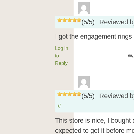
(
5
/
5
)
Reviewed 
I got the engagement rings t
Log in
to
Wa
Reply
(
5
/
5
)
Reviewed 
#
This store is nice, I bough
expected to get it before mo