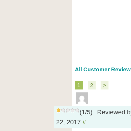
All Customer Review
1
2
>
(
1
/
5
)
Reviewed 
22, 2017
#