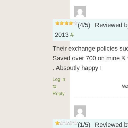
(
4
/
5
)
Reviewed 
2013
#
Their exchange policies suc
Saved over 700 on mine & w
. Absoutly happy !
Log in
to
Wa
Reply
(
1
/
5
)
Reviewed 