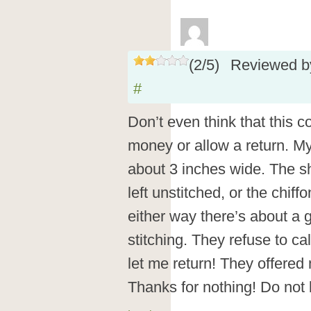
(
2
/
5
)
Reviewed 
#
Don’t even think that this 
money or allow a return. M
about 3 inches wide. The shi
left unstitched, or the chif
either way there’s about a 
stitching. They refuse to cal
let me return! They offered
Thanks for nothing! Do not