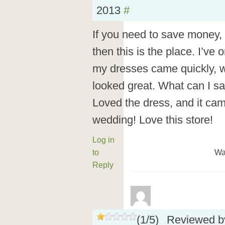
2013
#
If you need to save money, 
then this is the place. I’ve
my dresses came quickly, w
looked great. What can I s
Loved the dress, and it ca
wedding! Love this store!
Log in
to
Wa
Reply
(
1
/
5
)
Reviewed 