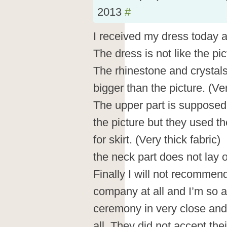
2013
#
I received my dress today 
The dress is not like the pict
The rhinestone and crystal
bigger than the picture. (V
The upper part is supposed 
the picture but they used t
for skirt. (Very thick fabric)
the neck part does not lay 
Finally I will not recommend
company at all and I’m so
ceremony in very close and 
all. They did not accept th