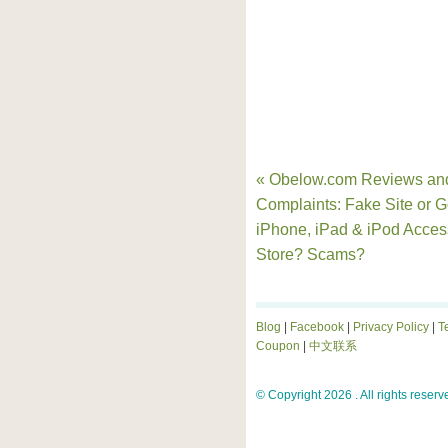
« Obelow.com Reviews an
Complaints: Fake Site or 
iPhone, iPad & iPod Acces
Store? Scams?
Blog
|
Facebook
|
Privacy Policy
|
T
Coupon
|
中文联系
© Copyright 2026 . All rights reserv