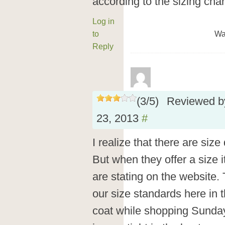
according to the sizing char
Log in
to
Wa
Reply
(
3
/
5
)
Reviewed 
23, 2013
#
I realize that there are size
But when they offer a size i
are stating on the website. 
our size standards here in t
coat while shopping Sunday 