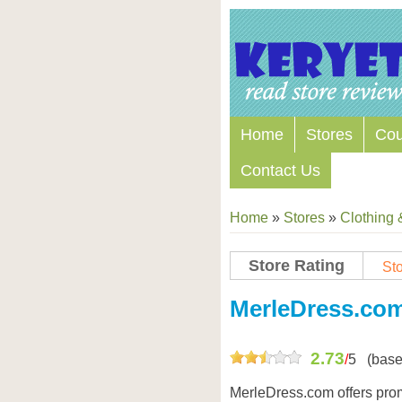
Home
Stores
Co
Contact Us
Home
»
Stores
»
Clothing 
Store Rating
Sto
Store Coupon Codes
MerleDress.co
2.73
/
5
(base
MerleDress.com offers prom