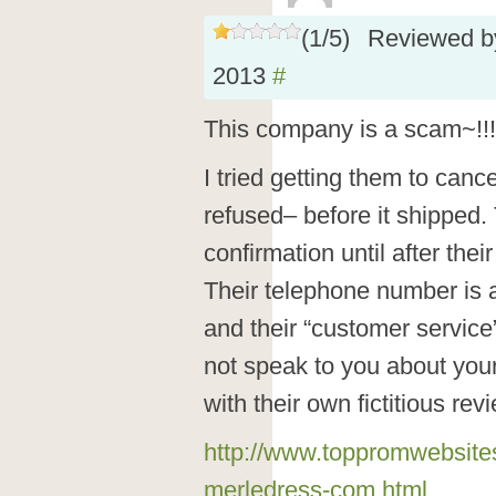
(
1
/
5
)
Reviewed 
2013
#
This company is a scam~!!!
I tried getting them to canc
refused– before it shipped.
confirmation until after the
Their telephone number is
and their “customer service”
not speak to you about your
with their own fictitious rev
http://www.toppromwebsite
merledress-com.html