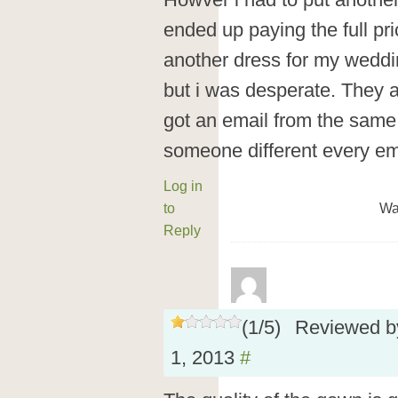
Howver i had to put another
ended up paying the full pr
another dress for my weddi
but i was desperate. They a
got an email from the same
someone different every ema
Log in
to
Wa
Reply
(
1
/
5
)
Reviewed 
1, 2013
#