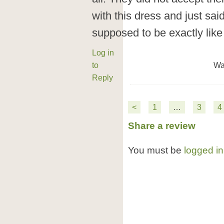
with this dress and just sai
supposed to be exactly like 
Log in
to
Wa
Reply
<
1
…
3
4
Share a review
You must be
logged in