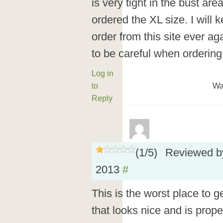
is very tight in the bust are
ordered the XL size. I will 
order from this site ever aga
to be careful when orderin
Log in
to
Wa
Reply
(
1
/
5
)
Reviewed 
2013
#
This is the worst place to g
that looks nice and is prope