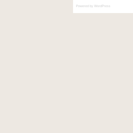
Powered by
WordPress