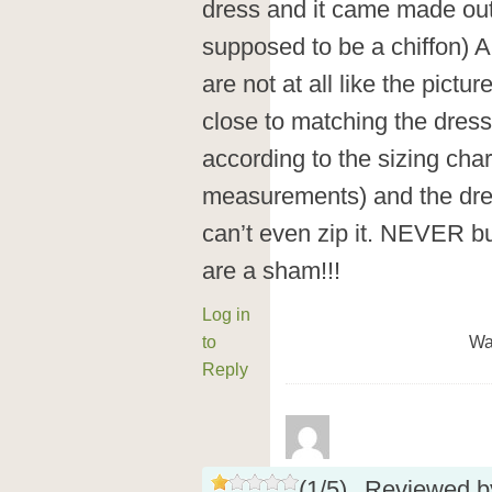
dress and it came made out 
supposed to be a chiffon) A
are not at all like the pict
close to matching the dress.
according to the sizing chart
measurements) and the dres
can’t even zip it. NEVER b
are a sham!!!
Log in
to
Wa
Reply
(
1
/
5
)
Reviewed 