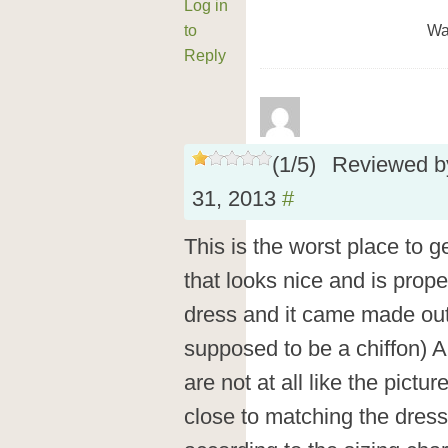
Log in
to
Wa
Reply
(
1
/
5
)
Reviewed 
31, 2013
#
This is the worst place to g
that looks nice and is prope
dress and it came made out 
supposed to be a chiffon) A
are not at all like the pict
close to matching the dress.