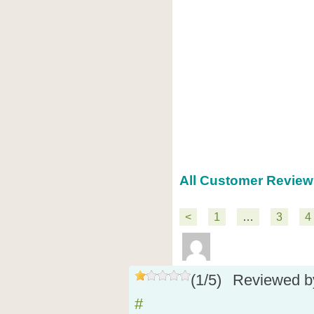
All Customer Review
<
1
…
3
4
(
1
/
5
)
Reviewed 
#