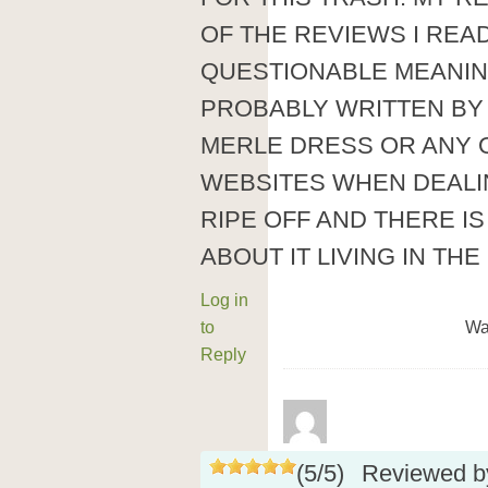
OF THE REVIEWS I REA
QUESTIONABLE MEANIN
PROBABLY WRITTEN BY 
MERLE DRESS OR ANY
WEBSITES WHEN DEALI
RIPE OFF AND THERE I
ABOUT IT LIVING IN THE
Log in
to
Wa
Reply
(
5
/
5
)
Reviewed 