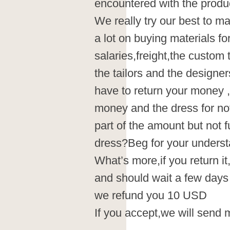
encountered with the produc
We really try our best to 
a lot on buying materials fo
salaries,freight,the custom
the tailors and the designe
have to return your money 
money and the dress for no
part of the amount but not 
dress?Beg for your underst
What’s more,if you return it
and should wait a few days
we refund you 10 USD
If you accept,we will send 