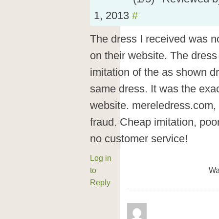
1, 2013
#
The dress I received was n
on their website. The dress
imitation of the as shown d
same dress. It was the exa
website. mereledress.com, 
fraud. Cheap imitation, poor
no customer service!
Log in
to
Wa
Reply