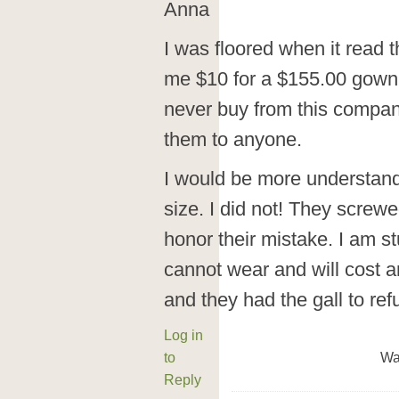
Anna
I was floored when it read t
me $10 for a $155.00 gown 
never buy from this compa
them to anyone.
I would be more understandi
size. I did not! They screw
honor their mistake. I am st
cannot wear and will cost an
and they had the gall to re
Log in
to
Wa
Reply