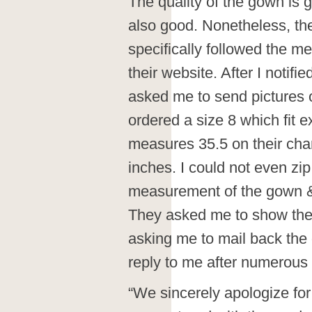
The quality of the gown is
also good. Nonetheless, the
specifically followed the 
their website. After I notifi
asked me to send pictures o
ordered a size 8 which fit e
measures 35.5 on their ch
inches. I could not even zi
measurement of the gown &
They asked me to show them
asking me to mail back the 
reply to me after numerous 
“We sincerely apologize fo