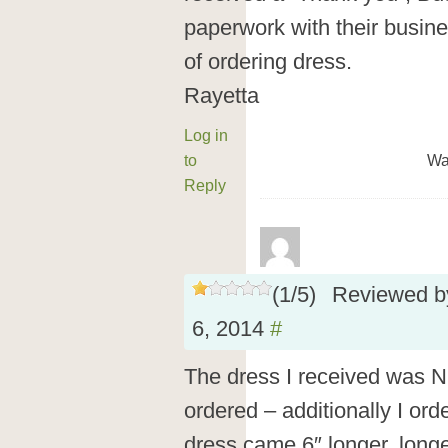
paperwork with their busin
of ordering dress.
Rayetta
Log in
to
Wa
Reply
(
1
/
5
)
Reviewed 
6, 2014
#
The dress I received was N
ordered – additionally I or
dress came 6″ longer, longe