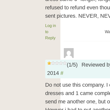
refused to refund even tho
sent pictures. NEVER, 
Log in
to
Wa
Reply
(
1
/
5
)
Reviewed 
2014
#
Do not use this company. I
dresses and 1 came complet
send me another one, but o