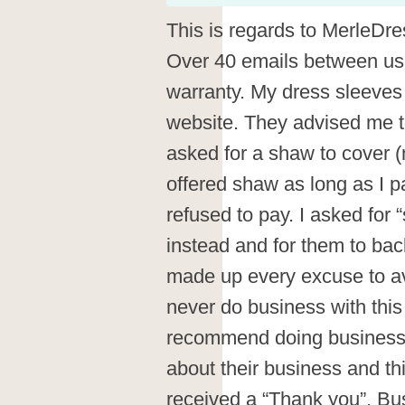
This is regards to MerleDr
Over 40 emails between us.
warranty. My dress sleeves
website. They advised me to 
asked for a shaw to cover 
offered shaw as long as I p
refused to pay. I asked for
instead and for them to bac
made up every excuse to avo
never do business with this
recommend doing business 
about their business and th
received a “Thank you”, Bus