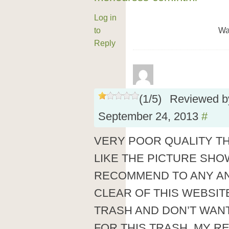
Log in
to
Wa
Reply
(
1
/
5
)
Reviewed 
September 24, 2013
#
VERY POOR QUALITY T
LIKE THE PICTURE SHO
RECOMMEND TO ANY A
CLEAR OF THIS WEBSIT
TRASH AND DON’T WANT
FOR THIS TRASH. MY RE