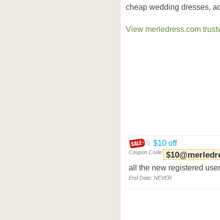
cheap wedding dresses, ac
View merledress.com trustw
$10 off
Coupon Code:
$10@merledr
all the new registered user
End Date: NEVER