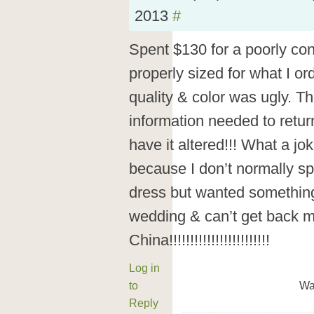
2013
#
Spent $130 for a poorly con
properly sized for what I o
quality & color was ugly. Th
information needed to retu
have it altered!!! What a jok
because I don’t normally s
dress but wanted something
wedding & can’t get back m
China!!!!!!!!!!!!!!!!!!!!!!!!
Log in
to
Wa
Reply