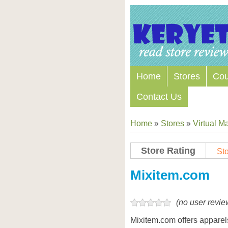
Home
Stores
Co
Contact Us
Home
»
Stores
»
Virtual Ma
Store Rating
Sto
Mixitem.com
(no user revie
Mixitem.com offers apparel