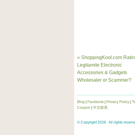
« ShoppingKool.com Ratin
Legitamite Electronic
Accessories & Gadgets
Wholesaler or Scammer?
Blog
|
Facebook
|
Privacy Policy
|
T
Coupon
|
中文联系
© Copyright 2026 . All rights reserv