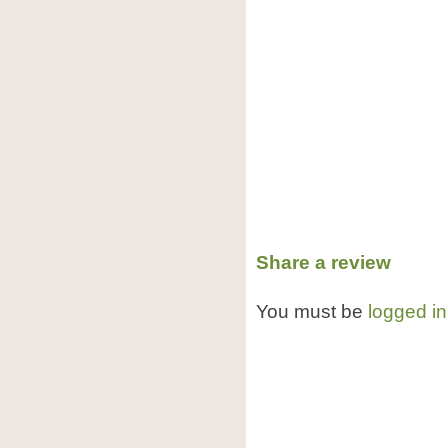
Share a review
You must be
logged in