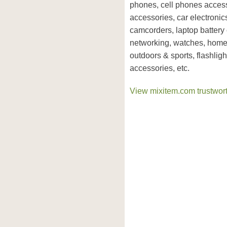
phones, cell phones access
accessories, car electron
camcorders, laptop battery
networking, watches, home 
outdoors & sports, flashlig
accessories, etc.
View mixitem.com trustwort