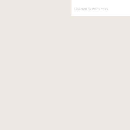
Powered by
WordPress