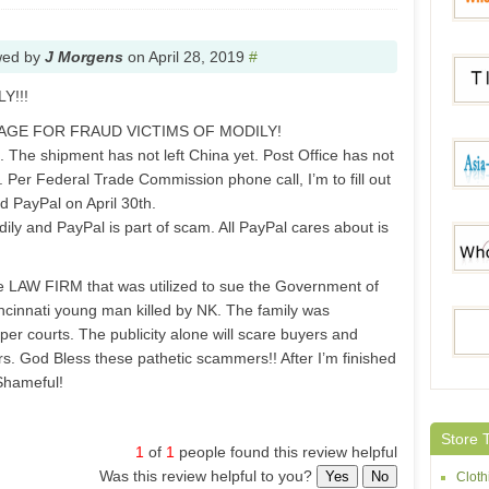
wed by
J Morgens
on
April 28, 2019
#
Whole
Y!!!
AGE FOR FRAUD VICTIMS OF MODILY!
. The shipment has not left China yet. Post Office has not
Tides
. Per Federal Trade Commission phone call, I’m to fill out
 PayPal on April 30th.
y and PayPal is part of scam. All PayPal cares about is
Asia-
me LAW FIRM that was utilized to sue the Government of
ncinnati young man killed by NK. The family was
Whole
r courts. The publicity alone will scare buyers and
. God Bless these pathetic scammers!! After I’m finished
 Shameful!
Dress
Store 
1
of
1
people found this review helpful
Was this review helpful to you?
Yes
No
Cloth