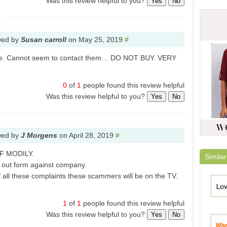
Was this review helpful to you?
Yes
No
wed by
Susan carroll
on
May 25, 2019
#
ise. Cannot seem to contact them… DO NOT BUY. VERY
0
of
1
people found this review helpful
Was this review helpful to you?
Yes
No
wed by
J Morgens
on
April 28, 2019
#
F MODILY.
Similar
 out form against company.
 all these complaints these scammers will be on the TV.
1
of
1
people found this review helpful
Was this review helpful to you?
Yes
No
Lovel