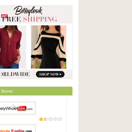
 Stores
48 Reviews
yWholesale.com