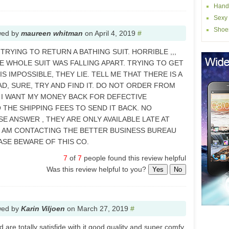
Hand
Sexy 
Shoe
wed by
maureen whitman
on
April 4, 2019
#
 TRYING TO RETURN A BATHING SUIT. HORRIBLE ,,,
HE WHOLE SUIT WAS FALLING APART. TRYING TO GET
 IMPOSSIBLE, THEY LIE. TELL ME THAT THERE IS A
, SURE, TRY AND FIND IT. DO NOT ORDER FROM
T. I WANT MY MONEY BACK FOR DEFECTIVE
 THE SHIPPING FEES TO SEND IT BACK. NO
E ANSWER , THEY ARE ONLY AVAILABLE LATE AT
I AM CONTACTING THE BETTER BUSINESS BUREAU
EASE BEWARE OF THIS CO.
7
of
7
people found this review helpful
Was this review helpful to you?
Yes
No
wed by
Karin Viljoen
on
March 27, 2019
#
 are totally satisfide with it good quality and super comfy.