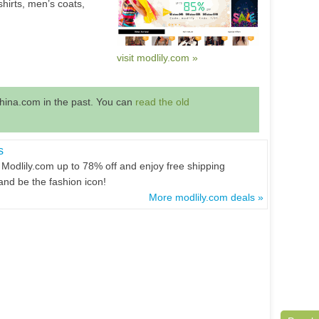
shirts, men’s coats,
visit modlily.com »
hina.com in the past. You can
read the old
s
 Modlily.com up to 78% off and enjoy free shipping
and be the fashion icon!
More modlily.com deals »