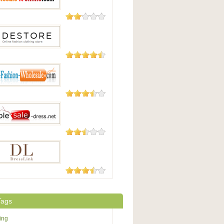
15 Reviews
saleitonline.com
13 Reviews
tore
6 Reviews
Fashion-Wholesale.com
5 Reviews
sale-dress.net
4 Reviews
Link
Tags
ing