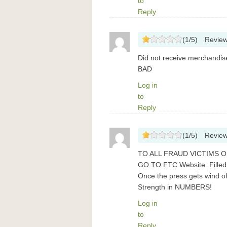
to
Reply
(
1
/
5
)
Revie
Did not receive merchand
BAD
Log in
to
Reply
(
1
/
5
)
Revie
TO ALL FRAUD VICTIMS O
GO TO FTC Website. Filled
Once the press gets wind of
Strength in NUMBERS!
Log in
to
Reply