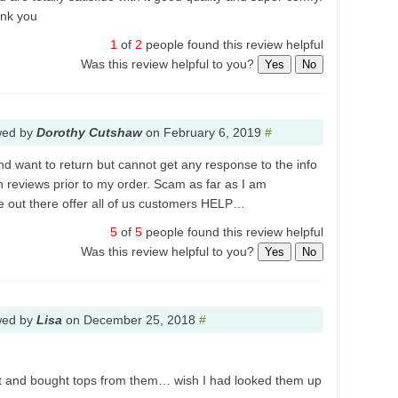
ank you
1
of
2
people found this review helpful
Was this review helpful to you?
Yes
No
wed by
Dorothy Cutshaw
on
February 6, 2019
#
nd want to return but cannot get any response to the info
n reviews prior to my order. Scam as far as I am
out there offer all of us customers HELP…
5
of
5
people found this review helpful
Was this review helpful to you?
Yes
No
wed by
Lisa
on
December 25, 2018
#
ut and bought tops from them… wish I had looked them up