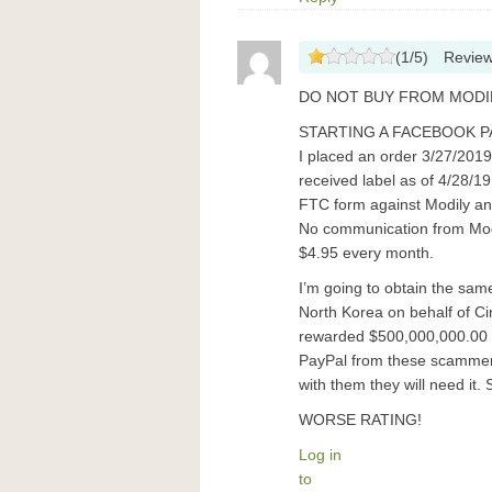
(
1
/
5
)
Revie
DO NOT BUY FROM MODIL
STARTING A FACEBOOK P
I placed an order 3/27/2019
received label as of 4/28/19
FTC form against Modily and
No communication from Modil
$4.95 every month.
I’m going to obtain the sa
North Korea on behalf of Ci
rewarded $500,000,000.00 pe
PayPal from these scammers
with them they will need it.
WORSE RATING!
Log in
to