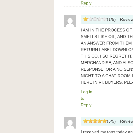
Reply
(
1
/
5
)
Revie
I AM IN THE PROCESS OF
SMELLS LIKE OIL, AND T
AN ANSWER FROM THEM IS
RETURN LABEL DOWNLOAD
THIS CO. I SO REGRET I
MERCHANDISE, AND ALSO
RESPONSE, OR A NO SENS
NIGHT TO A CHAT ROOM 
HERE IN RI. BUYERS, PL
Log in
to
Reply
(
5
/
5
)
Revie
I received my tops today and