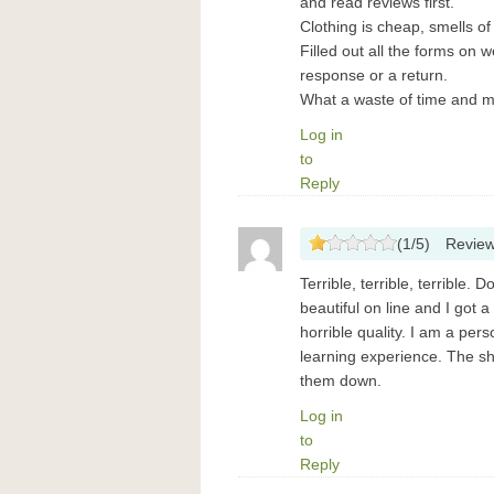
and read reviews first.
Clothing is cheap, smells o
Filled out all the forms on 
response or a return.
What a waste of time and 
Log in
to
Reply
(
1
/
5
)
Revie
Terrible, terrible, terrible.
beautiful on line and I got a 
horrible quality. I am a per
learning experience. The sh
them down.
Log in
to
Reply