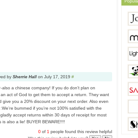
Popula
wed by
Sherrie Hall
on
July 17, 2019
#
also a chinese company! If you do don’t plan on
 an act of God to get them to accept a return. They want
nd give you a 20% discount on your next order. Also even
s :We’re bummed if you’re not 100% satisfied with the
gladly accept returns within 30 days of receipt for most
is is also a lie! BUYER BEWARE!!!!
0
of
1
people found this review helpful