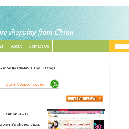
ls
About
Contact Us
»
Modlily Reviews and Ratings
Store Coupon Codes
1
user reviews)
, women’s shoes, bags,