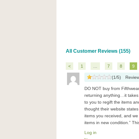
All Customer Reviews (155)
<
1
…
7
8
9
(
1
/
5
)
Revie
DO NOT buy from Fifthwear-
returning anything…it takes
to you to regift the items a
thought their website state
items you received, and we 
items in new condition.” Th
Log in