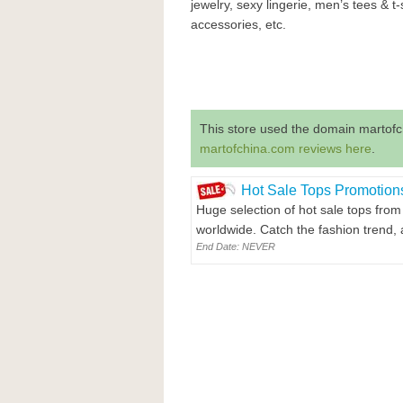
jewelry, sexy lingerie, men’s tees & t-
accessories, etc.
This store used the domain martofc
martofchina.com reviews here
.
Hot Sale Tops Promotion
Huge selection of hot sale tops from
worldwide. Catch the fashion trend, 
End Date: NEVER