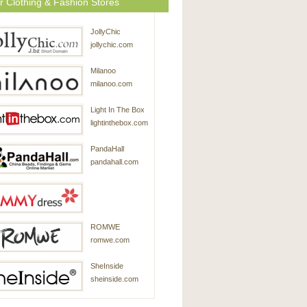
r Clothing & Fashion Stores
JollyChic
jollychic.com
Milanoo
milanoo.com
Light In The Box
lightinthebox.com
PandaHall
pandahall.com
SammyDress
ROMWE
sammydress.com
romwe.com
SheInside
sheinside.com