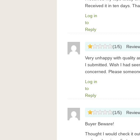
Received it in ten days. Th
Log in
to
Reply
(
1
/
5
)
Revie
Very unhappy with quality a
I submitted. Wish I had see
concerned. Please someone 
Log in
to
Reply
(
1
/
5
)
Revie
Buyer Beware!
Thought I would check it o