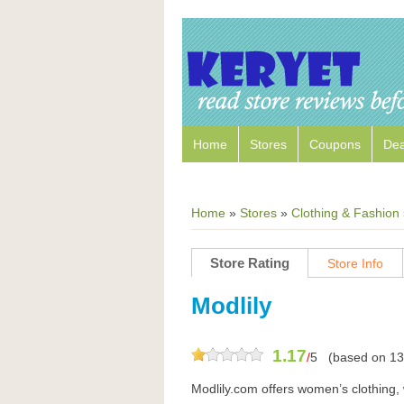
Home
Stores
Coupons
Dea
Home
»
Stores
»
Clothing & Fashion
Store Rating
Store Info
Modlily
1.17
/
5
(based on
13
Modlily.com offers women’s clothing