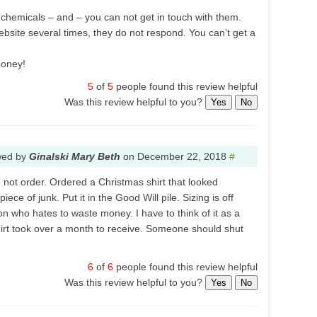
f chemicals – and – you can not get in touch with them.
website several times, they do not respond. You can’t get a
money!
5
of
5
people found this review helpful
Was this review helpful to you?
Yes
No
wed by
Ginalski Mary Beth
on
December 22, 2018
#
 Do not order. Ordered a Christmas shirt that looked
piece of junk. Put it in the Good Will pile. Sizing is off
son who hates to waste money. I have to think of it as a
irt took over a month to receive. Someone should shut
6
of
6
people found this review helpful
Was this review helpful to you?
Yes
No