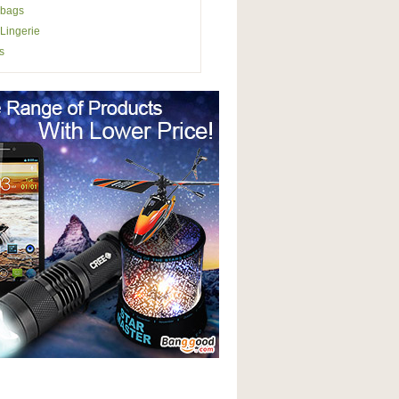
bags
Lingerie
s