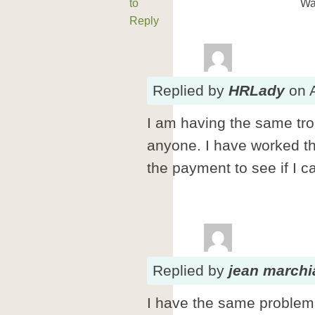
to
Wa
Reply
Replied
by
HRLady
on
I am having the same tro
anyone. I have worked 
the payment to see if I c
Replied
by
jean march
I have the same problem.