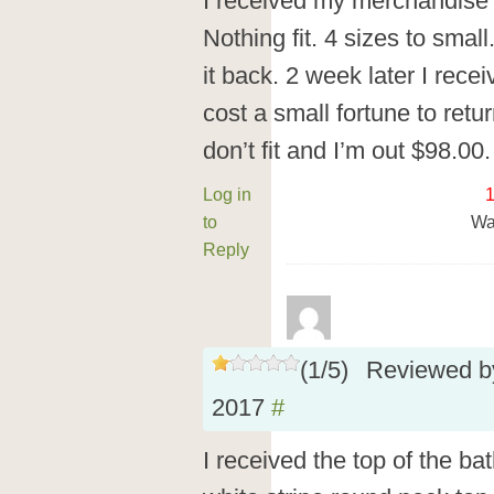
I received my merchandise 8
Nothing fit. 4 sizes to small
it back. 2 week later I rece
cost a small fortune to retur
don’t fit and I’m out $98.00. 
Log in
to
Wa
Reply
(
1
/
5
)
Reviewed 
2017
#
I received the top of the ba