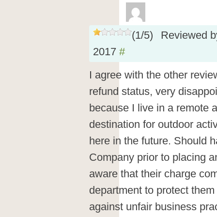
(
1
/
5
)
Reviewed 
2017
#
I agree with the other revi
refund status, very disappoin
because I live in a remote ar
destination for outdoor activ
here in the future. Should 
Company prior to placing a
aware that their charge co
department to protect them a
against unfair business pra