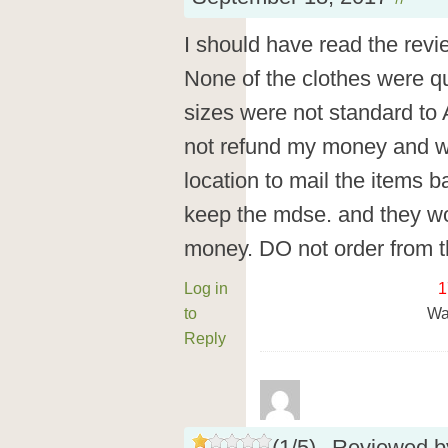
I should have read the revie
None of the clothes were qu
sizes were not standard to
not refund my money and wo
location to mail the items b
keep the mdse. and they wo
money. DO not order from 
Log in
1
to
Wa
Reply