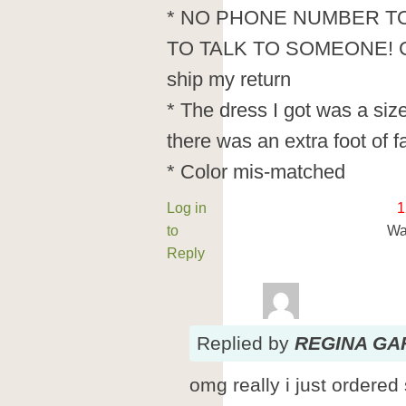
* NO PHONE NUMBER TO
TO TALK TO SOMEONE! Could
ship my return
* The dress I got was a siz
there was an extra foot of f
* Color mis-matched
Log in
1
to
Wa
Reply
Replied
by
REGINA GA
omg really i just ordere