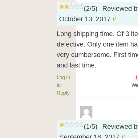
(
2
/
5
)
Reviewed 
October 13, 2017
#
Long shipping time. Of 3 i
defective. Only one item ha
very cumbersome. First tim
and last time.
Log in
1
to
Wa
Reply
(
1
/
5
)
Reviewed 
September 18, 2017
#