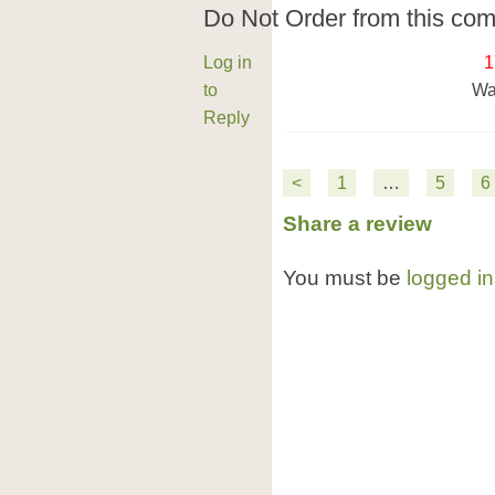
Do Not Order from this co
Log in
1
to
Wa
Reply
<
1
…
5
6
Share a review
You must be
logged in