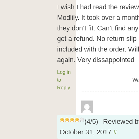
I wish I had read the revie
Modlily. It took over a mont
they don’t fit. Can’t find a
get a refund. No return sli
included with the order. Wil
again. Very dissappointed
Log in
to
Wa
Reply
(
4
/
5
)
Reviewed 
October 31, 2017
#