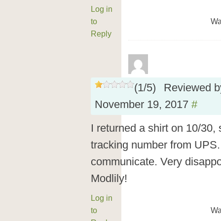
Log in
to
Wa
Reply
(
1
/
5
)
Reviewed 
November 19, 2017
#
I returned a shirt on 10/30
tracking number from UPS.
communicate. Very disappoi
Modlily!
Log in
to
Wa