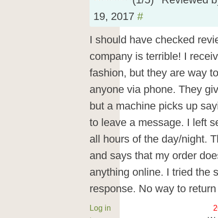
(
1
/
5
)
Reviewed 
19, 2017
#
I should have checked revi
company is terrible! I recei
fashion, but they are way to
anyone via phone. They giv
but a machine picks up say
to leave a message. I left 
all hours of the day/night. 
and says that my order doesn
anything online. I tried the 
response. No way to return 
Log in
2