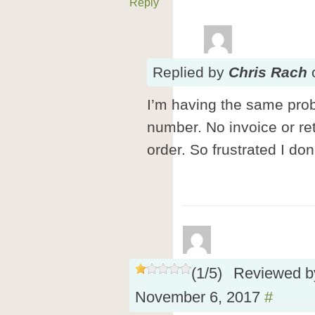
Reply
Replied
by
Chris Rach
I’m having the same prob
number. No invoice or ret
order. So frustrated I do
(
1
/
5
)
Reviewed 
November 6, 2017
#