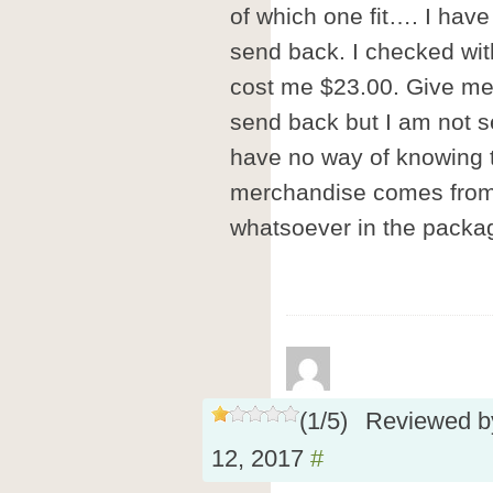
of which one fit…. I have
send back. I checked wit
cost me $23.00. Give me a
send back but I am not s
have no way of knowing t
merchandise comes from 
whatsoever in the packa
(
1
/
5
)
Reviewed 
12, 2017
#