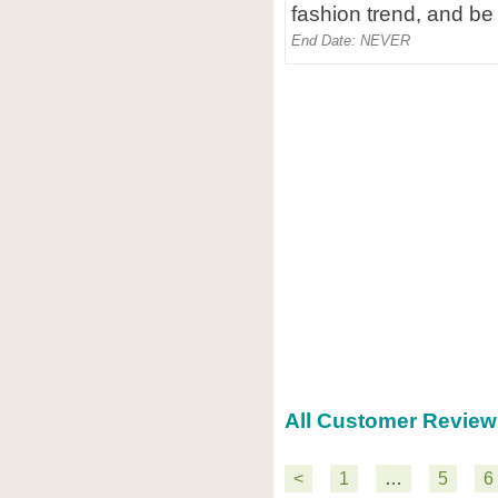
fashion trend, and be 
End Date: NEVER
All Customer Review
<
1
…
5
6