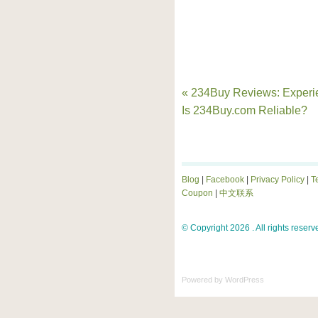
« 234Buy Reviews: Experi
Is 234Buy.com Reliable?
Blog
|
Facebook
|
Privacy Policy
|
T
Coupon
|
中文联系
© Copyright 2026 . All rights reserv
Powered by
WordPress