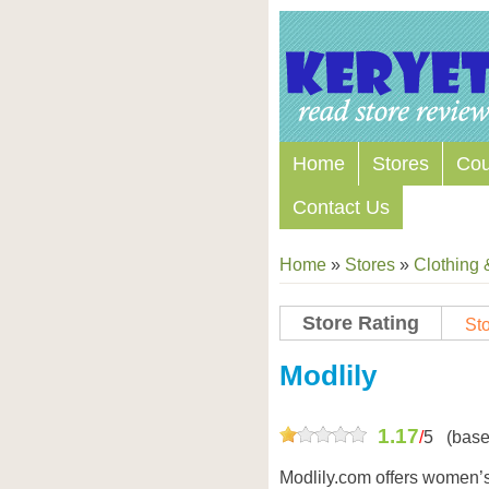
Home
Stores
Co
Contact Us
Home
»
Stores
»
Clothing 
Store Rating
Sto
Store Coupon Codes
Modlily
1.17
/
5
(base
Modlily.com offers women’