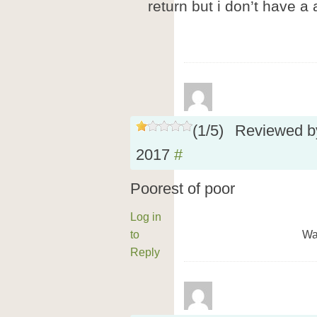
return but i don’t have a
(
1
/
5
)
Reviewed 
2017
#
Poorest of poor
Log in
to
Wa
Reply