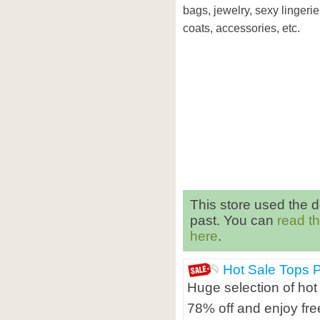
bags, jewelry, sexy lingerie
coats, accessories, etc.
This store used the 
past. You can
read t
here
.
Hot Sale Tops 
Huge selection of hot
78% off and enjoy fre