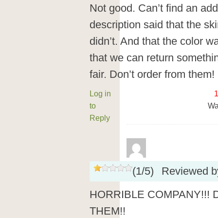
Not good. Can’t find an add
description said that the ski
didn’t. And that the color w
that we can return somethin
fair. Don’t order from them!
Log in
to
Wa
Reply
(
1
/
5
)
Reviewed 
HORRIBLE COMPANY!!!
THEM!!