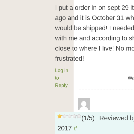
I put a order in on sept 29 i
ago and it is October 31 whic
would be shipped! I needed t
with me and according to ship
close to where I live! No m
frustrated!
Log in
to
Wa
Reply
(
1
/
5
)
Reviewed 
2017
#