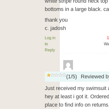
white stripe round neck top
bottoms in a large black. c
thank you
c. jadosh
Log in
1
to
Wa
Reply
(
1
/
5
)
Reviewed 
Just received my swimsui
hey at least i got it. Ordere
place to find info on retur