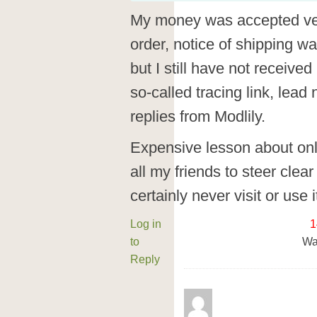
My money was accepted ver
order, notice of shipping w
but I still have not received
so-called tracing link, lea
replies from Modlily.
Expensive lesson about on
all my friends to steer clear o
certainly never visit or use 
Log in
1
to
Wa
Reply