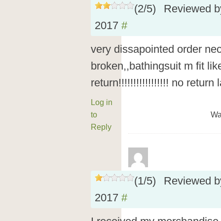
(
2
/
5
)
Reviewed 
2017
#
very dissapointed order ne
broken,,bathingsuit m fit li
return!!!!!!!!!!!!!!!!! no retu
Log in
to
Wa
Reply
(
1
/
5
)
Reviewed 
2017
#