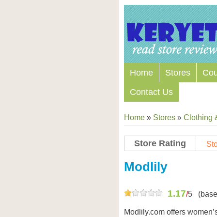
Home
Stores
Co
Contact Us
Home
»
Stores
»
Clothing 
Store Rating
Sto
Store Coupon Codes
Modlily
1.17
/
5
(base
Modlily.com offers women’