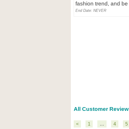
fashion trend, and be 
End Date: NEVER
All Customer Review
<
1
…
4
5