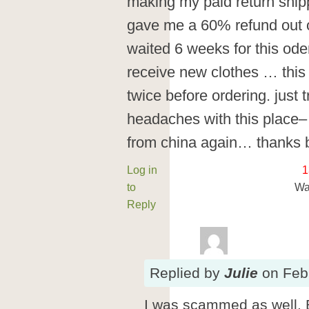
making my paid return ship
gave me a 60% refund out o
waited 6 weeks for this ode
receive new clothes … this i
twice before ordering. just
headaches with this place– 
from china again… thanks 
Log in
1
to
Wa
Reply
Replied
by
Julie
on
Feb
I was scammed as well