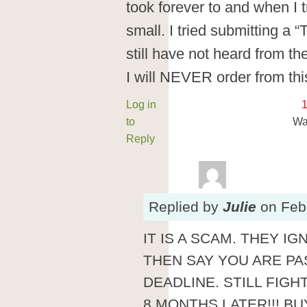
took forever to and when I t
small. I tried submitting a “
still have not heard from th
I will NEVER order from th
Log in
to
Wa
Reply
Replied
by
Julie
on
Feb
IT IS A SCAM. THEY 
THEN SAY YOU ARE PA
DEADLINE. STILL FIG
8 MONTHS LATER!!! BUY