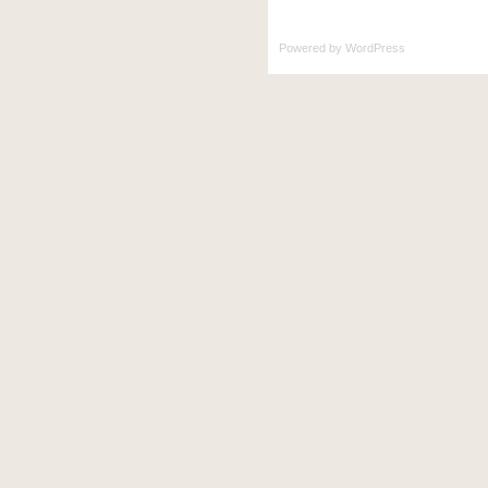
Powered by
WordPress