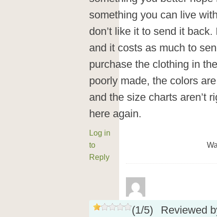
something you can live with
don’t like it to send it back
and it costs as much to send
purchase the clothing in the 
poorly made, the colors are
and the size charts aren’t ri
here again.
Log in
to
Wa
Reply
(
1
/
5
)
Reviewed 