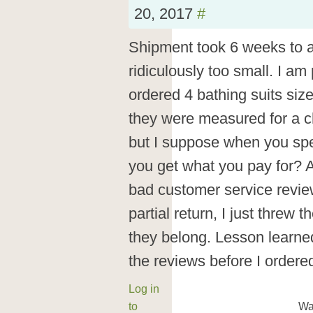
20, 2017
#
Shipment took 6 weeks to a
ridiculously too small. I am 
ordered 4 bathing suits siz
they were measured for a chi
but I suppose when you spe
you get what you pay for? 
bad customer service review
partial return, I just threw
they belong. Lesson learned
the reviews before I ordere
Log in
to
Wa