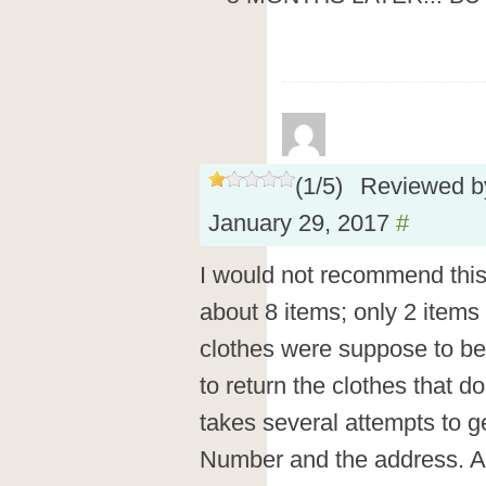
(
1
/
5
)
Reviewed 
January 29, 2017
#
I would not recommend this 
about 8 items; only 2 items 
clothes were suppose to be
to return the clothes that don
takes several attempts to g
Number and the address. An