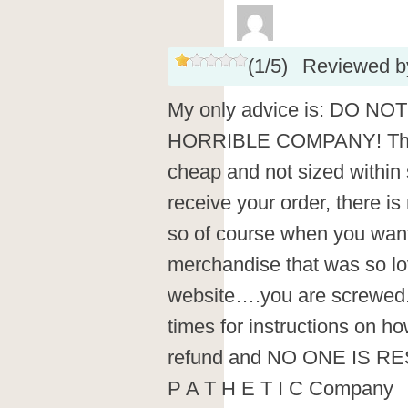
(
1
/
5
)
Reviewed 
My only advice is: DO 
HORRIBLE COMPANY! Their
cheap and not sized within
receive your order, there i
so of course when you want
merchandise that was so lo
website….you are screwed.
times for instructions on ho
refund and NO ONE IS 
P A T H E T I C Company