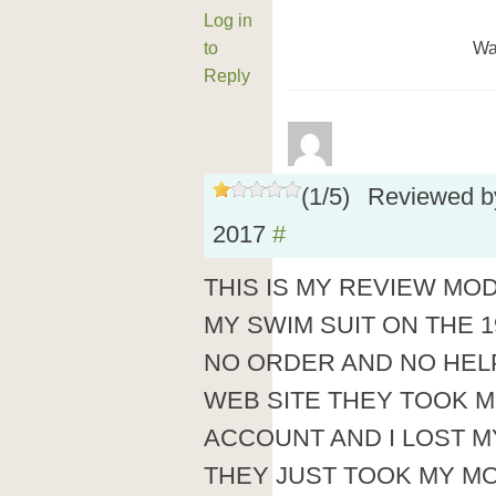
Log in
to
Wa
Reply
(
1
/
5
)
Reviewed 
2017
#
THIS IS MY REVIEW MO
MY SWIM SUIT ON THE 1
NO ORDER AND NO HEL
WEB SITE THEY TOOK 
ACCOUNT AND I LOST 
THEY JUST TOOK MY M