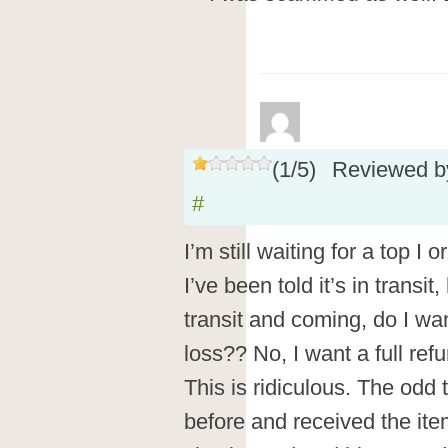
(
1
/
5
)
Reviewed 
#
I’m still waiting for a top I
I’ve been told it’s in transit
transit and coming, do I wan
loss?? No, I want a full ref
This is ridiculous. The odd 
before and received the items