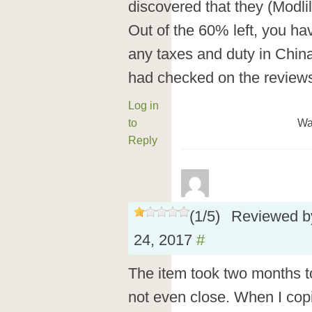
discovered that they (Modlil
Out of the 60% left, you ha
any taxes and duty in China…
had checked on the reviews 
Log in
to
Wa
Reply
(
1
/
5
)
Reviewed 
24, 2017
#
The item took two months to 
not even close. When I cop