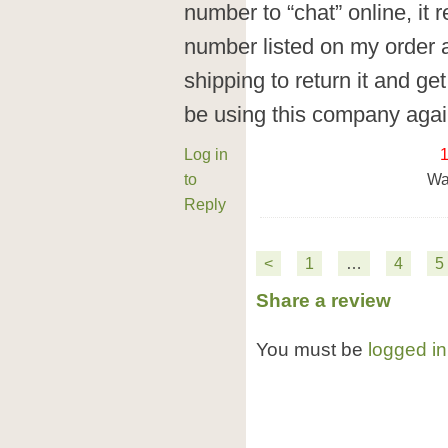
number to “chat” online, it 
number listed on my order a
shipping to return it and get
be using this company agai
Log in
to
Wa
Reply
<
1
…
4
5
Share a review
You must be
logged in