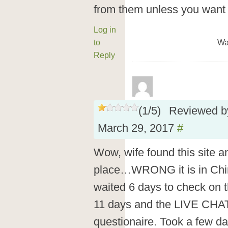
from them unless you want 
Log in
to
Wa
Reply
(
1
/
5
)
Reviewed 
March 29, 2017
#
Wow, wife found this site a
place…WRONG it is in Chin
waited 6 days to check on t
11 days and the LIVE CHAT
questionaire. Took a few da