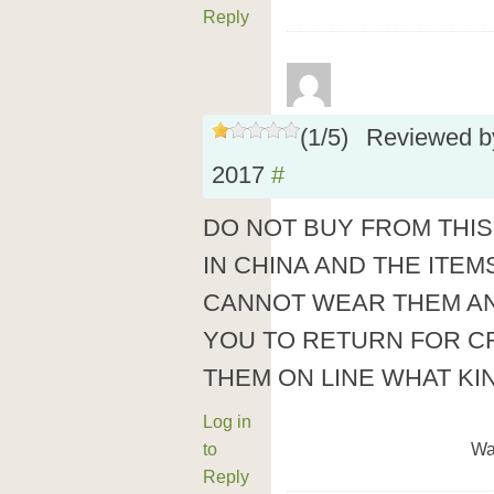
Reply
(
1
/
5
)
Reviewed 
2017
#
DO NOT BUY FROM THIS
IN CHINA AND THE ITE
CANNOT WEAR THEM AN
YOU TO RETURN FOR CR
THEM ON LINE WHAT KIN
Log in
to
Wa
Reply