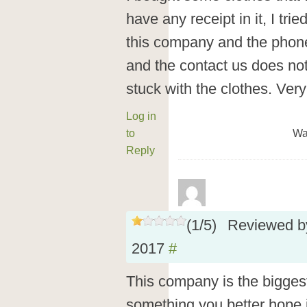
have any receipt in it, I tr
this company and the phone
and the contact us does not
stuck with the clothes. Ver
Log in
to
Wa
Reply
(
1
/
5
)
Reviewed 
2017
#
This company is the biggest 
something you better hope it