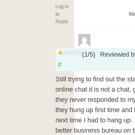
Log in
to
Wa
Reply
(
1
/
5
)
Reviewed 
#
Still trying to find out the 
online chat it is not a chat,
they never responded to my
they hung up first time and 
next time I had to hang up.
better business bureau on 