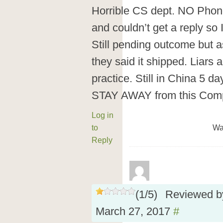
Horrible CS dept. NO Phone 
and couldn’t get a reply so 
Still pending outcome but as
they said it shipped. Liars
practice. Still in China 5 da
STAY AWAY from this Comp
Log in
to
Wa
Reply
(
1
/
5
)
Reviewed 
March 27, 2017
#