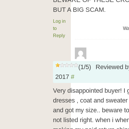
BEWARE OF THESE CROOK
BUT A BIG SCAM.
Log in
to
Wa
Reply
(
1
/
5
)
Reviewed 
2017
#
Very disappointed buyer! I 
dresses , coat and sweater 
and got my size.. beware to 
not listed right. when i whe