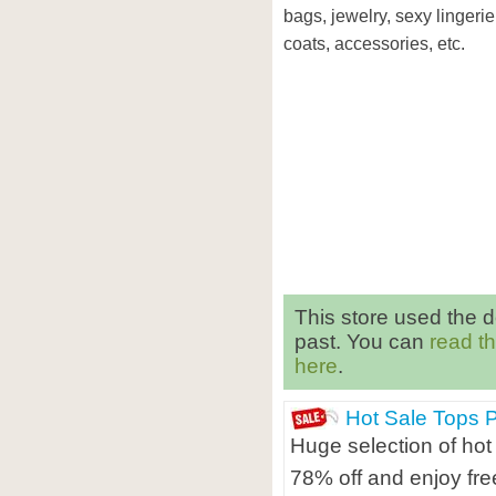
bags, jewelry, sexy lingerie
coats, accessories, etc.
This store used the 
past. You can
read t
here
.
Hot Sale Tops 
Huge selection of hot
78% off and enjoy fre