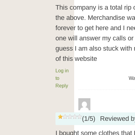
This company is a total rip 
the above. Merchandise way
forever to get here and I ne
one will answer my calls or 
guess I am also stuck with
of this website
Log in
to
Wa
Reply
(
1
/
5
)
Reviewed 
I bought some clothes that I