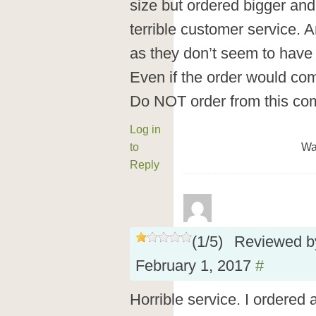
size but ordered bigger an
terrible customer service. 
as they don’t seem to have
Even if the order would com
Do NOT order from this co
Log in
to
Wa
Reply
(
1
/
5
)
Reviewed 
February 1, 2017
#
Horrible service. I ordered 