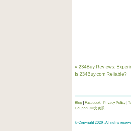
« 234Buy Reviews: Experi
Is 234Buy.com Reliable?
Blog
|
Facebook
|
Privacy Policy
|
T
Coupon
|
中文联系
© Copyright 2026 . All rights reserv