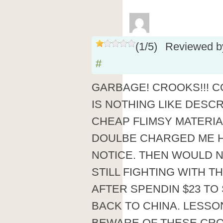
(
1
/
5
)
Reviewed 
#
GARBAGE! CROOKS!!! 
IS NOTHING LIKE DESCR
CHEAP FLIMSY MATERIA
DOULBE CHARGED ME H
NOTICE. THEN WOULD 
STILL FIGHTING WITH 
AFTER SPENDIN $23 TO
BACK TO CHINA. LESSO