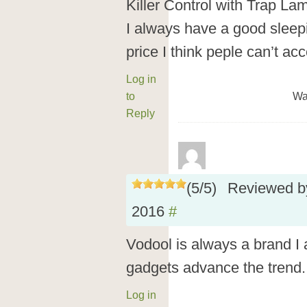
Killer Control with Trap Lam
I always have a good sleep
price I think peple can’t a
Log in
to
Wa
Reply
(
5
/
5
)
Reviewed 
2016
#
Vodool is always a brand I 
gadgets advance the trend. 
Log in