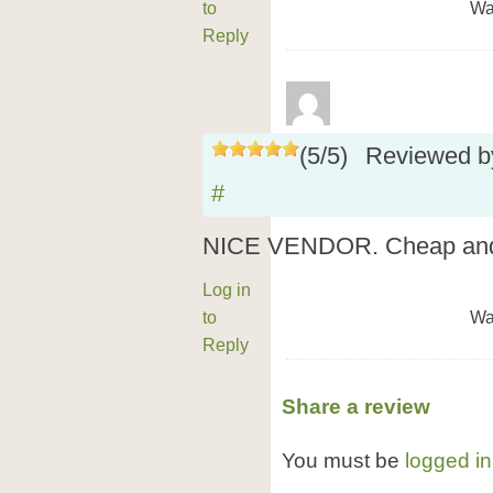
to
Wa
Reply
(
5
/
5
)
Reviewed 
#
NICE VENDOR. Cheap and s
Log in
to
Wa
Reply
Share a review
You must be
logged in