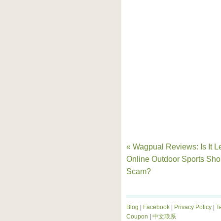
« Wagpual Reviews: Is It Le
Online Outdoor Sports Sho
Scam?
Blog
|
Facebook
|
Privacy Policy
|
T
Coupon
|
中文联系