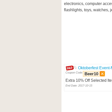
electronics, computer acce
flashlights, toys, watches, 
Oktoberfest Event-
Coupon Code:
Beer10
Extra 10% Off Selected It
End Date: 2017-10-15