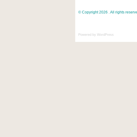
© Copyright 2026 . All rights reserv
Powered by
WordPress