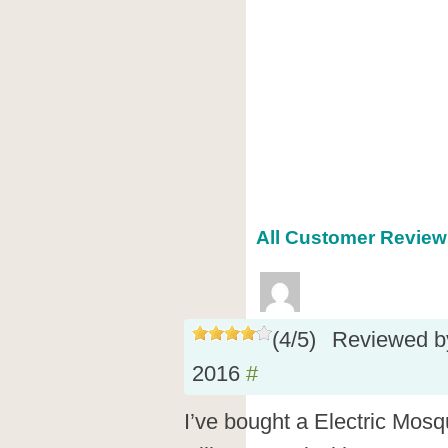
All Customer Reviews
(
4
/
5
)
Reviewed 
2016
#
I’ve bought a Electric Mosq