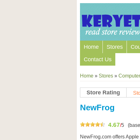
Home
Stores
Co
Contact Us
Home
»
Stores
»
Computers
Store Rating
Sto
Store Coupon Codes
NewFrog
4.67
/
5
(base
NewFrog.com offers Apple