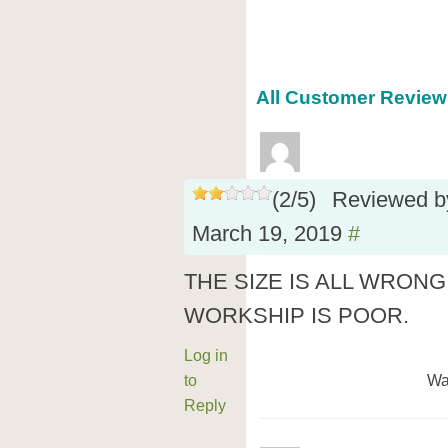
All Customer Reviews
(
2
/
5
)
Reviewed 
March 19, 2019
#
THE SIZE IS ALL WRONG
WORKSHIP IS POOR.
Log in
to
Wa
Reply