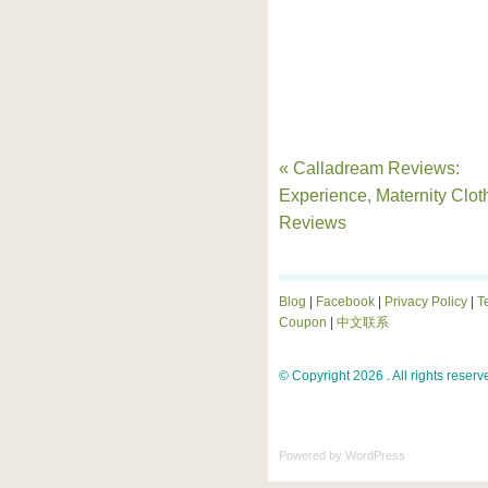
« Calladream Reviews:
Experience, Maternity Clot
Reviews
Blog
|
Facebook
|
Privacy Policy
|
T
Coupon
|
中文联系
© Copyright 2026 . All rights reserv
Powered by
WordPress