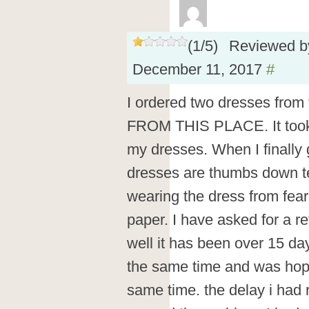
(
1
/
5
)
Reviewed 
December 11, 2017
#
I ordered two dresses fro
FROM THIS PLACE. It too
my dresses. When I finally g
dresses are thumbs down ter
wearing the dress from fear t
paper. I have asked for a r
well it has been over 15 da
the same time and was hopi
same time. the delay i had 