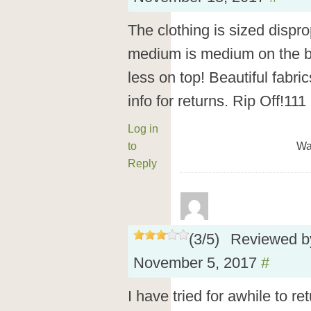
The clothing is sized dispro
medium is medium on the bo
less on top! Beautiful fabri
info for returns. Rip Off!111
Log in
to
Wa
Reply
(
3
/
5
)
Reviewed 
November 5, 2017
#
I have tried for awhile to re