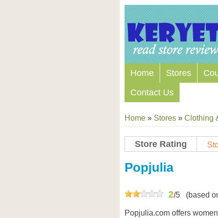
Home
Stores
Co
Contact Us
Home
»
Stores
»
Clothing 
Store Rating
Sto
Store Coupon Codes
Popjulia
2
/
5
(based o
Popjulia.com offers women’