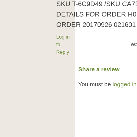
SKU T-6C9D49 /SKU CA
DETAILS FOR ORDER H0
ORDER 20170926 021601
Log in
to
Wa
Reply
Share a review
You must be
logged in