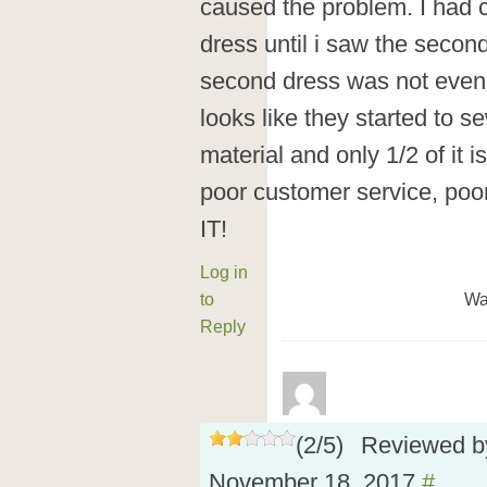
caused the problem. I had c
dress until i saw the second
second dress was not even f
looks like they started to s
material and only 1/2 of it
poor customer service, poo
IT!
Log in
to
Wa
Reply
(
2
/
5
)
Reviewed 
November 18, 2017
#