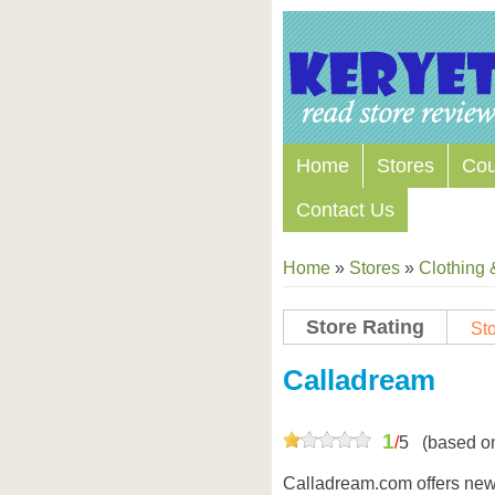
Home
Stores
Co
Contact Us
Home
»
Stores
»
Clothing 
Store Rating
Sto
Store Coupon Codes
Calladream
1
/
5
(based o
Calladream.com offers newb