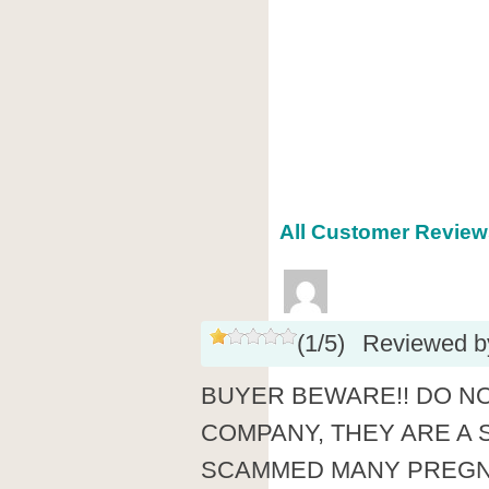
All Customer Reviews
(
1
/
5
)
Reviewed 
BUYER BEWARE!! DO N
COMPANY, THEY ARE A 
SCAMMED MANY PREG