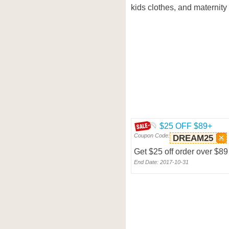
kids clothes, and maternity 
$25 OFF $89+
Coupon Code:
DREAM25
Get $25 off order over $8
End Date: 2017-10-31