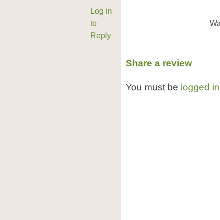
Log in
to
Wa
Reply
Share a review
You must be
logged in