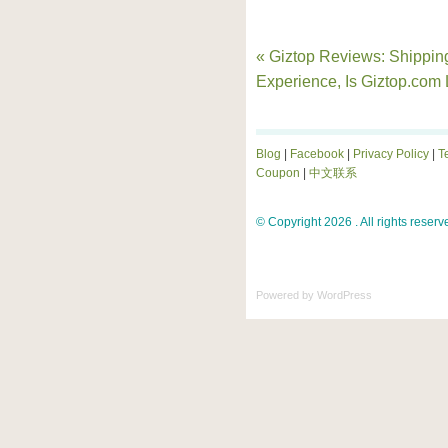
« Giztop Reviews: Shippin
Experience, Is Giztop.com 
Blog
|
Facebook
|
Privacy Policy
|
T
Coupon
|
中文联系
© Copyright 2026 . All rights reserv
Powered by
WordPress