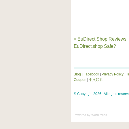
« EuDirect Shop Reviews: 
EuDirect.shop Safe?
Blog
|
Facebook
|
Privacy Policy
|
T
Coupon
|
中文联系
© Copyright 2026 . All rights reserv
Powered by
WordPress