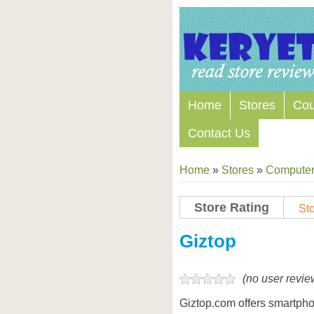
Home
Stores
Co
Contact Us
Home
»
Stores
»
Computers
Store Rating
Sto
Store Coupon Codes
Giztop
(no user revie
Giztop.com offers smartph