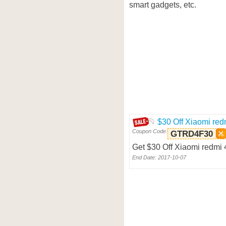
smart gadgets, etc.
$30 Off Xiaomi red
Coupon Code:
GTRD4F30
Get $30 Off Xiaomi redmi 
End Date: 2017-10-07