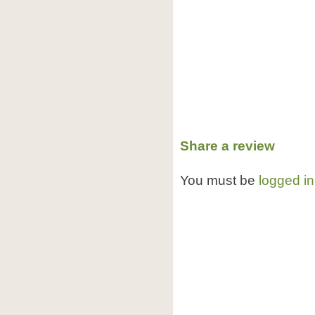
Share a review
You must be
logged in