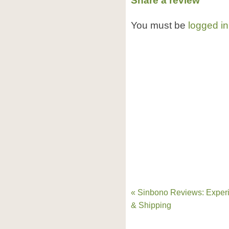
Share a review
You must be
logged in
« Sinbono Reviews: Exper
& Shipping