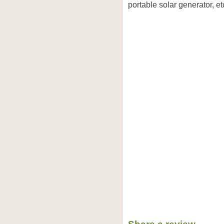
portable solar generator, et