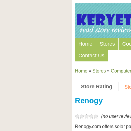
Home
Stores
Co
Contact Us
Home
»
Stores
»
Computers
Store Rating
Sto
Store Coupon Codes
Renogy
(no user revie
Renogy.com offers solar pane