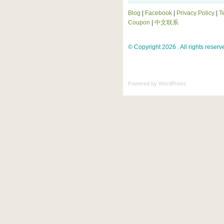
Blog
|
Facebook
|
Privacy Policy
|
T
Coupon
|
中文联系
© Copyright 2026 . All rights reserv
Powered by
WordPress