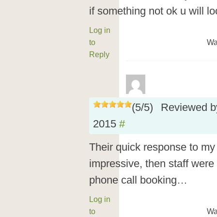
if something not ok u will 
Log in
to
Wa
Reply
(
5
/
5
)
Reviewed 
2015
#
Their quick response to my
impressive, then staff were
phone call booking…
Log in
to
Wa