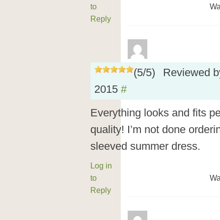
to
Wa
Reply
(
5
/
5
)
Reviewed 
2015
#
Everything looks and fits p
quality! I’m not done orderin
sleeved summer dress.
Log in
to
Wa
Reply