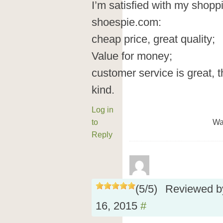
I’m satisfied with my shop
shoespie.com:
cheap price, great quality;
Value for money;
customer service is great, t
kind.
Log in
to
Wa
Reply
(
5
/
5
)
Reviewed 
16, 2015
#