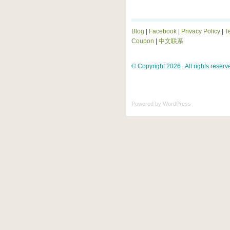
Blog
|
Facebook
|
Privacy Policy
|
T
Coupon
|
中文联系
© Copyright 2026 . All rights reserv
Powered by
WordPress