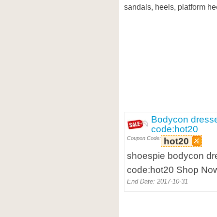
sandals, heels, platform he
Bodycon dresse
code:hot20
Coupon Code:
hot20
shoespie bodycon dre
code:hot20 Shop Now
End Date: 2017-10-31