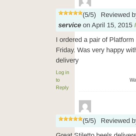
(
5
/
5
)
Reviewed 
service
on
April 15, 2015
I ordered a pair of Platfor
Friday. Was very happy wit
delivery
Log in
to
Wa
Reply
(
5
/
5
)
Reviewed 
Great Stiletto heels deliver