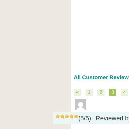
All Customer Review
<
1
2
3
4
(
5
/
5
)
Reviewed 