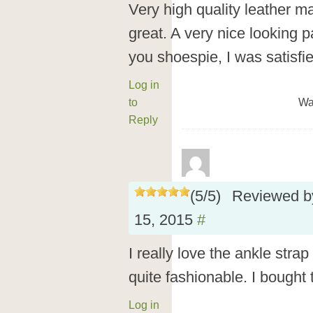
Very high quality leather mat
great. A very nice looking p
you shoespie, I was satisfi
Log in
to
Wa
Reply
(
5
/
5
)
Reviewed 
15, 2015
#
I really love the ankle stra
quite fashionable. I bought
Log in