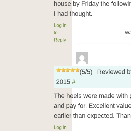
house by Friday the follow
I had thought.
Log in
to
Wa
Reply
(
5
/
5
)
Reviewed 
2015
#
The heels were made with gr
and pay for. Excellent valu
earlier than expected. Than
Log in