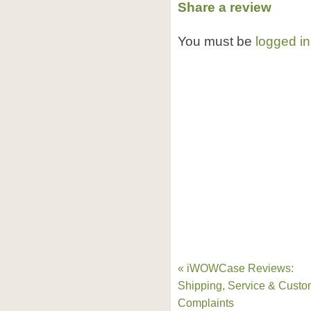
Share a review
You must be
logged in
« iWOWCase Reviews:
Shipping, Service & Custo
Complaints