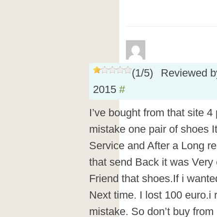
(
1
/
5
)
Reviewed 
2015
#
I’ve bought from that site 4
mistake one pair of shoes I
Service and After a Long r
that send Back it was Very
Friend that shoes.If i wante
Next time. I lost 100 euro.i
mistake. So don’t buy from 