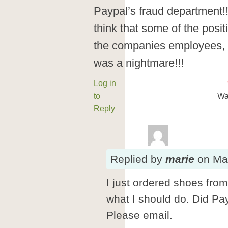
Paypal’s fraud department
think that some of the posi
the companies employees, 
was a nightmare!!!
Log in
to
Wa
Reply
Replied
by
marie
on
Ma
I just ordered shoes from
what I should do. Did P
Please email.