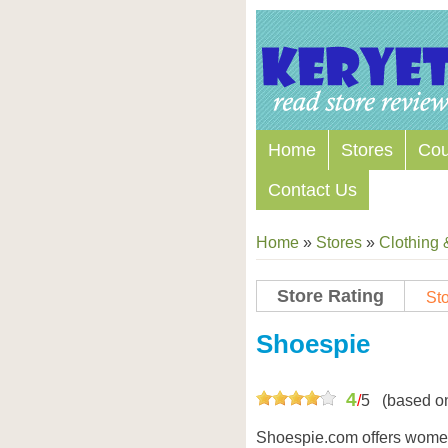
Home
Stores
Co
Contact Us
Home
»
Stores
»
Clothing 
Store Rating
Sto
Store Coupon Codes
Shoespie
4
/
5
(based o
Shoespie.com offers women