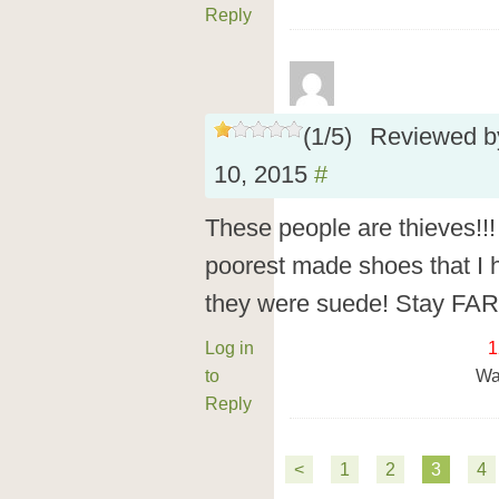
Reply
(
1
/
5
)
Reviewed 
10, 2015
#
These people are thieves!!!
poorest made shoes that I 
they were suede! Stay FAR
Log in
1
to
Wa
Reply
<
1
2
3
4