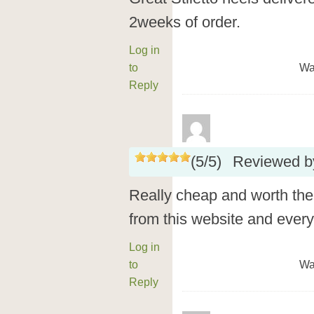
2weeks of order.
Log in
to
Wa
Reply
(
5
/
5
)
Reviewed 
Really cheap and worth the 
from this website and every
Log in
to
Wa
Reply