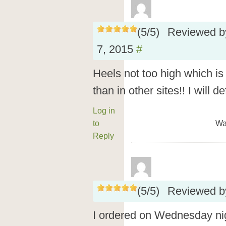
(
5
/
5
)
Reviewed 
7, 2015
#
Heels not too high which i
than in other sites!! I will de
Log in
to
Wa
Reply
(
5
/
5
)
Reviewed 
I ordered on Wednesday ni