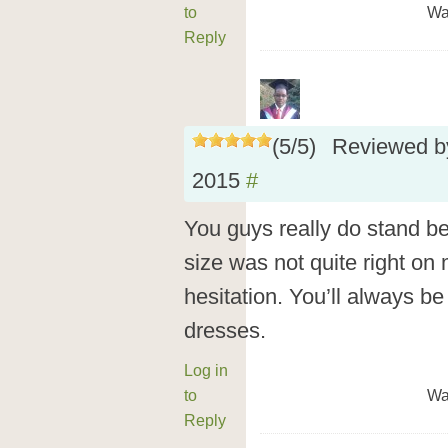
to
Wa
Reply
(
5
/
5
)
Reviewed 
2015
#
You guys really do stand b
size was not quite right on 
hesitation. You’ll always b
dresses.
Log in
to
Wa
Reply