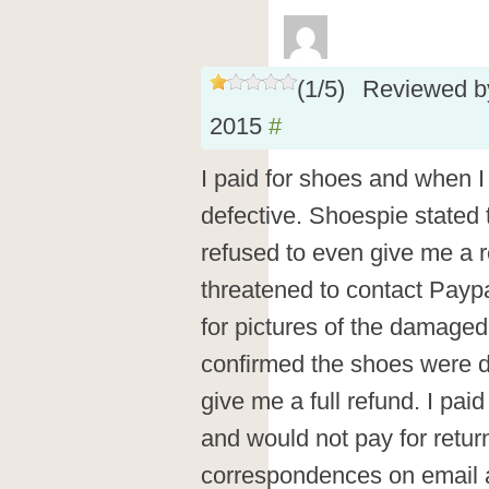
(
1
/
5
)
Reviewed 
2015
#
I paid for shoes and when I
defective. Shoespie stated 
refused to even give me a r
threatened to contact Paypa
for pictures of the damage
confirmed the shoes were de
give me a full refund. I pai
and would not pay for return
correspondences on email 