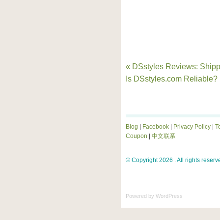
« DSstyles Reviews: Shipp
Is DSstyles.com Reliable?
Blog
|
Facebook
|
Privacy Policy
|
T
Coupon
|
中文联系
© Copyright 2026 . All rights reserv
Powered by
WordPress