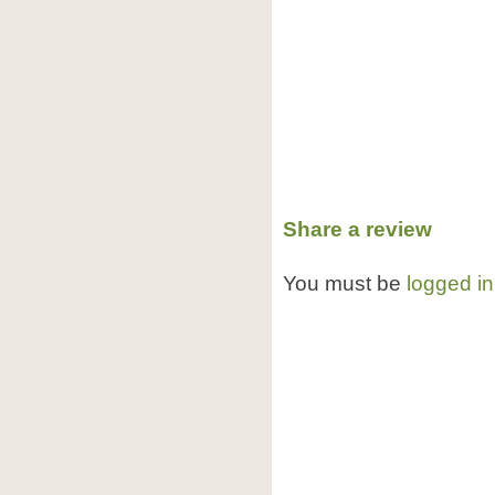
Share a review
You must be
logged in