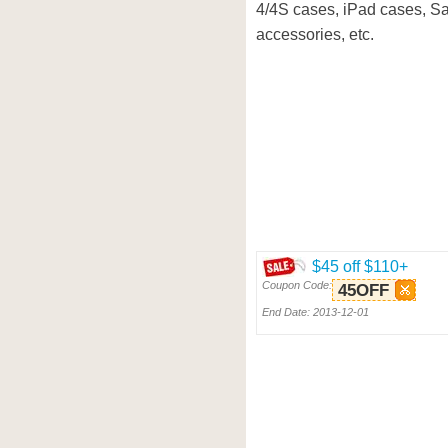
4/4S cases, iPad cases, 
accessories, etc.
$45 off $110+
Coupon Code:
45OFF
End Date: 2013-12-01