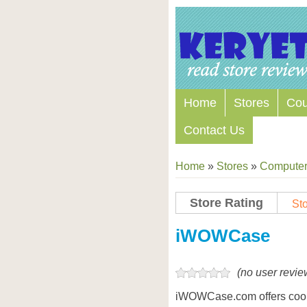
Home
Stores
Co
Contact Us
Home
»
Stores
»
Computers
Store Rating
Sto
Store Coupon Codes
iWOWCase
(no user revie
iWOWCase.com offers cool