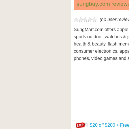
sungbuy.com review
(no user revie
SungMart.com offers apple 
sports outdoor, watches & j
health & beauty, flash mem
consumer electronics, appa
phones, video games and 
$20 off $200 + Fre