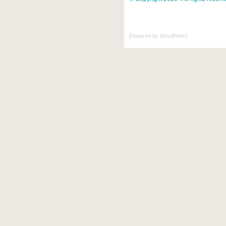
Powered by
WordPress