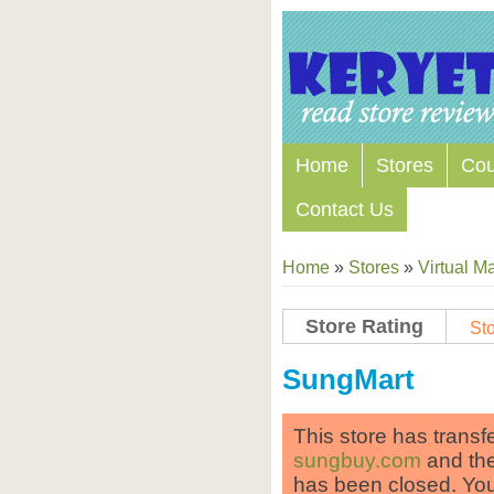
Home
Stores
Co
Contact Us
Home
»
Stores
»
Virtual Ma
Store Rating
Sto
Store Coupon Codes
SungMart
This store has transf
sungbuy.com
and the
has been closed. Yo