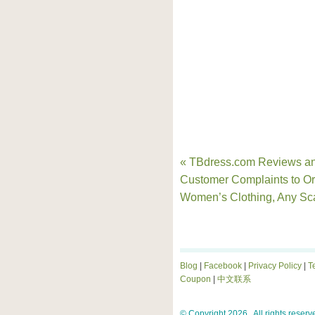
« TBdress.com Reviews a
Customer Complaints to Or
Women’s Clothing, Any S
Blog
|
Facebook
|
Privacy Policy
|
T
Coupon
|
中文联系
© Copyright 2026 . All rights reserv