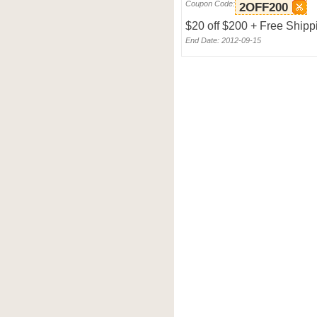
Coupon Code:
2OFF200
$20 off $200 + Free Shipp
End Date: 2012-09-15