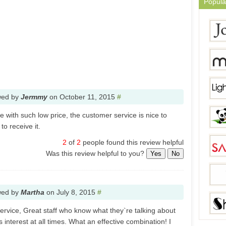
Popula
wed by
Jermmy
on
October 11, 2015
#
 with such low price, the customer service is nice to
o receive it.
2
of
2
people found this review helpful
Was this review helpful to you?
Yes
No
wed by
Martha
on
July 8, 2015
#
rvice, Great staff who know what they`re talking about
 interest at all times. What an effective combination! I