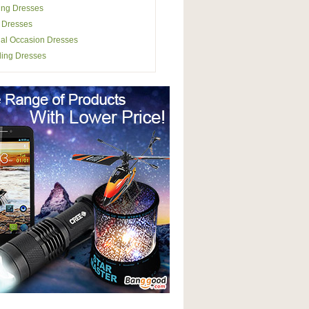
ing Dresses
 Dresses
al Occasion Dresses
ing Dresses