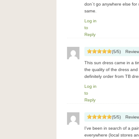
don`t go anywhere else for
same.
Log in
to
Reply
(
5
/
5
)
Revie
This sun dress came in a ti
the quality of the dress an
definitely order from TB dre
Log in
to
Reply
(
5
/
5
)
Revie
I’ve been in search of a pa
everywhere (local stores and