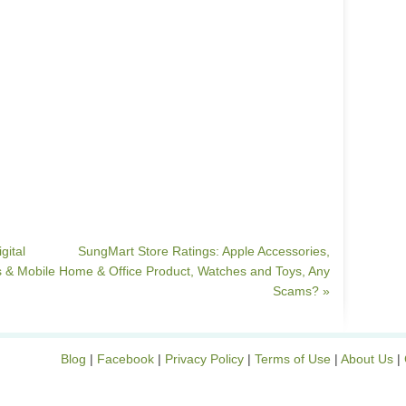
gital
SungMart Store Ratings: Apple Accessories,
 & Mobile
Home & Office Product, Watches and Toys, Any
Scams? »
Blog
|
Facebook
|
Privacy Policy
|
Terms of Use
|
About Us
|