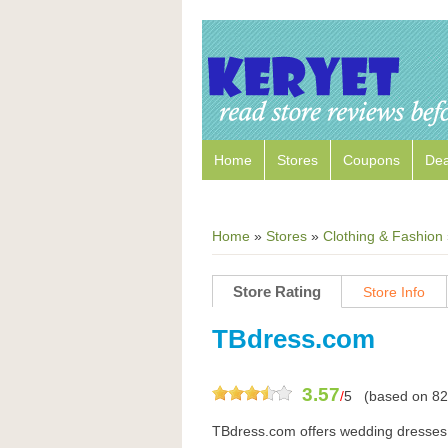
Home
Stores
Coupons
Dea
Home
»
Stores
»
Clothing & Fashion
Store Rating
Store Info
TBdress.com
3.57
/
5
(based on
82
TBdress.com offers wedding dresses,