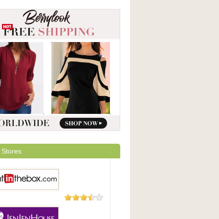
 Stores
29 Reviews
 In The Box