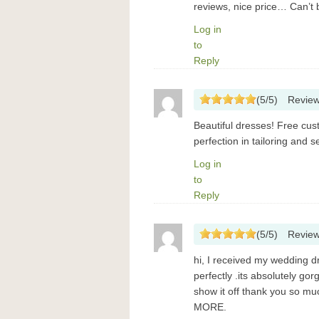
reviews, nice price… Can’t b
Log in
to
Reply
(
5
/
5
)
Revie
Beautiful dresses! Free cust
perfection in tailoring and 
Log in
to
Reply
(
5
/
5
)
Revie
hi, I received my wedding dr
perfectly .its absolutely go
show it off thank you so
MORE.