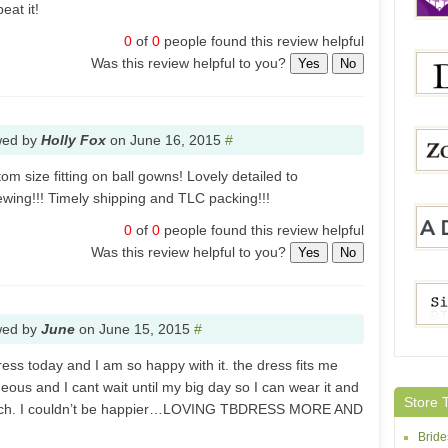
eat it!
0
of
0
people found this review helpful
Was this review helpful to you?
Yes
No
JenJ
wed by
Holly Fox
on
June 16, 2015
#
Dres
om size fitting on ball gowns! Lovely detailed to
sewing!!! Timely shipping and TLC packing!!!
ZoomB
0
of
0
people found this review helpful
Was this review helpful to you?
Yes
No
Adolli
wed by
June
on
June 15, 2015
#
ess today and I am so happy with it. the dress fits me
Simpl
rgeous and I cant wait until my big day so I can wear it and
Store 
 much. I couldn’t be happier…LOVING TBDRESS MORE AND
Brid