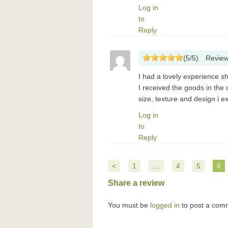
Log in
to
Reply
(
5
/
5
)
Revie
I had a lovely experience s
I received the goods in the
size, texture and design i 
Log in
to
Reply
<
1
…
4
5
6
Share a review
You must be
logged in
to post a com