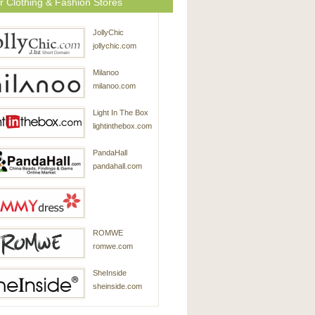
r Clothing & Fashion Stores
JollyChic
jollychic.com
Milanoo
milanoo.com
Light In The Box
lightinthebox.com
PandaHall
pandahall.com
SammyDress
ROMWE
sammydress.com
romwe.com
SheInside
sheinside.com