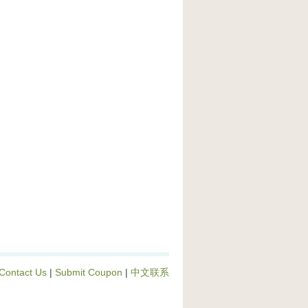
Contact Us
|
Submit Coupon
|
中文联系