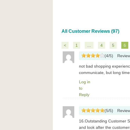
All Customer Reviews (97)
<
1
…
4
5
6
(
4
/
5
)
Revie
not bad shopping experience
communicate, but long time t
Log in
to
Reply
(
5
/
5
)
Revie
16.Outstanding Customer Se
and look after the customers