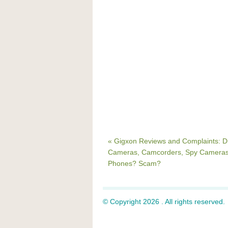
« Gigxon Reviews and Complaints: Di
Cameras, Camcorders, Spy Cameras
Phones? Scam?
© Copyright 2026 . All rights reserved.