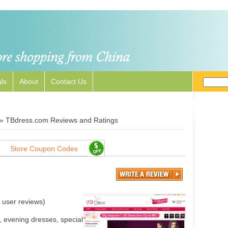
ls
About
Contact Us
»
TBdress.com Reviews and Ratings
Store Coupon Codes
user reviews)
 evening dresses, special