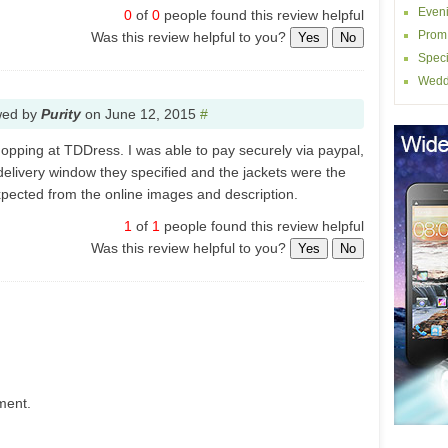
Even
0
of
0
people found this review helpful
Prom
Was this review helpful to you?
Yes
No
Speci
Wedd
wed by
Purity
on
June 12, 2015
#
hopping at TDDress. I was able to pay securely via paypal,
 delivery window they specified and the jackets were the
expected from the online images and description.
1
of
1
people found this review helpful
Was this review helpful to you?
Yes
No
ment.