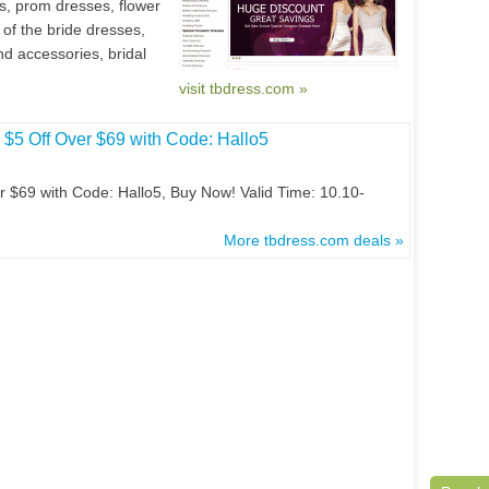
s, prom dresses, flower
 of the bride dresses,
 accessories, bridal
visit tbdress.com »
$5 Off Over $69 with Code: Hallo5
 $69 with Code: Hallo5, Buy Now! Valid Time: 10.10-
More tbdress.com deals »