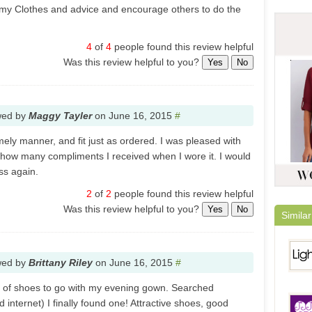
 my Clothes and advice and encourage others to do the
4
of
4
people found this review helpful
Was this review helpful to you?
Yes
No
wed by
Maggy Tayler
on
June 16, 2015
#
mely manner, and fit just as ordered. I was pleased with
d how many compliments I received when I wore it. I would
ss again.
2
of
2
people found this review helpful
Was this review helpful to you?
Yes
No
Similar
wed by
Brittany Riley
on
June 16, 2015
#
ir of shoes to go with my evening gown. Searched
 internet) I finally found one! Attractive shoes, good
Light