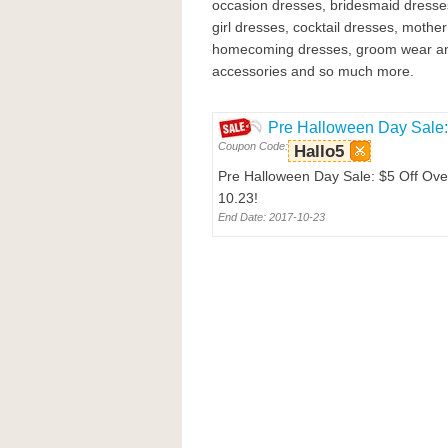
occasion dresses, bridesmaid dresse
girl dresses, cocktail dresses, mother
homecoming dresses, groom wear and
accessories and so much more.
Pre Halloween Day Sale: 
Coupon Code:
Hallo5
Pre Halloween Day Sale: $5 Off Over
10.23!
End Date: 2017-10-23