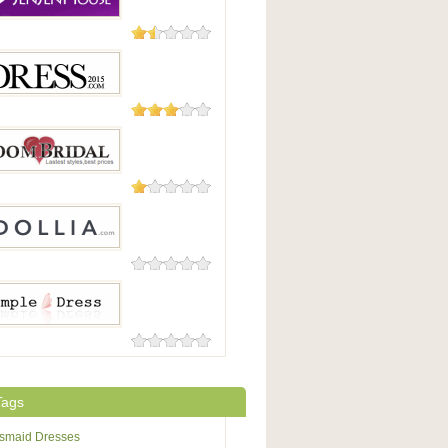
27 Reviews
enHouse
2 Reviews
s2015
2 Reviews
ridal
0 Reviews
a
0 Reviews
e-dress
Tags
esmaid Dresses