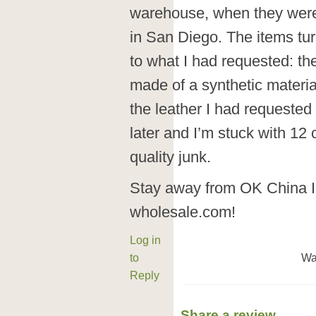
warehouse, when they were
in San Diego. The items tur
to what I had requested: th
made of a synthetic materia
the leather I had requested
later and I’m stuck with 12 
quality junk.
Stay away from OK China In
wholesale.com!
Log in
to
Wa
Reply
Share a review