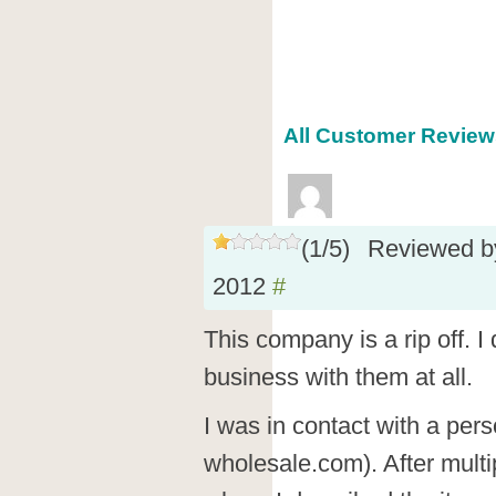
All Customer Reviews
(
1
/
5
)
Reviewed 
2012
#
This company is a rip off. 
business with them at all.
I was in contact with a pe
wholesale.com). After multi