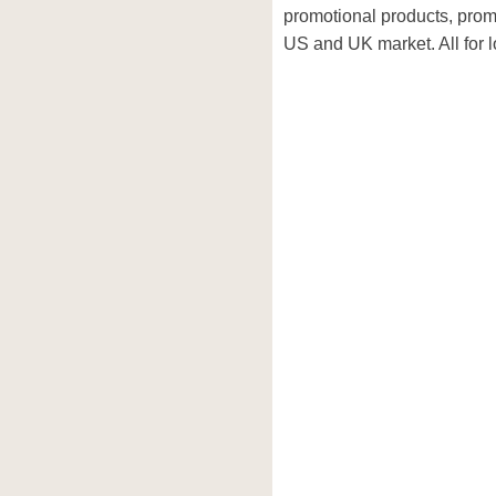
promotional products, prom
US and UK market. All for l