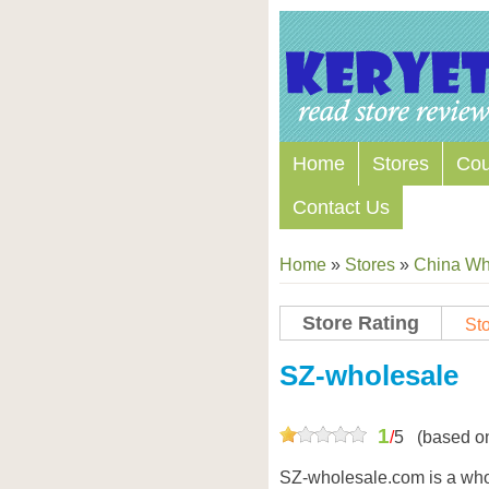
Home
Stores
Co
Contact Us
Home
»
Stores
»
China Wh
Store Rating
Sto
SZ-wholesale
1
/
5
(based o
SZ-wholesale.com is a whol