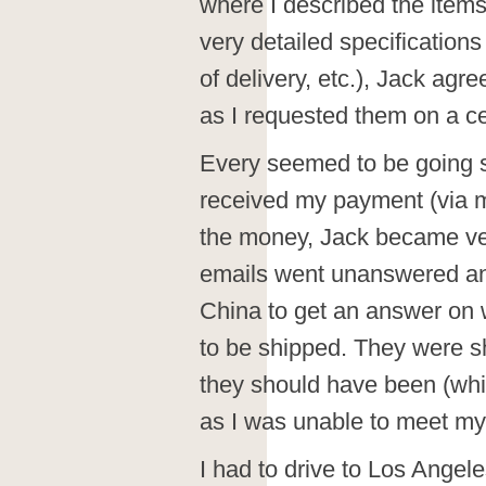
where I described the items
very detailed specifications 
of delivery, etc.), Jack agr
as I requested them on a ce
Every seemed to be going sm
received my payment (via 
the money, Jack became very
emails went unanswered and 
China to get an answer on
to be shipped. They were s
they should have been (whi
as I was unable to meet my
I had to drive to Los Angele