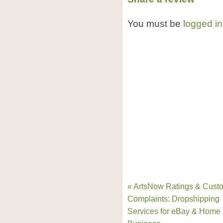
You must be
logged in
« ArtsNow Ratings & Cust
Complaints: Dropshipping
Services for eBay & Home