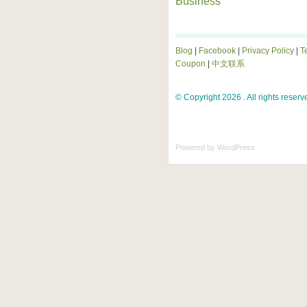
Business
Blog
|
Facebook
|
Privacy Policy
|
T
Coupon
|
中文联系
© Copyright 2026 . All rights reserv
Powered by
WordPress