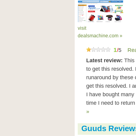
visit
dealsmachine.com »
1
/
5
Rea
Latest review:
This 
to get this resolved.
runaround by these c
get this resolved. I
I have bought many 
time I need to retur
»
Guuds Review