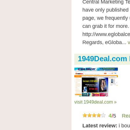
Central Marketing Te
have only published 
page, we frequently
can grab it for more.
http://www.eglobalce
Regards, eGloba...
v
1949Deal.com
visit 1949deal.com »
4
/
5
Rea
Latest review:
i bo