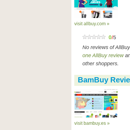
visit allbuy.com »
0
/
5
No reviews of AllBu
one AllBuy review
an
other shoppers.
BamBuy Revi
visit bambuy.es »