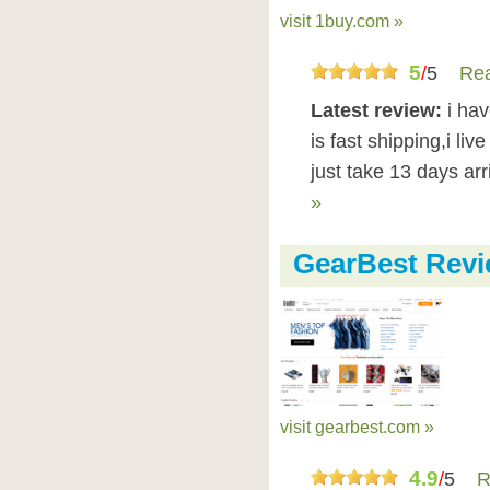
visit 1buy.com »
5
/
5
Rea
Latest review:
i ha
is fast shipping,i liv
just take 13 days ar
»
GearBest Rev
visit gearbest.com »
4.9
/
5
R