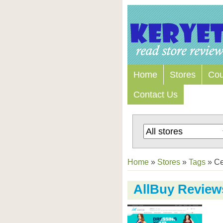
Home
Stores
Co
Contact Us
Home
»
Stores
»
Tags
»
Ce
AllBuy Review