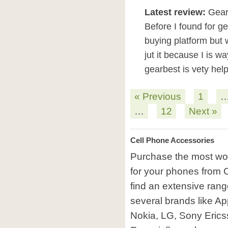
Latest review:
GearB
Before I found for g
buying platform but 
jut it because I is w
gearbest is vety hel
« Previous
1
…
12
Next »
Cell Phone Accessories
Purchase the most won
for your phones from C
find an extensive rang
several brands like A
Nokia, LG, Sony Erics