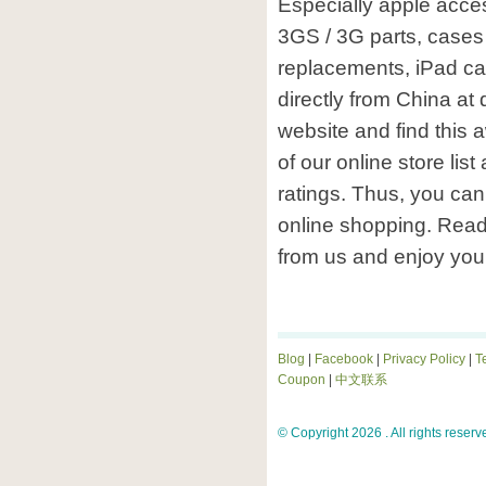
Especially apple acces
3GS / 3G parts, cases 
replacements, iPad ca
directly from China at
website and find this
of our online store lis
ratings. Thus, you can 
online shopping. Rea
from us and enjoy you
Blog
|
Facebook
|
Privacy Policy
|
T
Coupon
|
中文联系
© Copyright 2026 . All rights reserv