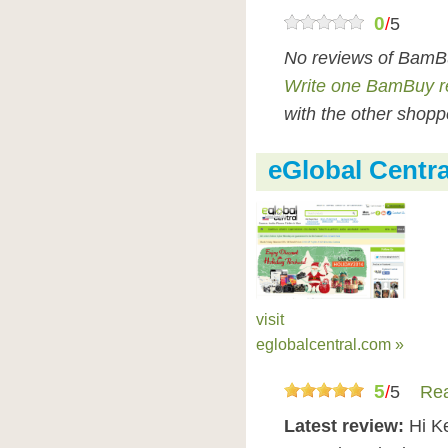
0
/
5
No reviews of BamBu
Write one BamBuy r
with the other shopp
eGlobal Centr
visit
eglobalcentral.com »
5
/
5
Rea
Latest review:
Hi K