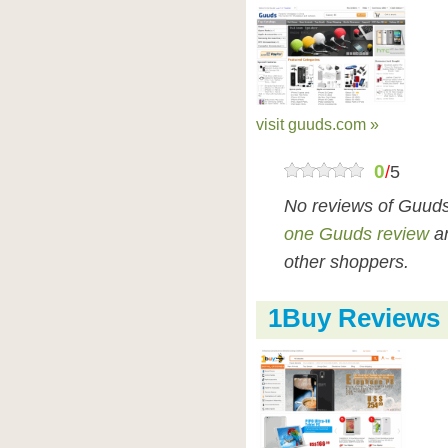
visit guuds.com »
0
/
5
No reviews of Guuds
one Guuds review
an
other shoppers.
1Buy Reviews