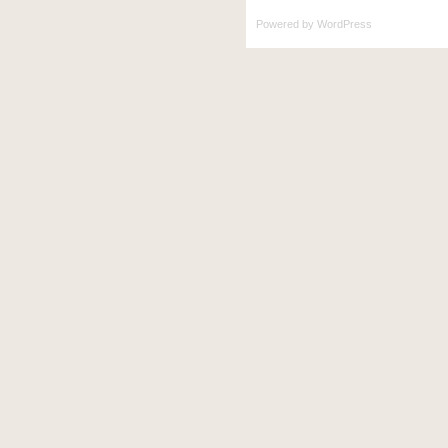
Powered by
WordPress