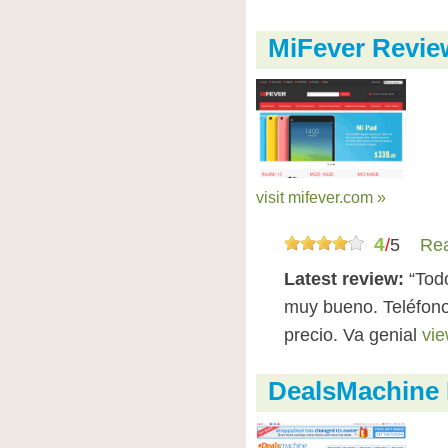
MiFever Revie
visit mifever.com »
4
/
5
Rea
Latest review:
“Todo
muy bueno. Teléfono
precio. Va genial
vie
DealsMachine