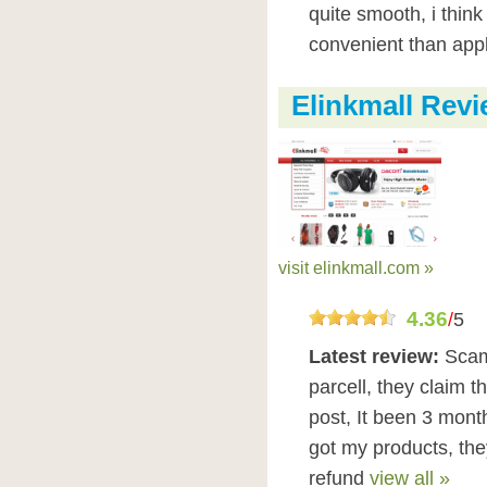
quite smooth, i think
convenient than app
Elinkmall Rev
visit elinkmall.com »
4.36
/
5
Latest review:
Scam
parcell, they claim t
post, It been 3 mont
got my products, they
refund
view all »