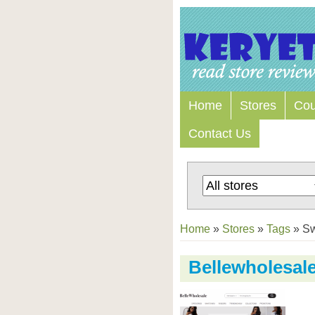
Home
Stores
Co
Contact Us
Home
»
Stores
»
Tags
»
S
Bellewholesal