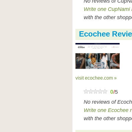
No reviews of CupNa
Write one CupNami 
with the other shopp
Ecochee Revi
visit ecochee.com »
0
/
5
No reviews of Ecoch
Write one Ecochee 
with the other shopp