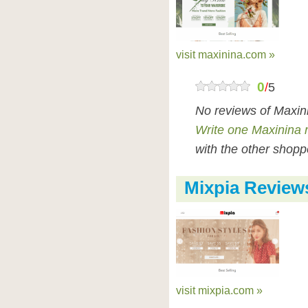
visit maxinina.com »
0
/
5
No reviews of Maxin
Write one Maxinina 
with the other shopp
Mixpia Review
visit mixpia.com »