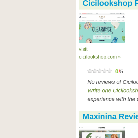
Cicilookshop 
visit
cicilookshop.com »
0
/
5
No reviews of Cicil
Write one Cicilooks
experience with the 
Maxinina Revi