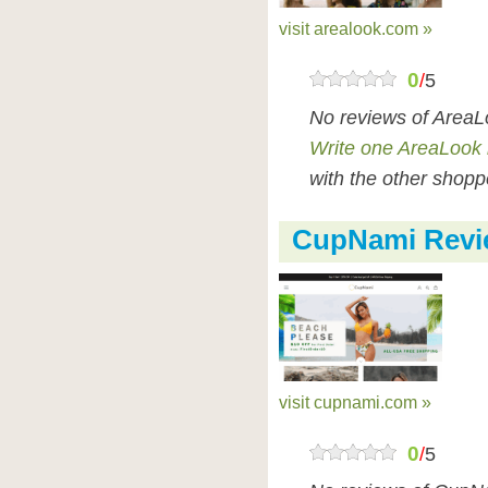
visit arealook.com »
0
/
5
No reviews of AreaL
Write one AreaLook 
with the other shopp
CupNami Revi
visit cupnami.com »
0
/
5