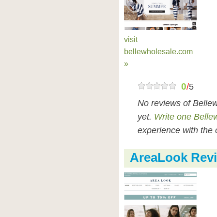
visit
bellewholesale.com
»
0
/
5
No reviews of Belle
yet.
Write one Belle
experience with the 
AreaLook Rev