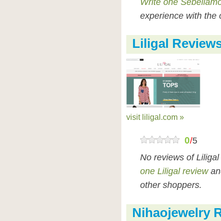
Write one Sebellamo
experience with the 
Liligal Review
visit liligal.com »
0
/
5
No reviews of Liliga
one Liligal review
and
other shoppers.
Nihaojewelry 