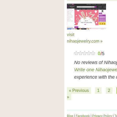
visit
nihaojewelry.com »
0
/
5
No reviews of Nihao
Write one Nihaojewe
experience with the 
« Previous
1
2
»
Blog
|
Facebook
|
Privacy Policy
|
T