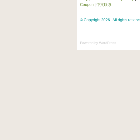
Coupon
|
中文联系
© Copyright 2026 . All rights reserv
Powered by
WordPress