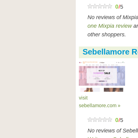
0
/
5
No reviews of Mixpi
one Mixpia review
an
other shoppers.
Sebellamore R
visit
sebellamore.com »
0
/
5
No reviews of Sebel