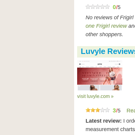
0
/
5
No reviews of Frigir
one Frigirl review
and
other shoppers.
Luvyle Review
visit luvyle.com »
3
/
5
Rea
Latest review:
I or
measurement charts 