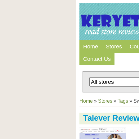
Home
Stores
Co
Contact Us
Home
»
Stores
»
Tags
»
S
Talever Revie