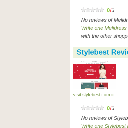
0
/
5
No reviews of Melid
Write one Melidress
with the other shopp
Stylebest Rev
visit stylebest.com »
0
/
5
No reviews of Style
Write one Stylebest 