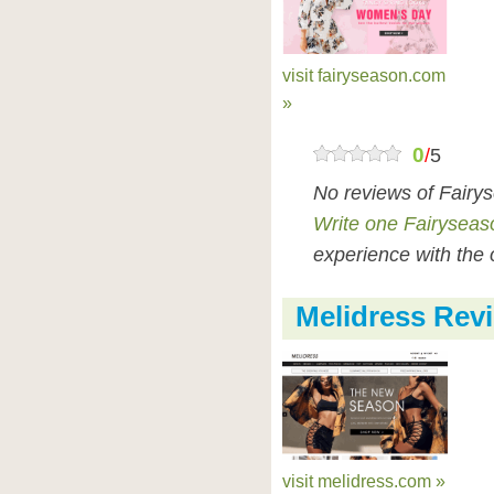
visit fairyseason.com
»
0
/
5
No reviews of Fairy
Write one Fairyseas
experience with the 
Melidress Rev
visit melidress.com »