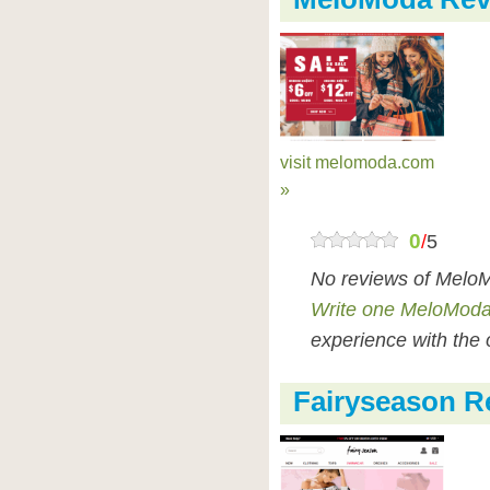
visit melomoda.com
»
0
/
5
No reviews of MeloM
Write one MeloModa
experience with the 
Fairyseason R