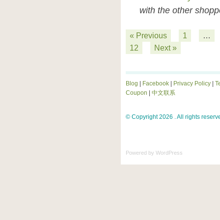
with the other shopp
« Previous
1
…
12
Next »
Blog
|
Facebook
|
Privacy Policy
|
T
Coupon
|
中文联系
© Copyright 2026 . All rights reserv
Powered by
WordPress