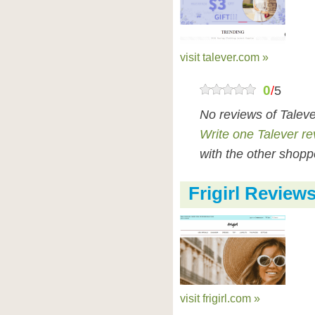
visit talever.com »
0
/
5
No reviews of Talev
Write one Talever r
with the other shopp
Frigirl Review
visit frigirl.com »