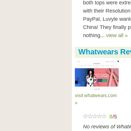
both tops were extrem
with their Resolution
PayPal, Luvyle want
China! They finally p
nothing...
view all »
Whatwears Re
visit whatwears.com
»
0
/
5
No reviews of Whatw