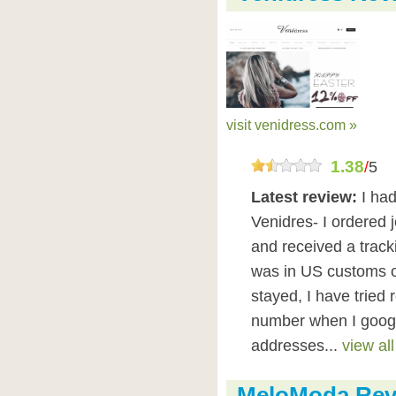
visit venidress.com »
1.38
/
5
Latest review:
I had
Venidres- I ordered 
and received a track
was in US customs on
stayed, I have tried
number when I google
addresses...
view all
MeloModa Rev