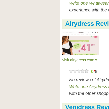
Write one Whatwear
experience with the 
Airydress Rev
visit airydress.com »
0
/
5
No reviews of Airyd
Write one Airydress 
with the other shopp
Venidress Rev