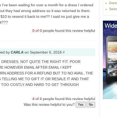
Dres
I’ve been waiting for over a month for a dress I ordered
Swim
 out they had wrong address so it was returned to them.
10 to resend it back to me!!!! I said no just give me a
it???
0
of
0
people found this review helpful
wed by
CARLA
on
September 6, 2018
#
 DRESSES, NOT QUITE THE RIGHT FIT. POOR
ME HOWEVER EMAIL AFTER EMAIL I KEPT
RN ADDRESS FOR A REFUND BUT TO NO AVAIL. THE
 TELLING ME TO GIFT IT OR RESALE IT AND THAT
E TOO COSTLY AND HARD TO GET THROUGH
4
of
4
people found this review helpful
Was this review helpful to you?
Yes
No