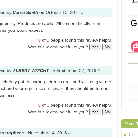
wed by
Carrie Smith
on
October 13, 2018
#
LBDU
 policy. Products are awful. All comes directly from
 as you would expect.
0
of
0
people found this review helpful
Gami
Was this review helpful to you?
Yes
No
Pegg
wed by
ALBERT WRIGHT
on
September 27, 2018
#
atch they put the wrong address on it and will not give me
uct and your right a scam beware they should be turned
Quee
business
0
of
0
people found this review helpful
Was this review helpful to you?
Yes
No
Sheh
Store 
hristopher
on
November 14, 2018
#
Cloth