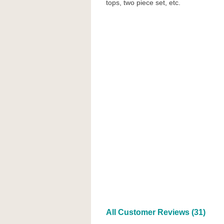
tops, two piece set, etc.
All Customer Reviews (31)