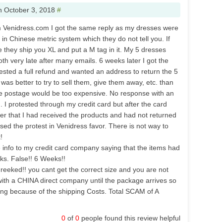
n
October 3, 2018
#
m Venidress.com I got the same reply as my dresses were
s in Chinese metric system which they do not tell you. If
e they ship you XL and put a M tag in it. My 5 dresses
th very late after many emails. 6 weeks later I got the
uested a full refund and wanted an address to return the 5
 was better to try to sell them, give them away, etc. than
e postage would be too expensive. No response with an
 I protested through my credit card but after the card
r that I had received the products and had not returned
sed the protest in Venidress favor. There is not way to
!
info to my credit card company saying that the items had
ks. False!! 6 Weeks!!
 reeked!! you cant get the correct size and you are not
ith a CHINA direct company until the package arrives so
hing because of the shipping Costs. Total SCAM of A
0
of
0
people found this review helpful