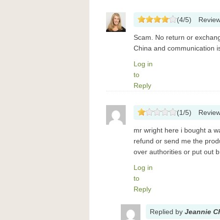
(
4
/
5
)
Revie
Scam. No return or exchange
China and communication is
Log in
to
Reply
(
1
/
5
)
Revie
mr wright here i bought a w
refund or send me the prod
over authorities or put out 
Log in
to
Reply
Replied
by
Jeannie C