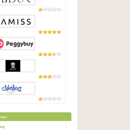
8 Reviews
K
5 Reviews
ss
5 Reviews
yBuy
5 Reviews
nfy
5 Reviews
ug
Tags
ing