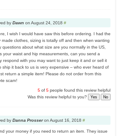
wed by
Dawn
on
August 24, 2018
#
re, I wish I would have saw this before ordering. I had the
made clothes, sizing is totally off and then when wanting
ny questions about what size are you normally in the US,
 is your waist and hip measurements, can you send a
 respond with you may want to just keep it and or sell it
 ship it back to us is very expensive – who ever heard of
ust return a simple item! Please do not order from this
ete scam!
5
of
5
people found this review helpful
Was this review helpful to you?
Yes
No
wed by
Danna Prosser
on
August 16, 2018
#
nd your money if you need to return an item. They issue