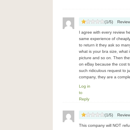
(
1
/
5
)
Revie
I agree with every review he
same experience of cheaply 
to return it they ask so ma
what is your bra size, what
picture and so on. Then they
on eBay because the cost to
such ridiculous request to j
company, they are a compl
Log in
to
Reply
(
1
/
5
)
Revie
This company will NOT refu