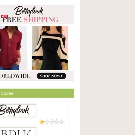
 Stores
208 Reviews
Look