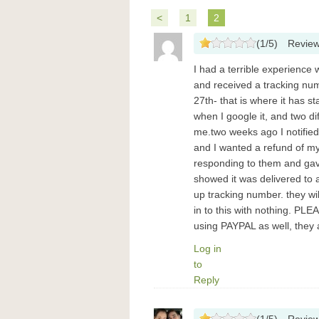
<
1
2
(
1
/
5
)
Revie
I had a terrible experience 
and received a tracking nu
27th- that is where it has 
when I google it, and two d
me.two weeks ago I notifie
and I wanted a refund of my
responding to them and gav
showed it was delivered to 
up tracking number. they w
in to this with nothing. P
using PAYPAL as well, they
Log in
to
Reply