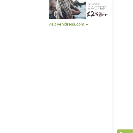
visit venidress.com »