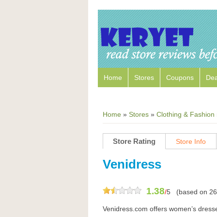
Home
Stores
Coupons
Dea
Home
»
Stores
»
Clothing & Fashion
Store Rating
Store Info
Venidress
1.38
/
5
(based on
26
Venidress.com offers women’s dresse