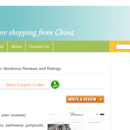
ls
About
Contact Us
»
Venidress Reviews and Ratings
Store Coupon Codes
user reviews)
s, swimwear, jumpsuits,