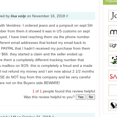
Popula
wed by
lisa volp
on
November 16, 2018
#
with Venidres- I ordered jeans and a jumpsuit on sept 5th
mber from them it showed it was in US customs on sept
stayed, I have tried reaching them via the phone number
ifferent email addresses that kicked my email back to
d PAYPAL that I hadn’t received my purchase from them
 $66. they started a claim and the seller ended up
e them a completely different tracking number that
a mailbox on 9/29- this is completely a freud and a made
ill not refund my money and I am now about 2 1/2 months
LEASE do NOT buy from this company and be very careful
 are not on the Buyers side.BEWARE!
1
of
1
people found this review helpful
Was this review helpful to you?
Yes
No