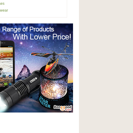
ses
wear