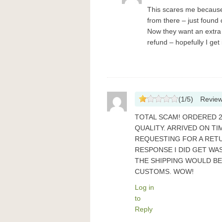
This scares me because 
from there – just found
Now they want an extra $
refund – hopefully I get 
(
1
/
5
)
Revie
TOTAL SCAM! ORDERED 2
QUALITY. ARRIVED ON TI
REQUESTING FOR A RETU
RESPONSE I DID GET WAS
THE SHIPPING WOULD B
CUSTOMS. WOW!
Log in
to
Reply