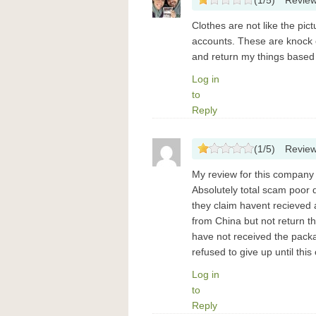
(
1
/
5
)
Revie
Clothes are not like the pic
accounts. These are knock o
and return my things based
Log in
to
Reply
(
1
/
5
)
Revie
My review for this compan
Absolutely total scam poor qu
they claim havent recieved a
from China but not return t
have not received the packa
refused to give up until th
Log in
to
Reply