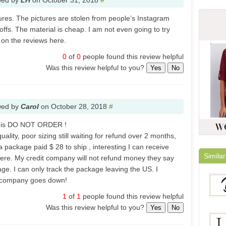
wed by
LH
on
October 31, 2018
#
tures. The pictures are stolen from people’s Instagram
ffs. The material is cheap. I am not even going to try
 on the reviews here.
0
of
0
people found this review helpful
Was this review helpful to you?
Yes
No
wed by
Carol
on
October 28, 2018
#
y is DO NOT ORDER !
ality, poor sizing still waiting for refund over 2 months,
 package paid $ 28 to ship , interesting I can receive
Similar
here. My credit company will not refund money they say
ge. I can only track the package leaving the US. I
is company goes down!
1
of
1
people found this review helpful
Was this review helpful to you?
Yes
No
Berry