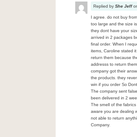
Replied
by
She Jeff
o
I agree. do not buy fro
too large and the size i
they dont have your siz
arrived in 2 packages bo
final order. When I req
items, Caroline stated it
return them because th
addresss to return them.
company got their answe
the products. they rever
win if you order So Dont
The company sent false 
been delivered in 2 wee
The smell of the fabrics
aware you are dealing w
not able to return anyt
Company.