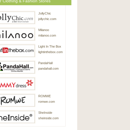
r Clothing & Fashion Stores
JollyChic
jollychic.com
Milanoo
milanoo.com
Light In The Box
lightinthebox.com
PandaHall
pandahall.com
SammyDress
ROMWE
sammydress.com
romwe.com
SheInside
sheinside.com