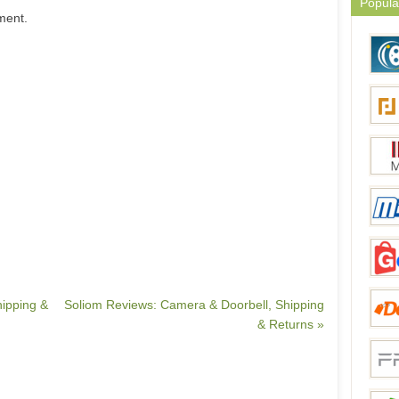
Popula
ment.
hipping &
Soliom Reviews: Camera & Doorbell, Shipping
& Returns »