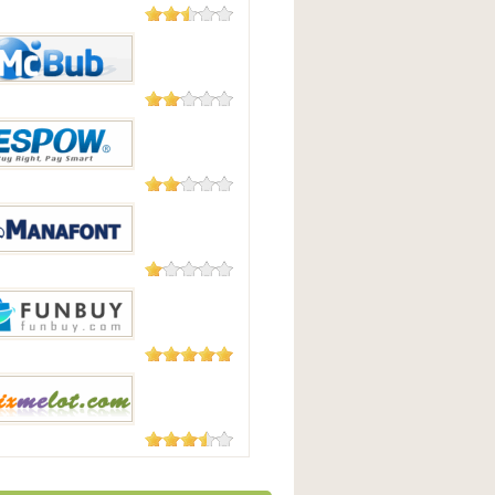
23 Reviews
irect
8 Reviews
b
4 Reviews
OW
4 Reviews
ont.com
3 Reviews
uy
3 Reviews
lot