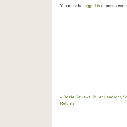
You must be
logged in
to post a com
« Boslla Reviews: Bullet Headlight, S
Returns