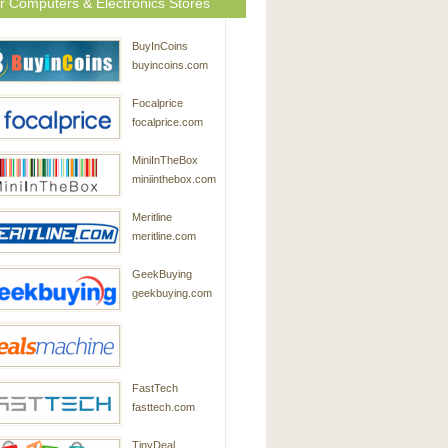
r Computers & Electronics Stores
BuyInCoins
buyincoins.com
Focalprice
focalprice.com
MiniInTheBox
miniinthebox.com
Meritline
meritline.com
GeekBuying
geekbuying.com
DealsMachine
FastTech
dealsmachine.com
fasttech.com
TinyDeal