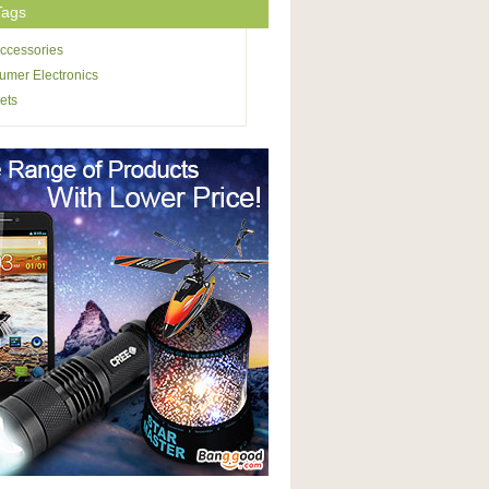
Tags
ccessories
mer Electronics
ets