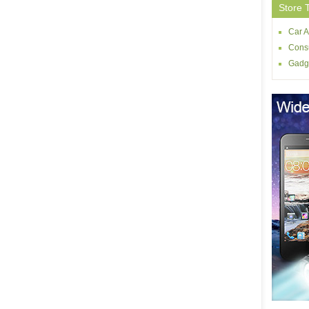
Store 
Car A
Consu
Gadg