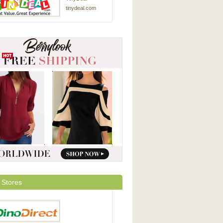
tinydeal.com
 Stores