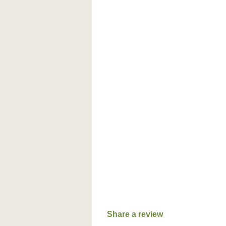
Share a review