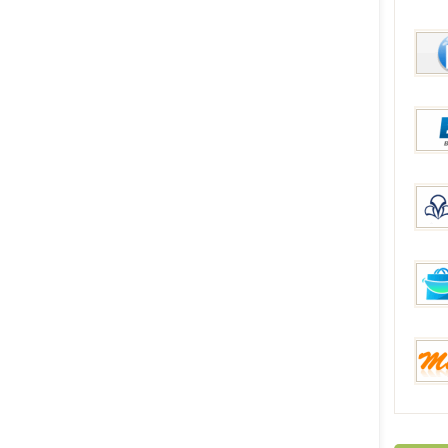
DinoD
McBu
ESP
Manaf
FunB
Mixme