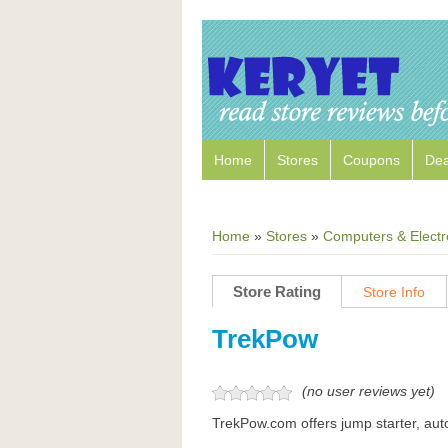
Home
Stores
Coupons
Dea
Home
»
Stores
»
Computers & Electr
Store Rating
Store Info
TrekPow
(no user reviews yet)
TrekPow.com offers jump starter, auto