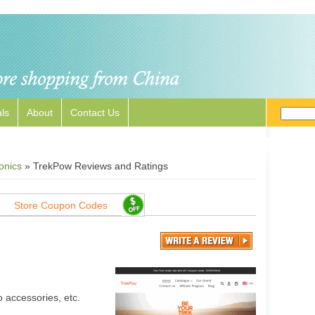
ls
About
Contact Us
onics
»
TrekPow Reviews and Ratings
Store Coupon Codes
 accessories, etc.