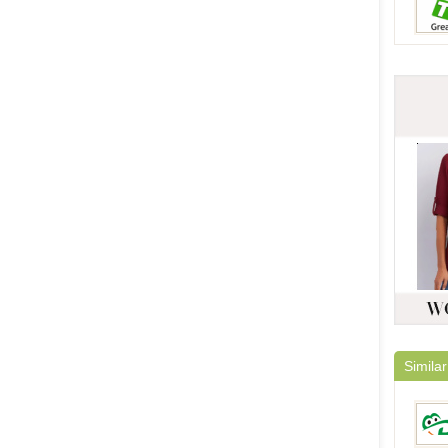
Similar