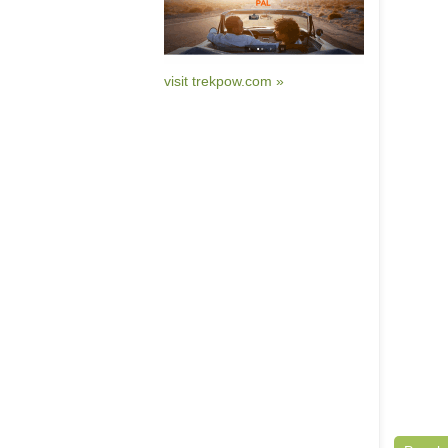
visit trekpow.com »