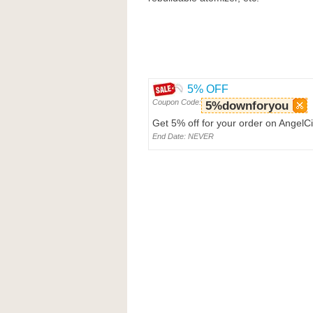
5% OFF
Coupon Code:
5%downforyou
Get 5% off for your order on AngelC
End Date: NEVER