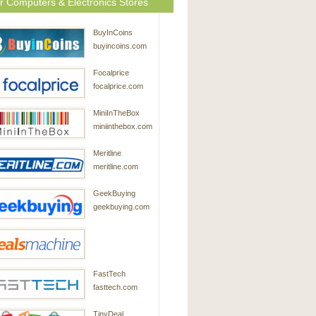
r Computers & Electronics Stores
BuyInCoins
buyincoins.com
Focalprice
focalprice.com
MiniInTheBox
miniinthebox.com
Meritline
meritline.com
GeekBuying
geekbuying.com
DealsMachine
FastTech
dealsmachine.com
fasttech.com
TinyDeal