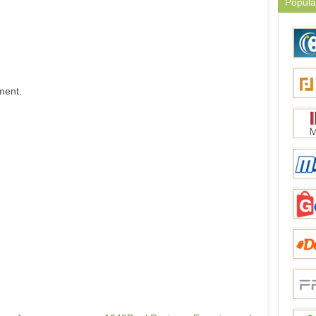
Popula
ment.