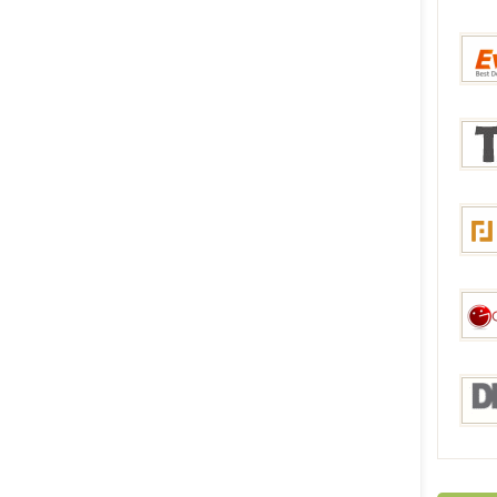
Bang
Everb
Tmar
Focal
Gadge
DHga