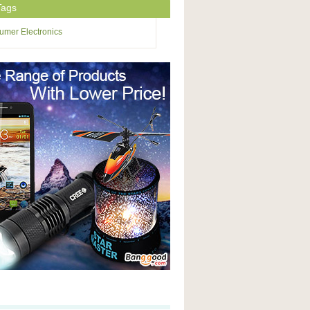
Tags
mer Electronics