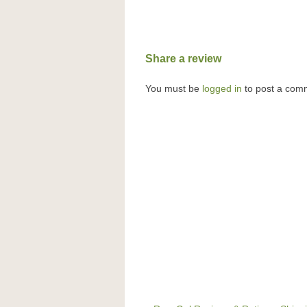
Share a review
You must be
logged in
to post a com