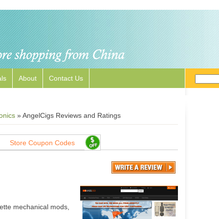
ls
About
Contact Us
onics
»
AngelCigs Reviews and Ratings
Store Coupon Codes
rette mechanical mods,