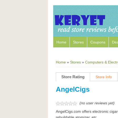
Home
Stores
Coupons
Dea
Home
»
Stores
»
Computers & Electr
Store Rating
Store Info
AngelCigs
(no user reviews yet)
AngelCigs.com offers electronic ciga
rebuildable atomizer, etc.