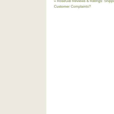
« RoseGal Reviews & Ratings: Shippi
Customer Complaints?