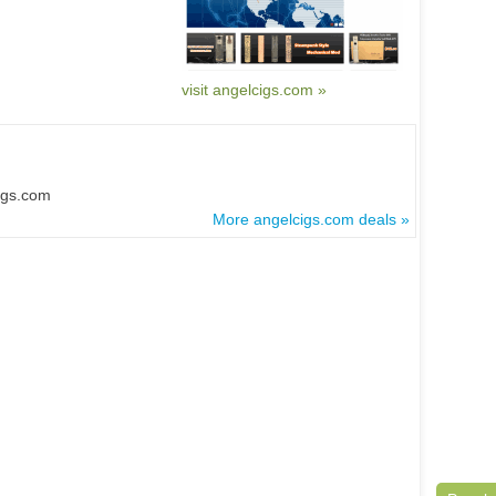
visit angelcigs.com »
igs.com
More angelcigs.com deals »