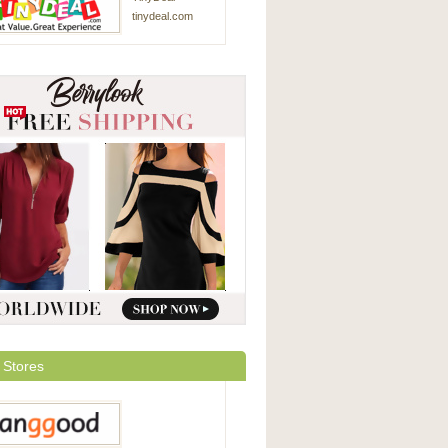
tinydeal.com
 Stores