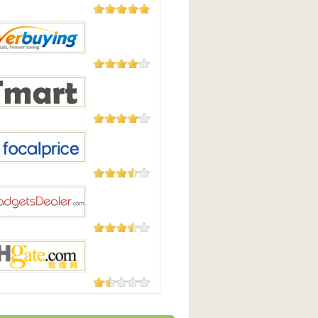
5,508
Reviews
Good
182 Reviews
uying
177 Reviews
t.com
105 Reviews
Price
87 Reviews
tsdealer.com
73 Reviews
te.com