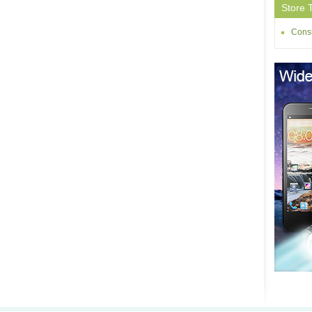
Store 
Consu