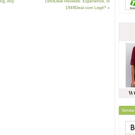
ng, Any
1949Deal Reviews: Experience, Is
1949Deal.com Legit? »
Similar