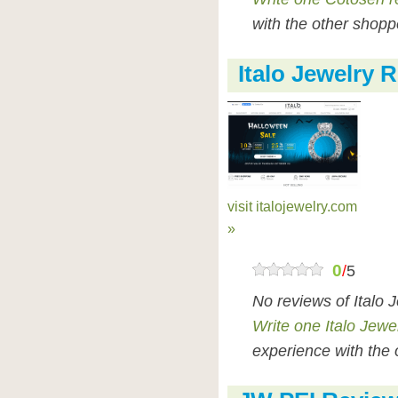
with the other shopp
Italo Jewelry 
visit italojewelry.com
»
0
/
5
No reviews of Italo 
Write one Italo Jewe
experience with the 