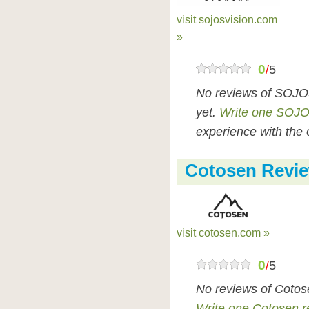
visit sojosvision.com
»
0
/
5
No reviews of SOJO
yet.
Write one SOJO
experience with the 
Cotosen Revi
visit cotosen.com »
0
/
5
No reviews of Cotos
Write one Cotosen r