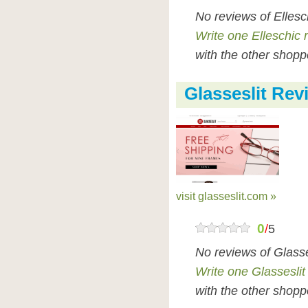
No reviews of Ellesc
Write one Elleschic 
with the other shopp
Glasseslit Rev
visit glasseslit.com »
0
/
5
No reviews of Glasse
Write one Glasseslit
with the other shopp