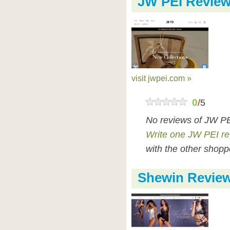
JW PEI Revie
visit jwpei.com »
0
/
5
No reviews of JW PE
Write one JW PEI r
with the other shopp
Shewin Revie