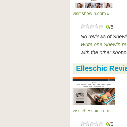
visit shewin.com »
0
/
5
No reviews of Shewi
Write one Shewin re
with the other shopp
Elleschic Rev
visit elleschic.com »
0
/
5