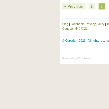
« Previous
1
2
Blog
|
Facebook
|
Privacy Policy
|
T
Coupon
|
中文联系
© Copyright 2026 . All rights reserv
Powered by
WordPress