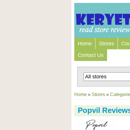
Home
Stores
Co
Contact Us
Home
»
Stores
»
Categori
Popvil Review