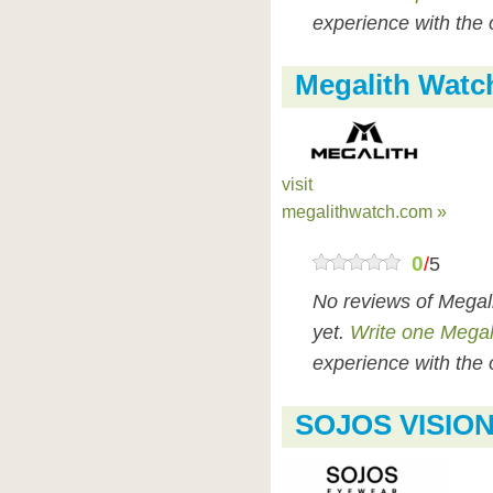
experience with the 
Megalith Watc
visit
megalithwatch.com »
0
/
5
No reviews of Megal
yet.
Write one Megal
experience with the 
SOJOS VISION