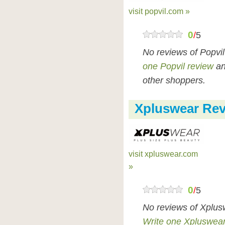
visit popvil.com »
0
/
5
No reviews of Popvi
one Popvil review
an
other shoppers.
Xpluswear Re
visit xpluswear.com
»
0
/
5
No reviews of Xplus
Write one Xpluswear