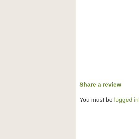
Share a review
You must be
logged in