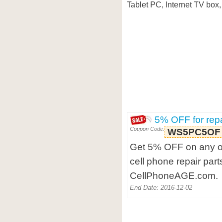
Tablet PC, Internet TV box, 
5% OFF for repa
Coupon Code:
WS5PC5OF
Get 5% OFF on any or
cell phone repair part
CellPhoneAGE.com.
End Date: 2016-12-02