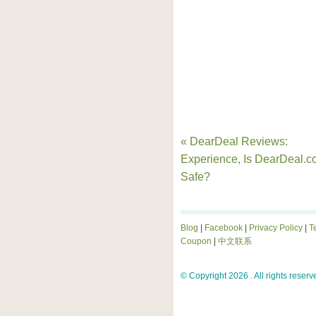
« DearDeal Reviews:
Experience, Is DearDeal.
Safe?
Blog
|
Facebook
|
Privacy Policy
|
T
Coupon
|
中文联系
© Copyright 2026 . All rights reserv