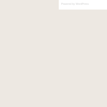
Powered by
WordPress