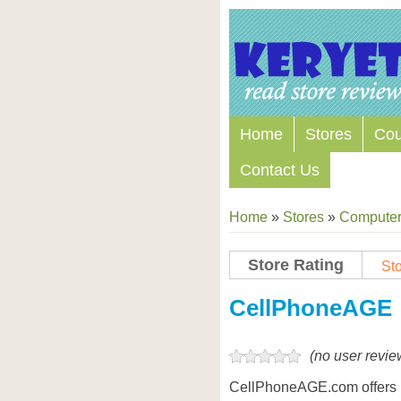
Home
Stores
Co
Contact Us
Home
»
Stores
»
Computers
Store Rating
Sto
Store Coupon Codes
CellPhoneAGE
(no user revie
CellPhoneAGE.com offers 