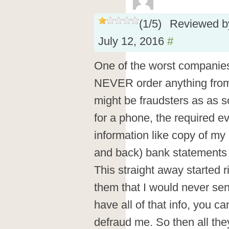
(
1
/
5
)
Reviewed 
July 12, 2016
#
One of the worst companies
NEVER order anything from 
might be fraudsters as as 
for a phone, the required e
information like copy of my
and back) bank statements
This straight away started ri
them that I would never send
have all of that info, you ca
defraud me. So then all the