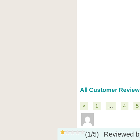
All Customer Review
<
1
…
4
5
(
1
/
5
)
Reviewed 