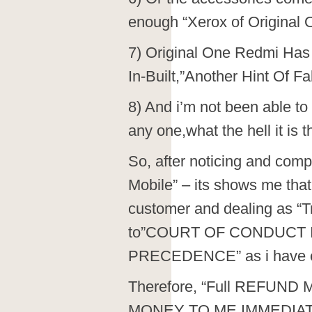
enough “Xerox of Original 
7) Original One Redmi Ha
In-Built,”Another Hint Of F
8) And i’m not been able to
any one,what the hell it i
So, after noticing and comp
Mobile” – its shows me that
customer and dealing as “Tr
to”COURT OF CONDUCT
PRECEDENCE” as i have ev
Therefore, “Full REFUND M
MONEY TO ME IMMEDIAT