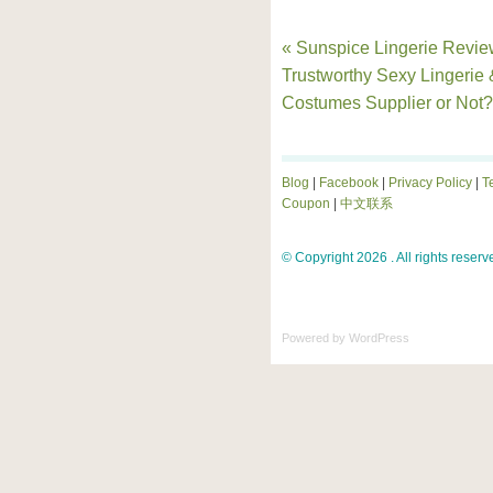
« Sunspice Lingerie Revie
Trustworthy Sexy Lingerie 
Costumes Supplier or Not?
Blog
|
Facebook
|
Privacy Policy
|
T
Coupon
|
中文联系
© Copyright 2026 . All rights reserv
Powered by
WordPress