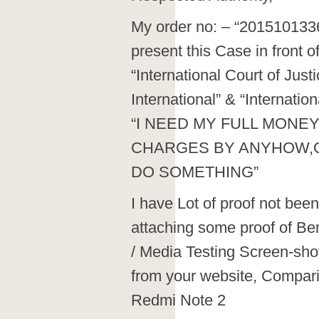
My order no: – “2015101336
present this Case in front o
“International Court of Jus
International” & “Internat
“I NEED MY FULL MONEY
CHARGES BY ANYHOW,O
DO SOMETHING”
I have Lot of proof not been 
attaching some proof of Be
/ Media Testing Screen-sho
from your website, Compar
Redmi Note 2