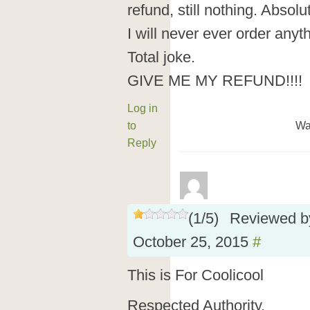
refund, still nothing. Absol
I will never ever order anyt
Total joke.
GIVE ME MY REFUND!!!!
Log in
to
Wa
Reply
(
1
/
5
)
Reviewed 
October 25, 2015
#
This is For Coolicool
Respected Authority,