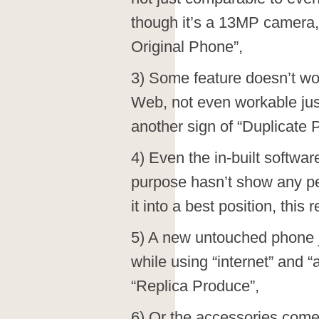
though it’s a 13MP camera, t
Original Phone”,
3) Some feature doesn’t wo
Web, not even workable jus
another sign of “Duplicate 
4) Even the in-built softwar
purpose hasn’t show any p
it into a best position, this
5) A new untouched phone j
while using “internet” and “
“Replica Produce”,
6) Or the accessories comes