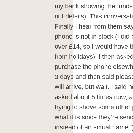
my bank showing the funds
out details). This conversa
Finally I hear from them say
phone is not in stock (I did 
over £14, so I would have 
from holidays). I then asked
purchase the phone elsewhe
3 days and then said pleas
will arrive, but wait. I said 
asked about 5 times now, an
trying to shove some othe
what it is since they’re s
instead of an actual name!!)