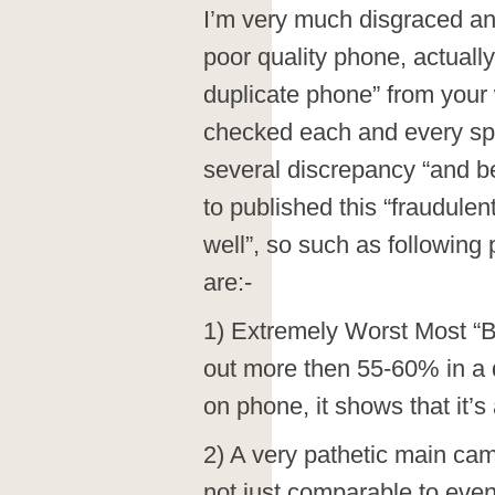
I’m very much disgraced and 
poor quality phone, actuall
duplicate phone” from your 
checked each and every spec
several discrepancy “and b
to published this “fraudulen
well”, so such as following
are:-
1) Extremely Worst Most “B
out more then 55-60% in a 
on phone, it shows that it’
2) A very pathetic main cam
not just comparable to ev