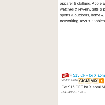
apparel & clothing, Apple 
watches & jewelry, gifts & p
sports & outdoors, home & 
networking, toys & hobbies,
$15 OFF for Xiaom
Coupon Code:
CICMIMIX
Get $15 OFF for Xiaomi M
End Date: 2017-10-31