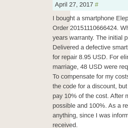
April 27, 2017
#
I bought a smartphone Ele
Order 20151110666424. Wh
years warranty. The initial
Delivered a defective smar
for repair 8.95 USD. For eli
marriage, 48 USD were req
To compensate for my costs 
the code for a discount, but 
pay 10% of the cost. After m
possible and 100%. As a res
anything, since I was info
received.