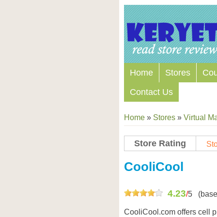
Home
Stores
Co
Contact Us
Home
»
Stores
»
Virtual Ma
Store Rating
Sto
Store Coupon Codes
CooliCool
4.23
/
5
(base
CooliCool.com offers cell p