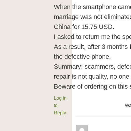
When the smartphone came b
marriage was not eliminated.
China for 15.75 USD.
I asked to return me the s
As a result, after 3 months 
the defective phone.
Summary: scammers, defect
repair is not quality, no on
Beware of ordering on this 
Log in
to
Wa
Reply