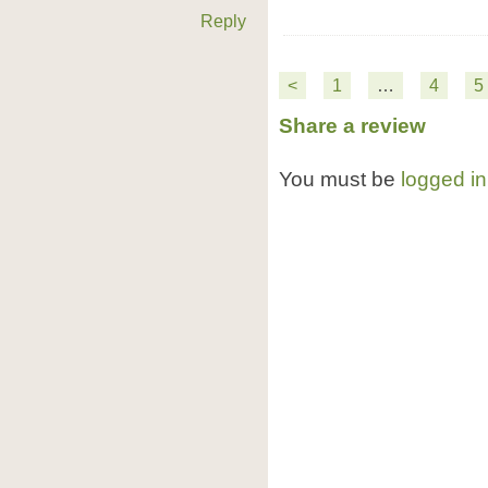
Reply
<
1
…
4
5
Share a review
You must be
logged in