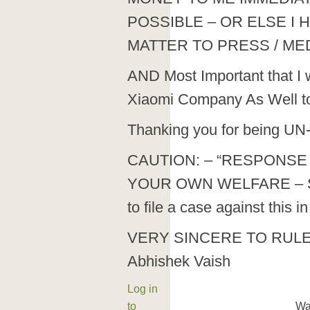
POSSIBLE – OR ELSE I 
MATTER TO PRESS / MED
AND Most Important that I w
Xiaomi Company As Well to b
Thanking you for being UN-
CAUTION: – “RESPONSE 
YOUR OWN WELFARE – SH
to file a case against this 
VERY SINCERE TO RUL
Abhishek Vaish
Log in
to
Wa