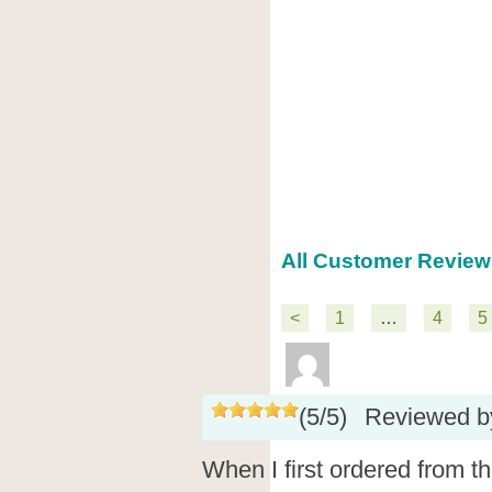
All Customer Review
<
1
…
4
5
(
5
/
5
)
Reviewed 
When I first ordered from t