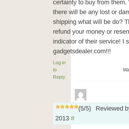
certainty to buy from them.
there will be any lost or d
shipping what will be do? T
refund your money or resend
indicator of their service! 
gadgetsdealer.com!!!
Log in
to
Wa
Reply
(
5
/
5
)
Reviewed 
2013
#