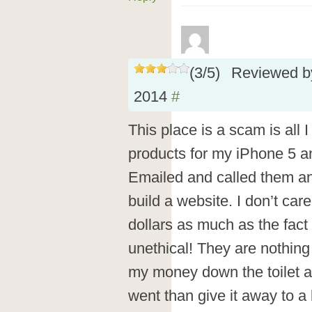
(
3
/
5
)
Reviewed 
2014
#
This place is a scam is all I
products for my iPhone 5 a
Emailed and called them an
build a website. I don’t car
dollars as much as the fact
unethical! They are nothing 
my money down the toilet a
went than give it away to a