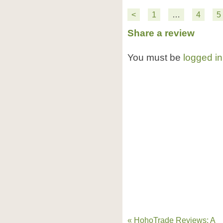
<
1
…
4
5
Share a review
You must be
logged in
« HohoTrade Reviews: A