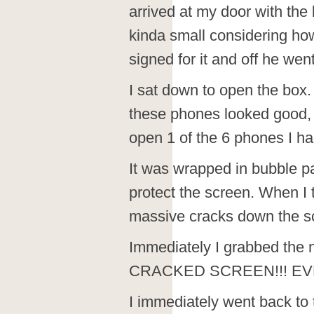
arrived at my door with the
kinda small considering ho
signed for it and off he went
I sat down to open the box.
these phones looked good, 
open 1 of the 6 phones I h
It was wrapped in bubble pa
protect the screen. When I t
massive cracks down the s
Immediately I grabbed the 
CRACKED SCREEN!!! EV
I immediately went back to 