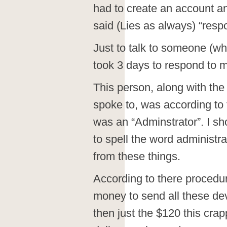
had to create an account and
said (Lies as always) “res
Just to talk to someone (wh
took 3 days to respond to m
This person, along with the 
spoke to, was according to t
was an “Adminstrator”. I sh
to spell the word administrat
from these things.
According to there procedur
money to send all these dev
then just the $120 this cra