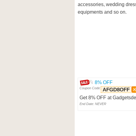
accessories, wedding dress
equipments and so on.
8% OFF
Coupon Code:
AFGD8OFF
Get 8% OFF at Gadgetsde
End Date: NEVER