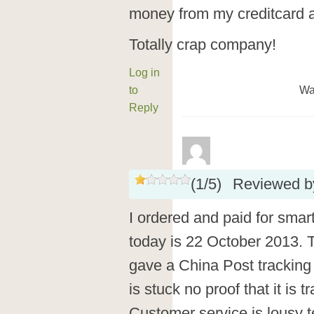
money from my creditcard 
Totally crap company!
Log in
to
Wa
Reply
(
1
/
5
)
Reviewed 
I ordered and paid for smar
today is 22 October 2013. Th
gave a China Post tracking 
is stuck no proof that it is 
Customer service is lousy te