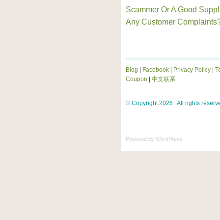
Scammer Or A Good Suppl
Any Customer Complaints
Blog
|
Facebook
|
Privacy Policy
|
T
Coupon
|
中文联系
© Copyright 2026 . All rights reserv
Powered by
WordPress