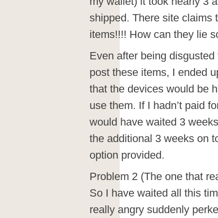
my wallet) it took nearly 3 
shipped. There site claims 
items!!!! How can they lie so 
Even after being disgusted f
post these items, I ended u
that the devices would be h
use them. If I hadn’t paid f
would have waited 3 weeks j
the additional 3 weeks on t
option provided.
Problem 2 (The one that rea
So I have waited all this tim
really angry suddenly perk