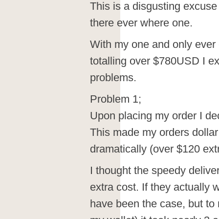
This is a disgusting excuse
there ever where one.
With my one and only ever o
totalling over $780USD I e
problems.
Problem 1;
Upon placing my order I dec
This made my orders dolla
dramatically (over $120 extr
I thought the speedy deliv
extra cost. If they actuall
have been the case, but to 