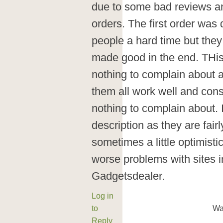
due to some bad reviews and
orders. The first order was
people a hard time but the
made good in the end. THis 
nothing to complain about a
them all work well and consi
nothing to complain about.
description as they are fair
sometimes a little optimisti
worse problems with sites i
Gadgetsdealer.
Log in
to
Wa
Reply