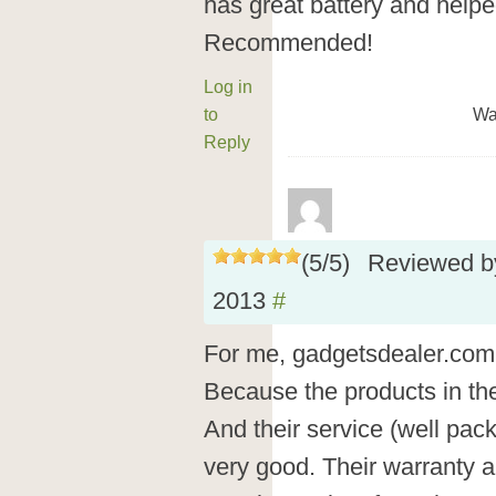
has great battery and help
Recommended!
Log in
to
Wa
Reply
(
5
/
5
)
Reviewed 
2013
#
For me, gadgetsdealer.com i
Because the products in ther
And their service (well pack
very good. Their warranty a