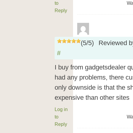
to
Wa
Reply
(
5
/
5
)
Reviewed 
#
I buy from gadgetsdealer q
had any problems, there cus
only downside is that the sh
expensive than other sites
Log in
to
Wa
Reply