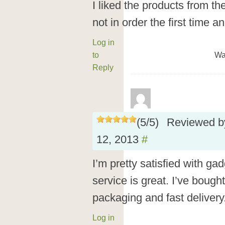
I liked the products from th
not in order the first time a
Log in
to
Wa
Reply
(
5
/
5
)
Reviewed 
12, 2013
#
I’m pretty satisfied with g
service is great. I’ve boug
packaging and fast deliver
Log in