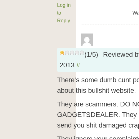
Log in
to
Wa
Reply
(
1
/
5
)
Reviewed 
2013
#
There’s some dumb cunt po
about this bullshit website.
They are scammers. DO 
GADGETSDEALER. They wil
send you shit damaged cra