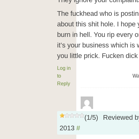
They ignore your complaint
The fuckhead who is posti
about this shit hole. I hope
burn in hell. You rip every 
it’s your business which is 
you little prick. Fucken dic
Log in
to
Wa
Reply
(
1
/
5
)
Reviewed 
2013
#