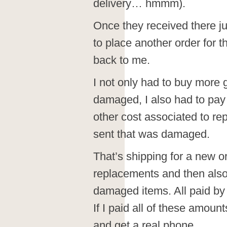
delivery… hmmm).
Once they received there j
to place another order for
back to me.
I not only had to buy more
damaged, I also had to pay 
other cost associated to rep
sent that was damaged.
That’s shipping for a new o
replacements and then also
damaged items. All paid by m
If I paid all of these amoun
and get a real phone.