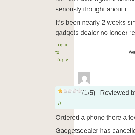
seriously thought about it.
It’s been nearly 2 weeks s
gadgets dealer no longer r
Log in
to
Wa
Reply
(
1
/
5
)
Reviewed 
#
Ordered a phone there a f
Gadgetsdealer has cancelle