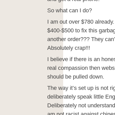
So what can I do?
I am out over $780 already. 
$400-$500 to fix this garb
another order??? They can’t
Absolutely crap!!!
I believe if there is an hon
real compassion then webs
should be pulled down.
The way it’s set up is not r
deliberately speak little En
Deliberately not understand
am not racist against chines