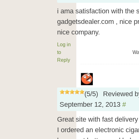
i ama satisfaction with the 
gadgetsdealer.com , nice pr
nice company.
Log in
to
Wa
Reply
(
5
/
5
)
Reviewed 
September 12, 2013
#
Great site with fast delive
I ordered an electronic cigar