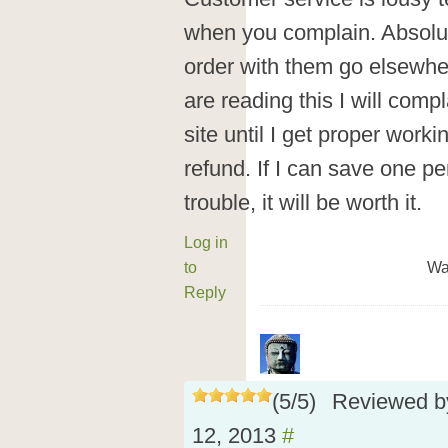
when you complain. Absolut
order with them go elsewhe
are reading this I will com
site until I get proper worki
refund. If I can save one pe
trouble, it will be worth it.
Log in
to
Wa
Reply
(
5
/
5
)
Reviewed 
12, 2013
#