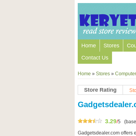
Home
Stores
Co
Contact Us
Home
»
Stores
»
Computers
Store Rating
Sto
Store Coupon Codes
Gadgetsdealer
3.29
/
5
(base
Gadgetsdealer.com offers e