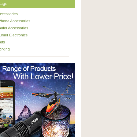
Tags
ccessories
Phone Accessories
uter Accessories
mer Electronics
ets
orking