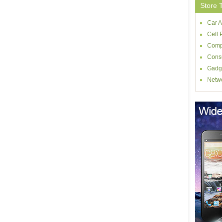
Store 
Car A
Cell 
Comp
Consu
Gadg
Netw