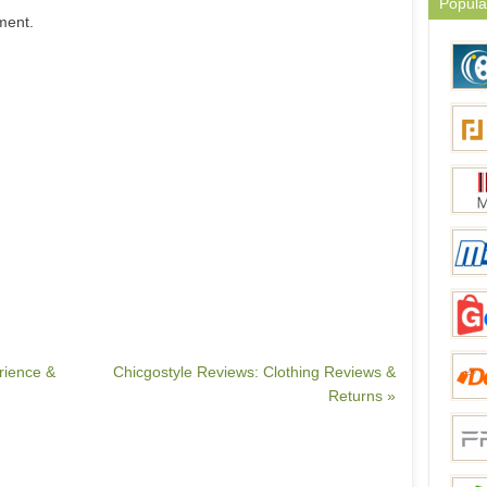
Popula
ment.
rience &
Chicgostyle Reviews: Clothing Reviews &
Returns »