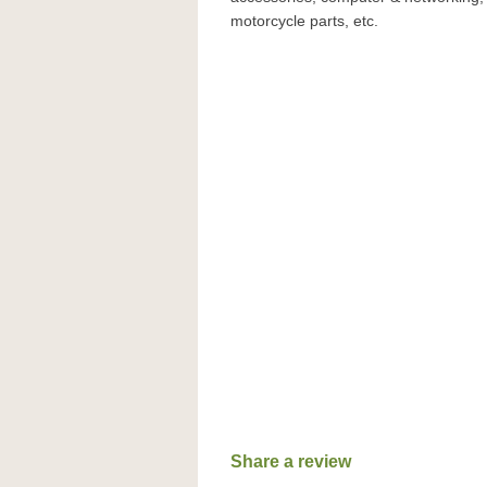
motorcycle parts, etc.
Share a review