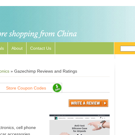
ls
About
Contact Us
onics
»
Gazechimp Reviews and Ratings
Store Coupon Codes
ronics, cell phone
car accessories,