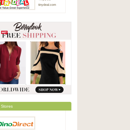
tinydeal.com
 Stores