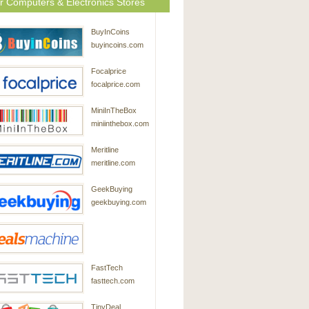
r Computers & Electronics Stores
BuyInCoins
buyincoins.com
Focalprice
focalprice.com
MiniInTheBox
miniinthebox.com
Meritline
meritline.com
GeekBuying
geekbuying.com
DealsMachine
FastTech
dealsmachine.com
fasttech.com
TinyDeal