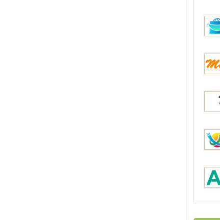
DinoD
FunB
Mixme
Topo
Decen
AUKE