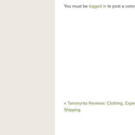
You must be
logged in
to post a com
« Tammyrita Reviews: Clothing, Expe
Shipping