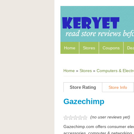
Home
Stores
Coupons
Dea
Home
»
Stores
»
Computers & Electr
Store Rating
Store Info
Gazechimp
(no user reviews yet)
Gazechimp.com offers consumer elect
accessories, computer & networking, 