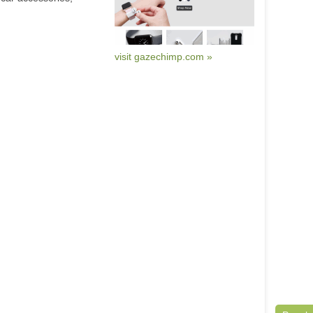
visit gazechimp.com »