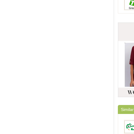
Similar