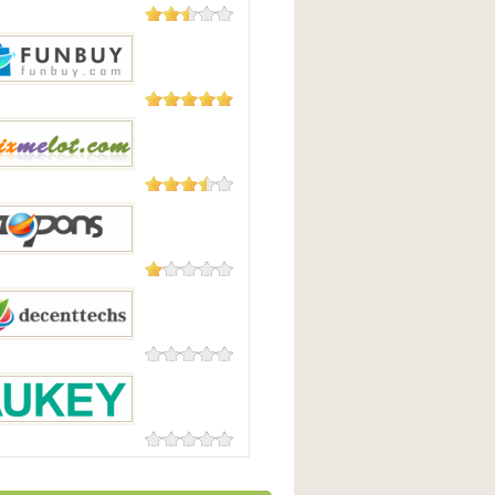
23 Reviews
irect
3 Reviews
uy
3 Reviews
lot
1 Review
ns.com
0 Reviews
ttechs
0 Reviews
Y