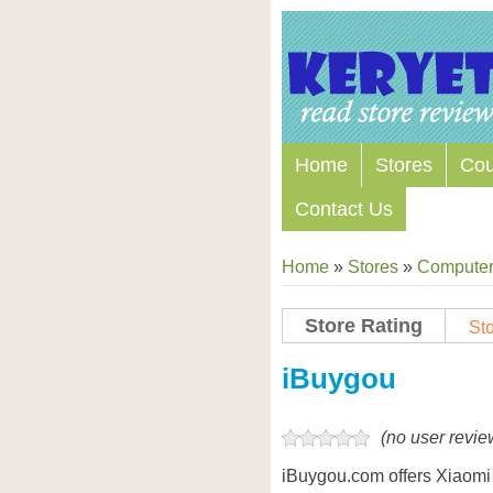
Home
Stores
Co
Contact Us
Home
»
Stores
»
Computers
Store Rating
Sto
Store Coupon Codes
iBuygou
(no user revie
iBuygou.com offers Xiaomi 