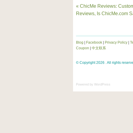
« ChicMe Reviews: Custo
Reviews, Is ChicMe.com S
Blog
|
Facebook
|
Privacy Policy
|
T
Coupon
|
中文联系
© Copyright 2026 . All rights reserv
Powered by
WordPress