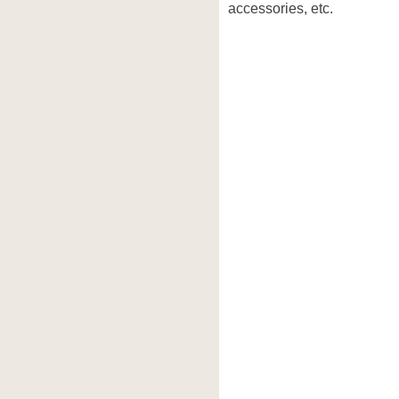
accessories, etc.