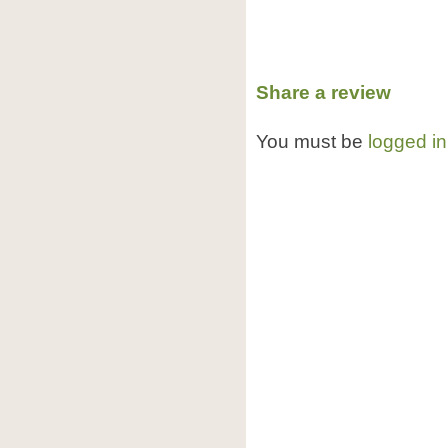
Share a review
You must be
logged in