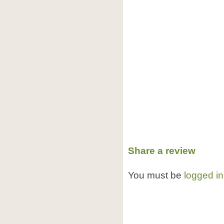
Share a review
You must be
logged in