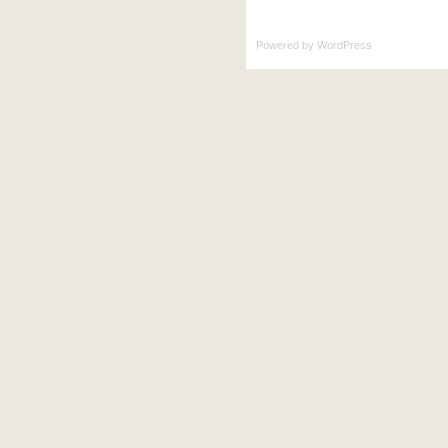
Powered by
WordPress