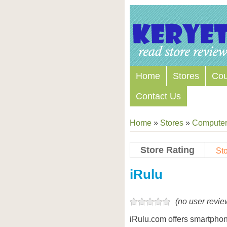
Home
Stores
Co
Contact Us
Home
»
Stores
»
Computers
Store Rating
Sto
Store Coupon Codes
iRulu
(no user revie
iRulu.com offers smartphon