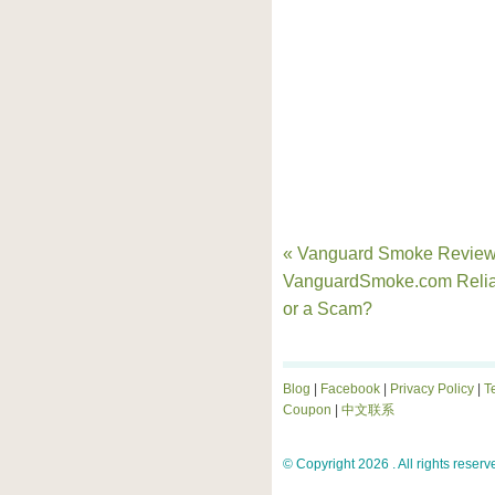
« Vanguard Smoke Reviews
VanguardSmoke.com Relia
or a Scam?
Blog
|
Facebook
|
Privacy Policy
|
T
Coupon
|
中文联系
© Copyright 2026 . All rights reserv