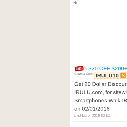
etc.
$20 OFF $200
Coupon Code:
IRULU10
Get 20 Dollar Discoun
IRULU.com, for sitew
Smartphones,WalknBo
on 02/01/2016
End Date: 2016-02-01