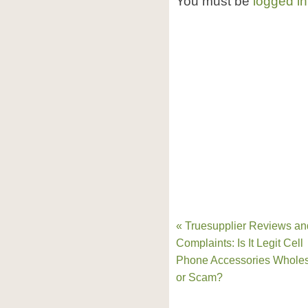
You must be
logged in
« Truesupplier Reviews an
Complaints: Is It Legit Cell
Phone Accessories Wholes
or Scam?