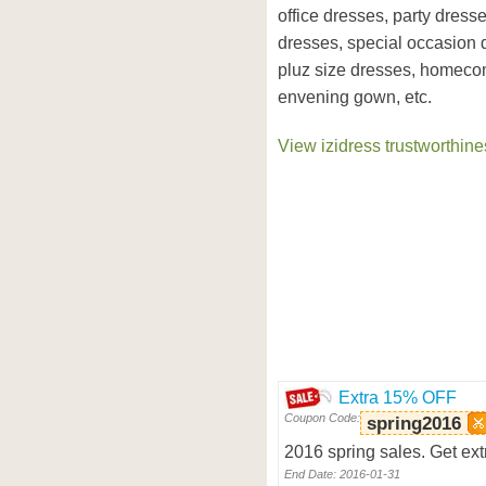
office dresses, party dress
dresses, special occasion 
pluz size dresses, homeco
envening gown, etc.
View izidress trustworthine
Extra 15% OFF
Coupon Code:
spring2016
2016 spring sales. Get ext
End Date: 2016-01-31