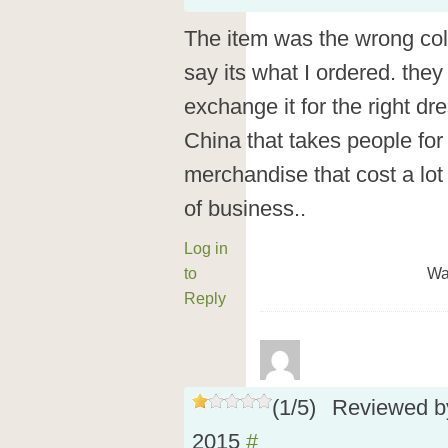
The item was the wrong col
say its what I ordered. they 
exchange it for the right d
China that takes people for
merchandise that cost a lo
of business..
Log in
to
Wa
Reply
(
1
/
5
)
Reviewed 
2015
#