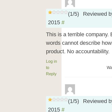
(
1
/
5
)
Reviewed 
2015
#
This is a terrible company.
words cannot describe how
product. No accountability.
Log in
to
Wa
Reply
(
1
/
5
)
Reviewed 
2015
#