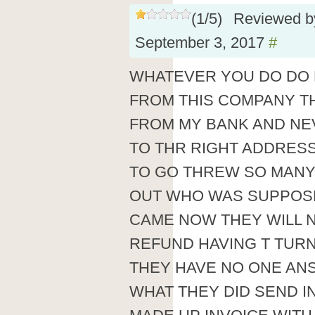
(
1
/
5
)
Reviewed 
September 3, 2017
#
WHATEVER YOU DO DO 
FROM THIS COMPANY T
FROM MY BANK AND NE
TO THR RIGHT ADDRESS
TO GO THREW SO MANY 
OUT WHO WAS SUPPOSE
CAME NOW THEY WILL N
REFUND HAVING T TURN
THEY HAVE NO ONE AN
WHAT THEY DID SEND IN