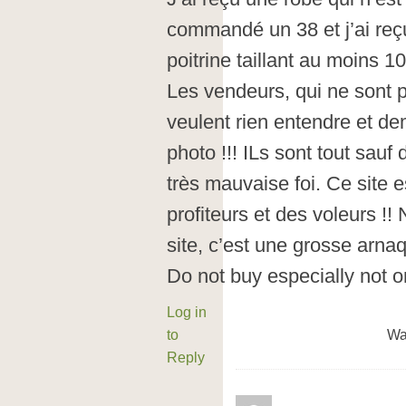
commandé un 38 et j’ai reç
poitrine taillant au moins 1
Les vendeurs, qui ne sont 
veulent rien entendre et d
photo !!! ILs sont tout sauf
très mauvaise foi. Ce site e
profiteurs et des voleurs !!
site, c’est une grosse arna
Do not buy especially not on
Log in
to
Wa
Reply