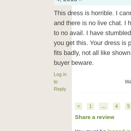
This dress is horrible. I ca
and there is no live chat. I
to no avail. I have stumbled
you get this. Your dress is
fits badly, not all like show
buyer beware.
Log in
to
Wa
Reply
<
1
…
4
5
Share a review