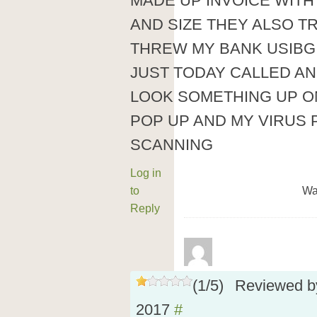
MADE UP INVOICE WIT
AND SIZE THEY ALSO T
THREW MY BANK USIBG
JUST TODAY CALLED AN
LOOK SOMETHING UP O
POP UP AND MY VIRUS
SCANNING
Log in
to
Wa
Reply
(
1
/
5
)
Reviewed 
2017
#