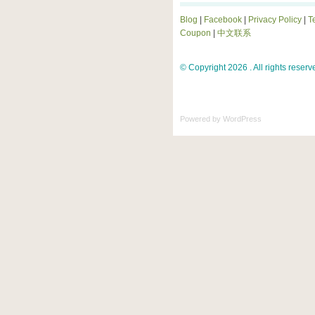
Blog
|
Facebook
|
Privacy Policy
|
T
Coupon
|
中文联系
© Copyright 2026 . All rights reserv
Powered by
WordPress