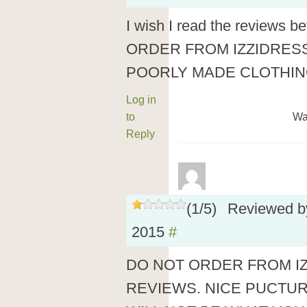
I wish I read the reviews 
ORDER FROM IZZIDRES
POORLY MADE CLOTHING
Log in
to
Wa
Reply
(
1
/
5
)
Reviewed 
2015
#
DO NOT ORDER FROM I
REVIEWS. NICE PUCTU