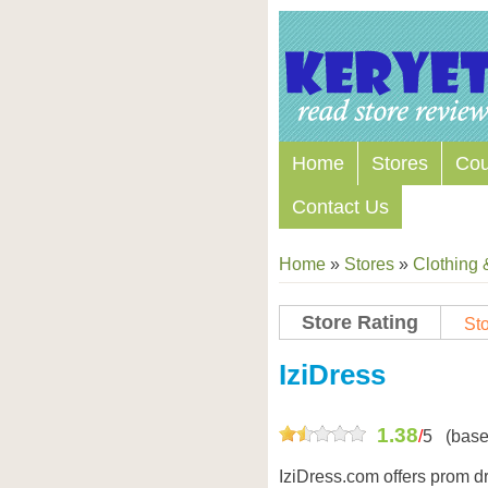
Home
Stores
Co
Contact Us
Home
»
Stores
»
Clothing 
Store Rating
Sto
Store Coupon Codes
IziDress
1.38
/
5
(base
IziDress.com offers prom d