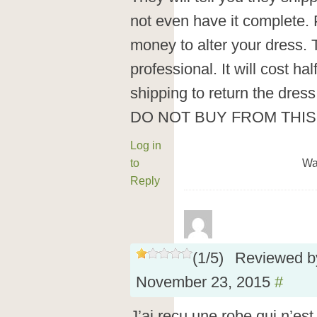
not even have it complete. 
money to alter your dress.
professional. It will cost ha
shipping to return the dress
DO NOT BUY FROM THI
Log in
to
Wa
Reply
(
1
/
5
)
Reviewed 
November 23, 2015
#
J’ai reçu une robe qui n’est 