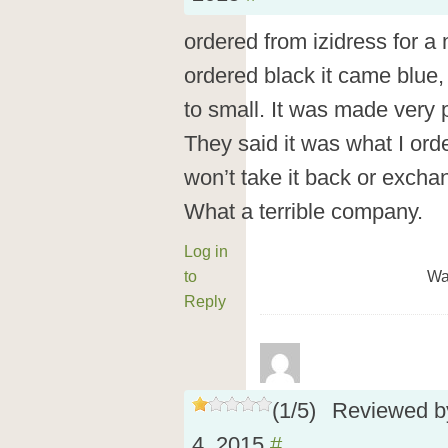
ordered from izidress for a 
ordered black it came blue,
to small. It was made very 
They said it was what I ord
won’t take it back or excha
What a terrible company.
Log in
to
Wa
Reply
(
1
/
5
)
Reviewed 
4, 2015
#