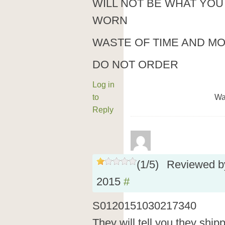
WILL NOT BE WHAT YOU
WORN
WASTE OF TIME AND M
DO NOT ORDER
Log in
to
Wa
Reply
(
1
/
5
)
Reviewed 
2015
#
S0120151030217340
They will tell you they shi