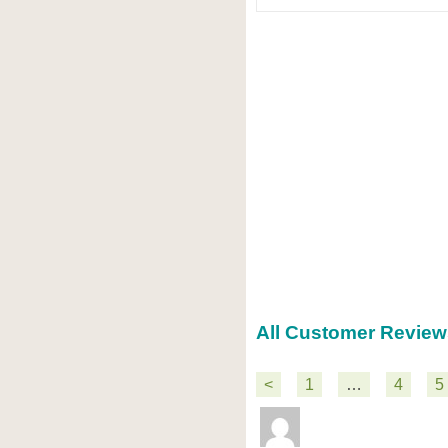
All Customer Review
<
1
…
4
5