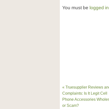
You must be
logged in
« Truesupplier Reviews an
Complaints: Is It Legit Cell
Phone Accessories Wholes
or Scam?