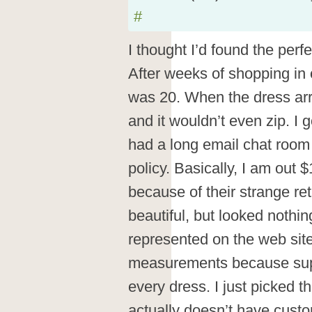
#
I thought I’d found the perf
After weeks of shopping in 
was 20. When the dress arr
and it wouldn’t even zip. I 
had a long email chat room 
policy. Basically, I am out 
because of their strange re
beautiful, but looked nothin
represented on the web sit
measurements because sup
every dress. I just picked t
actually doesn’t have custo