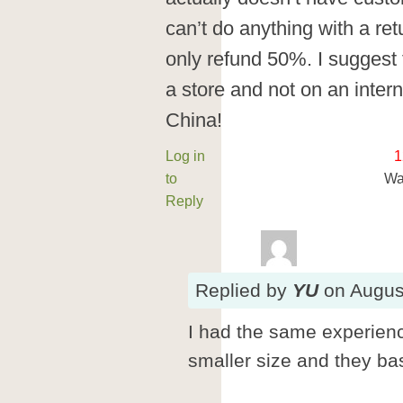
can’t do anything with a re
only refund 50%. I suggest 
a store and not on an interne
China!
Log in
1
to
Wa
Reply
Replied
by
YU
on
Augus
I had the same experien
smaller size and they bas