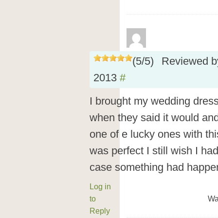
(
5
/
5
)
Reviewed 
2013
#
I brought my wedding dress 
when they said it would and 
one of e lucky ones with th
was perfect I still wish I ha
case something had happe
Log in
to
Wa
Reply