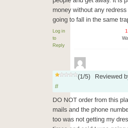
people and get away. It is pai
money without any redress a
going to fall in the same tra
Log in
1
to
Wa
Reply
(
1
/
5
)
Reviewed 
#
DO NOT order from this pl
mails and the phone number o
too was not getting my dres