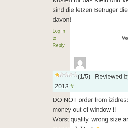
Kosten für das Kleid und V
sind die letzen Betrüger die
davon!
Log in
to
Wa
Reply
(
1
/
5
)
Reviewed 
2013
#
DO NOT order from izidress.
money out of window !!
Worst quality, wrong size a