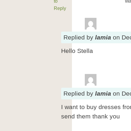
to
Wa
Reply
Replied
by
lamia
on
De
Hello Stella
Replied
by
lamia
on
De
I want to buy dresses fr
send them thank you