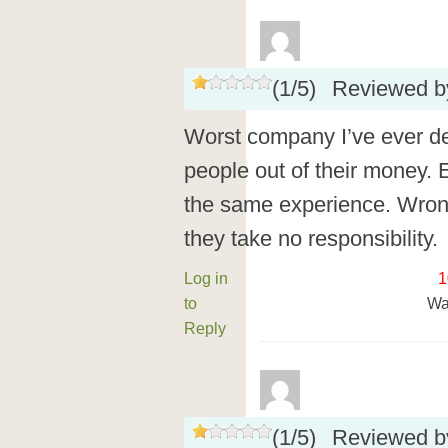
(
1
/
5
)
Reviewed 
Worst company I’ve ever de
people out of their money. 
the same experience. Wron
they take no responsibility.
Log in
1
to
Wa
Reply
(
1
/
5
)
Reviewed 