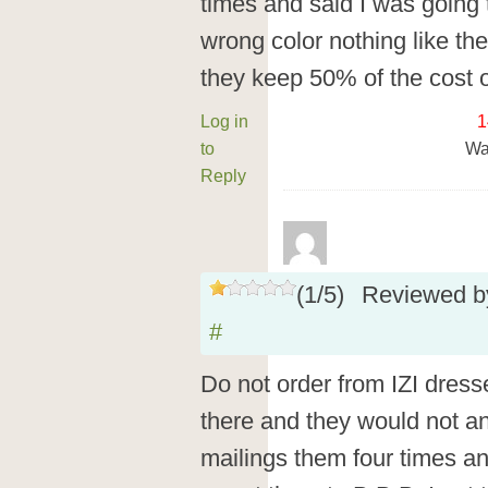
times and said I was going t
wrong color nothing like the
they keep 50% of the cost o
Log in
1
to
Wa
Reply
(
1
/
5
)
Reviewed 
#
Do not order from IZI dress
there and they would not a
mailings them four times an