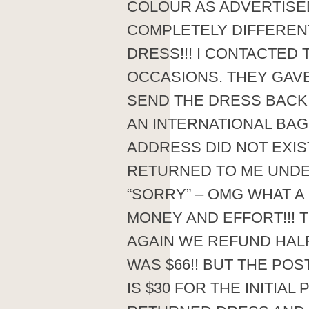
COLOUR AS ADVERTISE
COMPLETELY DIFFEREN
DRESS!!! I CONTACTE
OCCASIONS. THEY GAV
SEND THE DRESS BACK T
AN INTERNATIONAL BAG 
ADDRESS DID NOT EXIS
RETURNED TO ME UNDE
“SORRY” – OMG WHAT 
MONEY AND EFFORT!!! T
AGAIN WE REFUND HAL
WAS $66!! BUT THE POST
IS $30 FOR THE INITIAL 