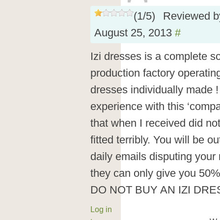
(
1
/
5
)
Reviewed 
August 25, 2013
#
Izi dresses is a complete 
production factory operatin
dresses individually made ! 
experience with this ‘compa
that when I received did not
fitted terribly. You will be 
daily emails disputing your 
they can only give you 50%
DO NOT BUY AN IZI DRE
Log in