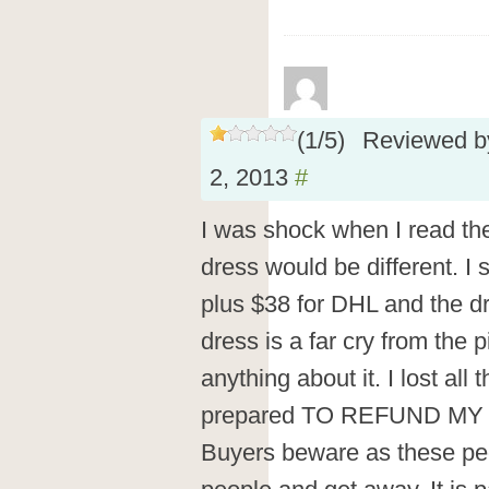
(
1
/
5
)
Reviewed 
2, 2013
#
I was shock when I read th
dress would be different. I 
plus $38 for DHL and the d
dress is a far cry from the 
anything about it. I lost all
prepared TO REFUND MY
Buyers beware as these peo