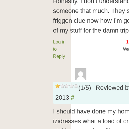
Honestly. I don’t understan
someone that much. They s
friggen clue now how I’m g
of my stuff for the damn trip
Log in
1
to
Wa
Reply
(
1
/
5
)
Reviewed 
2013
#
I should have done my home
izidresses what a load of c