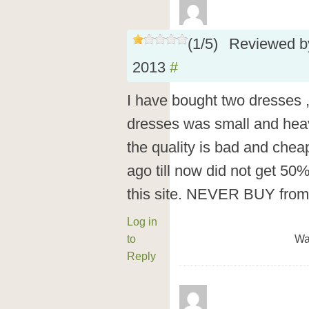
(
1
/
5
)
Reviewed 
2013
#
I have bought two dresses ,
dresses was small and hea
the quality is bad and che
ago till now did not get 50
this site. NEVER BUY fr
Log in
to
Wa
Reply