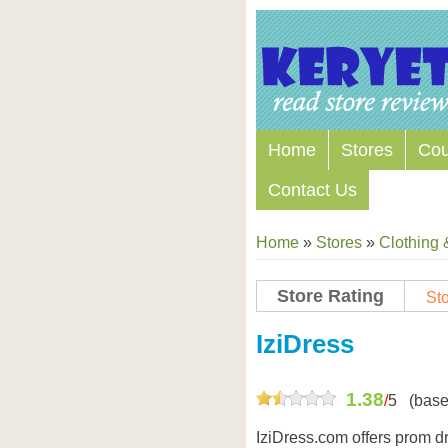
Home
Stores
Co
Contact Us
Home
»
Stores
»
Clothing 
Store Rating
Sto
Store Coupon Codes
IziDress
1.38
/
5
(base
IziDress.com offers prom d