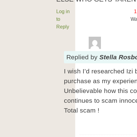
Log in
1
to
Wa
Reply
Replied
by
Stella Rosb
I wish I’d researched Izi
purchase as my experience
Unbelievable how this co
continues to scam innoc
Total scam !