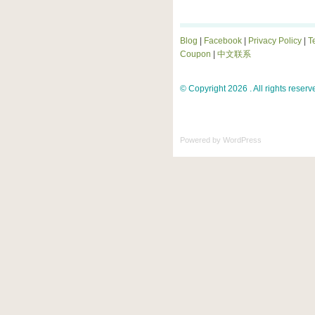
Blog
|
Facebook
|
Privacy Policy
|
T
Coupon
|
中文联系
© Copyright 2026 . All rights reserv
Powered by
WordPress