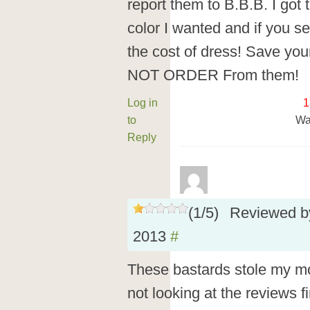
report them to B.B.B. I got 
color I wanted and if you s
the cost of dress! Save y
NOT ORDER From them!
Log in
1
to
Wa
Reply
(
1
/
5
)
Reviewed 
2013
#
These bastards stole my mon
not looking at the reviews fi