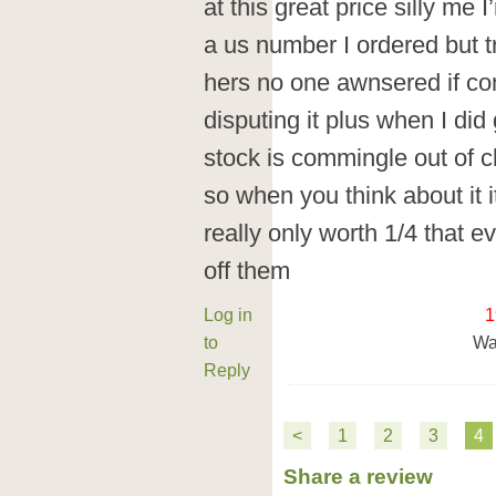
at this great price silly me 
a us number I ordered but t
hers no one awnsered if c
disputing it plus when I did 
stock is commingle out of c
so when you think about it i
really only worth 1/4 that e
off them
Log in
1
to
Wa
Reply
<
1
2
3
4
Share a review