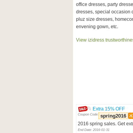
office dresses, party dress
dresses, special occasion 
pluz size dresses, homeco
envening gown, etc.
View izidress trustworthine
Extra 15% OFF
Coupon Code:
spring2016
2016 spring sales. Get ext
End Date: 2016-01-31