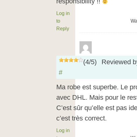
responsibility !!
Log in
to
Wa
Reply
(
4
/
5
)
Reviewed 
#
Ma robe est superbe. Le pro
avec DHL. Mais pour le reste
C’est sûr qu’elle est pas id
c’est très correct.
Log in