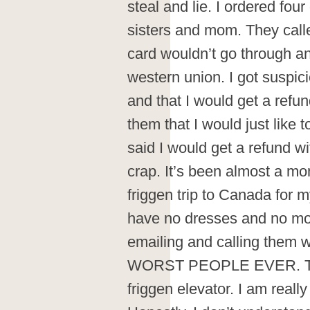
steal and lie. I ordered fou
sisters and mom. They calle
card wouldn’t go through a
western union. I got suspic
and that I would get a refun
them that I would just like 
said I would get a refund wi
crap. It’s been almost a m
friggen trip to Canada for
have no dresses and no mo
emailing and calling them w
WORST PEOPLE EVER. They
friggen elevator. I am really