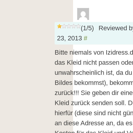
(
1
/
5
)
Reviewed 
23, 2013
#
Bitte niemals von Izidress.
das Kleid nicht passen oder
unwahrscheinlich ist, da d
Bildes bekommst), bekomm
zurück!!! Sie geben dir ei
Kleid zurück senden soll. 
hierfür (diese sind nicht g
an diese Adresse an, da es 