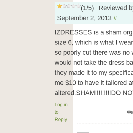
(
1
/
5
)
Reviewed 
September 2, 2013
#
IZDRESSES is a sham organi
size 6, which is what I wear
so poorly cut there was no 
would not take the dress ba
they made it to my specific
me $10 to have it tailored 
altered.SHAM!!!!!!!!!DO N
Log in
to
Wa
Reply