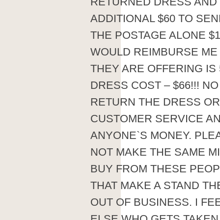
RETURNED DRESS AND
ADDITIONAL $60 TO SE
THE POSTAGE ALONE $1
WOULD REIMBURSE ME NO
THEY ARE OFFERING IS 
DRESS COST – $66!!! N
RETURN THE DRESS OR
CUSTOMER SERVICE AN
ANYONE`S MONEY. PLEA
NOT MAKE THE SAME MIS
BUY FROM THESE PEOP
THAT MAKE A STAND TH
OUT OF BUSINESS. I F
ELSE WHO GETS TAKEN I