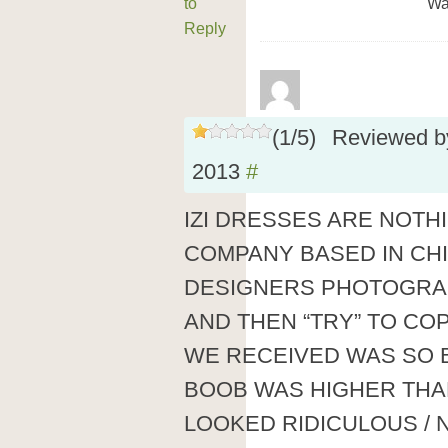
to
Wa
Reply
(
1
/
5
)
Reviewed 
2013
#
IZI DRESSES ARE NOTH
COMPANY BASED IN CHI
DESIGNERS PHOTOGRAP
AND THEN “TRY” TO COP
WE RECEIVED WAS SO 
BOOB WAS HIGHER THA
LOOKED RIDICULOUS / 