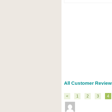
All Customer Review
<
1
2
3
4