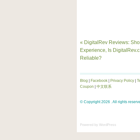
« DigitalRev Reviews: Sh
Experience, Is DigitalRev.
Reliable?
Blog
|
Facebook
|
Privacy Policy
|
T
Coupon
|
中文联系
© Copyright 2026 . All rights reserv
Powered by
WordPress