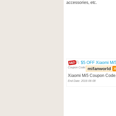
accessories, etc.
$5 OFF Xiaomi Mi
Coupon Code:
mifanworld
Xiaomi Mi5 Coupon Code, 
End Date: 2016-06-08