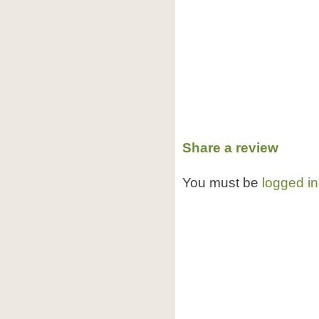
Share a review
You must be
logged in