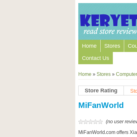
Home
Stores
Co
Contact Us
Home
»
Stores
»
Computers
Store Rating
Sto
Store Coupon Codes
MiFanWorld
(no user revie
MiFanWorld.com offers Xi