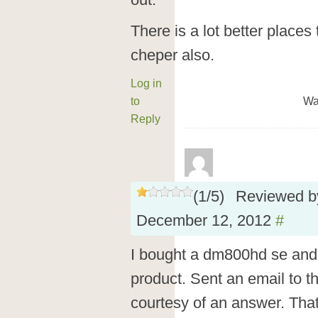
out.
There is a lot better place
cheper also.
Log in
to
Wa
Reply
(
1
/
5
)
Reviewed 
December 12, 2012
#
I bought a dm800hd se and 
product. Sent an email to t
courtesy of an answer. Tha