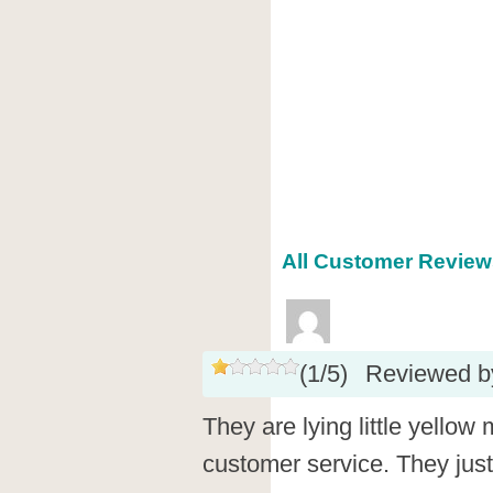
All Customer Reviews
(
1
/
5
)
Reviewed 
They are lying little yellow
customer service. They jus