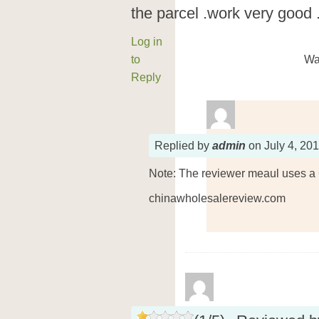
the parcel .work very good .i 
Log in
to
Wa
Reply
Replied
by
admin
on
July 4, 20
Note: The reviewer meaul uses a 
chinawholesalereview.com