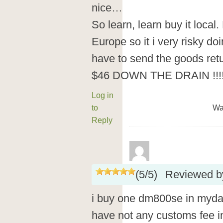
nice…
So learn, learn buy it local.
Europe so it i very risky do
have to send the goods ret
$46 DOWN THE DRAIN !!!
Log in
to
Wa
Reply
(
5
/
5
)
Reviewed 
i buy one dm800se in myda
have not any customs fee i