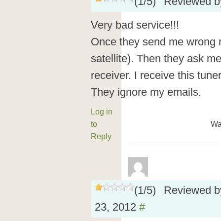
(
1
/
5
)
Reviewed 
Very bad service!!!
Once they send me wrong re
satellite). Then they ask m
receiver. I receive this tun
They ignore my emails.
Log in
to
Wa
Reply
(
1
/
5
)
Reviewed 
23, 2012
#