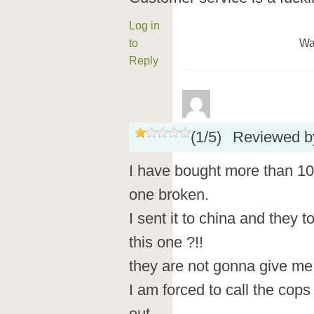
Log in
to
Wa
Reply
(
1
/
5
)
Reviewed 
I have bought more than 1
one broken.
I sent it to china and they t
this one ?!!
they are not gonna give me
I am forced to call the cops 