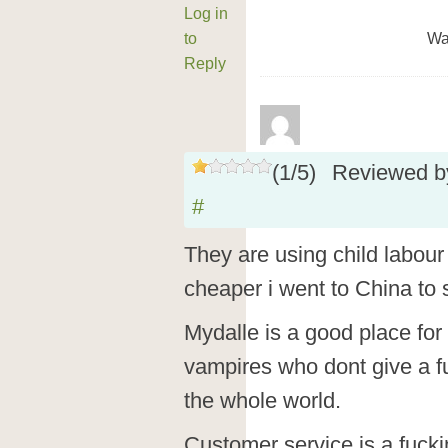
Log in
to
Wa
Reply
(
1
/
5
)
Reviewed 
#
They are using child labour s
cheaper i went to China to
Mydalle is a good place fo
vampires who dont give a f
the whole world.
Customer service is a fucki