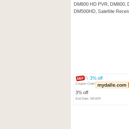
DM800 HD PVR, DM800, 
DM500HD, Satellite Receiv
3% off
Coupon Code:
mydalle.com
3% off
End Date: NEVER