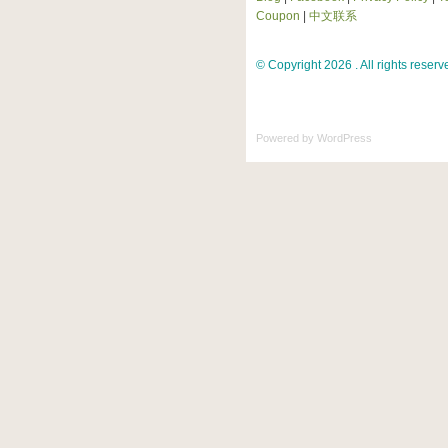
Coupon
|
中文联系
© Copyright 2026 . All rights reserv
Powered by
WordPress