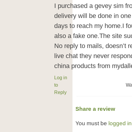
I purchased a gevey sim fr
delivery will be done in on
days to reach my home.I fo
also a fake one.The site su
No reply to mails, doesn’t r
live chat they never respon
china products from mydall
Log in
to
Wa
Reply
Share a review
You must be
logged in