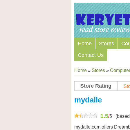
Home
Stores
Co
Contact Us
Home
»
Stores
»
Computers
Store Rating
Sto
Store Coupon Codes
mydalle
1.5
/
5
(based
mydalle.com offers Dreamb