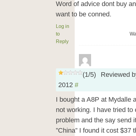
Word of advice dont buy an
want to be conned.
Log in
to
Wa
Reply
(
1
/
5
)
Reviewed 
2012
#
I bought a A8P at Mydalle a
not working. I have tried to
problem and the say send i
”China” I found it cost $37 