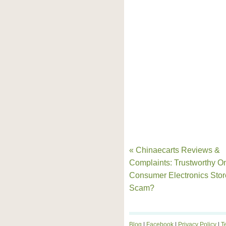
« Chinaecarts Reviews &
Complaints: Trustworthy O
Consumer Electronics Stor
Scam?
Blog
|
Facebook
|
Privacy Policy
|
T