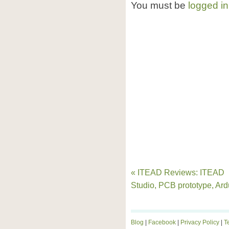
You must be
logged in
« ITEAD Reviews: ITEAD
Studio, PCB prototype, Ard
Blog
|
Facebook
|
Privacy Policy
|
T