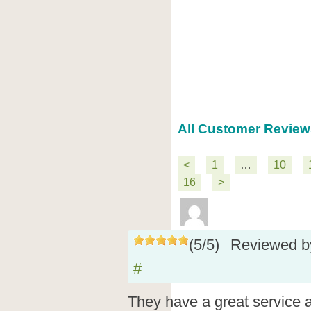
All Customer Review
<
1
…
10
16
>
(
5
/
5
)
Reviewed 
#
They have a great service a