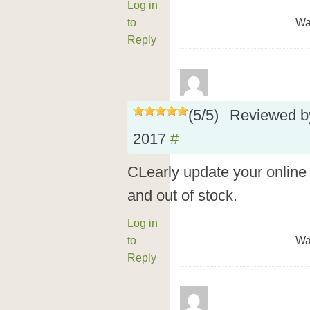
Log in
to
Wa
Reply
(
5
/
5
)
Reviewed 
2017
#
CLearly update your online 
and out of stock.
Log in
to
Wa
Reply