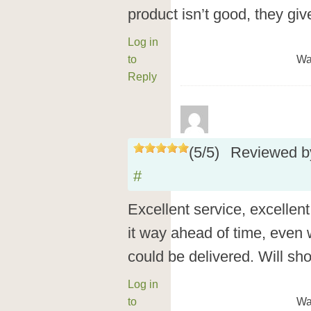
product isn’t good, they giv
Log in
to
Wa
Reply
(
5
/
5
)
Reviewed 
#
Excellent service, excellent
it way ahead of time, even
could be delivered. Will sh
Log in
to
Wa