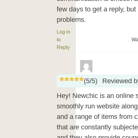
few days to get a reply, but
problems.
Log in
to
Wa
Reply
(
5
/
5
)
Reviewed 
Hey! Newchic is an online s
smoothly run website along
and a range of items from c
that are constantly subject
and they also provide cou