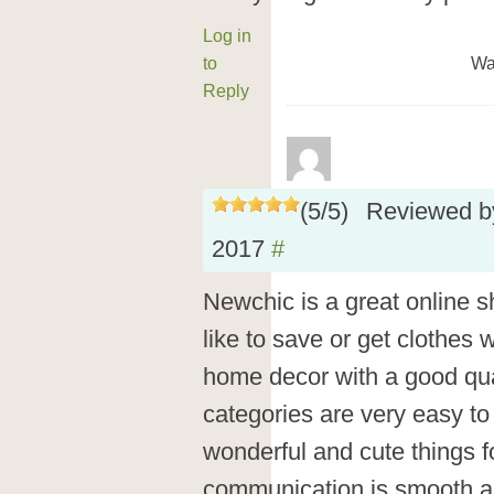
Log in
to
Wa
Reply
(
5
/
5
)
Reviewed 
2017
#
Newchic is a great online s
like to save or get clothes w
home decor with a good qual
categories are very easy t
wonderful and cute things 
communication is smooth and