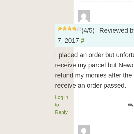
(
4
/
5
)
Reviewed 
7, 2017
#
I placed an order but unfor
receive my parcel but New
refund my monies after the s
receive an order passed.
Log in
to
Wa
Reply