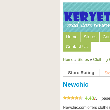
Home
Stores
Co
Contact Us
Home
»
Stores
»
Clothing 
Store Rating
Sto
Store Coupon Codes
Newchic
4.43
/
5
(base
Newchic.com offers clothes