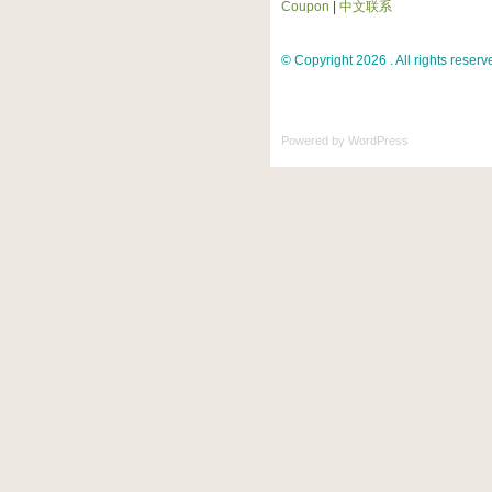
Coupon
|
中文联系
© Copyright 2026 . All rights reserv
Powered by
WordPress