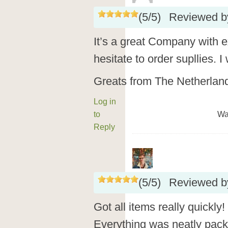
(
5
/
5
)
Reviewed 
It’s a great Company with e
hesitate to order supllies. I 
Greats from The Netherlan
Log in
to
Wa
Reply
(
5
/
5
)
Reviewed 
Got all items really quickly
Everything was neatly packe