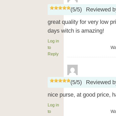
(
5
/
5
)
Reviewed 
great quality for very low p
days witch is amazing!
Log in
to
Wa
Reply
(
5
/
5
)
Reviewed 
nice purse, at good price,
Log in
to
Wa