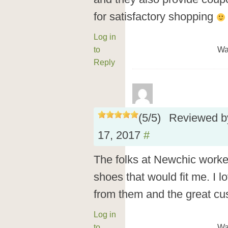
for satisfactory shopping
Log in
to
Wa
Reply
(
5
/
5
)
Reviewed 
17, 2017
#
The folks at Newchic worke
shoes that would fit me. I 
from them and the great cu
Log in
to
Wa