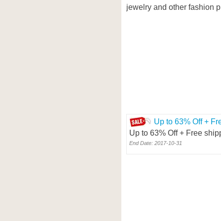
jewelry and other fashion p
Up to 63% Off + Fr
Up to 63% Off + Free ship
End Date: 2017-10-31