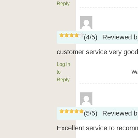
Reply
(
4
/
5
)
Reviewed 
customer service very good
Log in
to
Wa
Reply
(
5
/
5
)
Reviewed 
Excellent service to recom