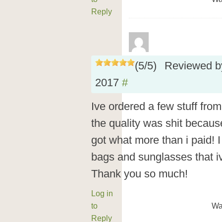
Reply
(
5
/
5
)
Reviewed 
2017
#
Ive ordered a few stuff from
the quality was shit becaus
got what more than i paid! I 
bags and sunglasses that iv
Thank you so much!
Log in
to
Wa
Reply