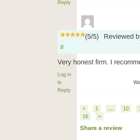
Reply
(
5
/
5
)
Reviewed 
#
Very honest firm. I recomm
Log in
to
Wa
Reply
<
1
…
10
16
>
Share a review