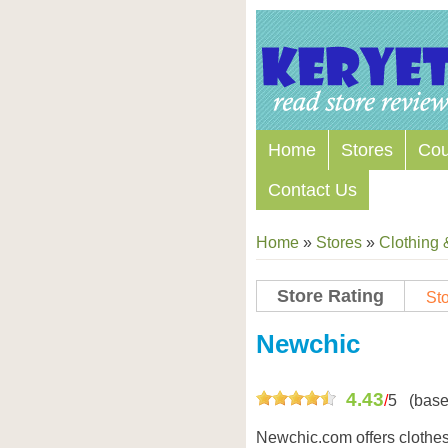
Home
Stores
Co
Contact Us
Home
»
Stores
»
Clothing 
Store Rating
Sto
Store Coupon Codes
Newchic
4.43
/
5
(base
Newchic.com offers clothes