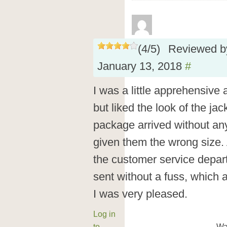
(
4
/
5
)
Reviewed 
January 13, 2018
#
I was a little apprehensive
but liked the look of the ja
package arrived without an
given them the wrong size. 
the customer service depa
sent without a fuss, which a
I was very pleased.
Log in
to
Wa