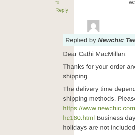
to
Wa
Reply
Replied
by
Newchic Te
Dear Cathi MacMillan,
Thanks for your order and
shipping.
The delivery time depend
shipping methods. Pleas
https://www.newchic.com
hc160.html
Business day
holidays are not included