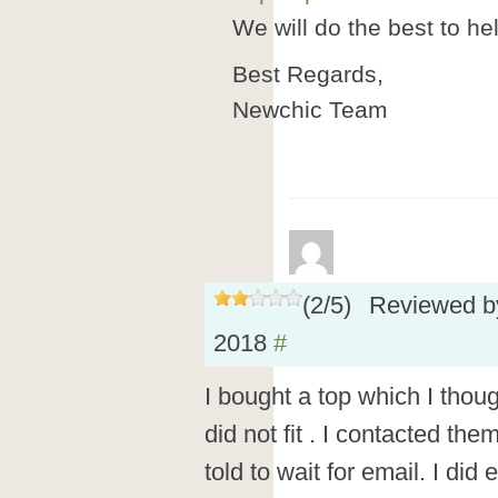
We will do the best to he
Best Regards,
Newchic Team
(
2
/
5
)
Reviewed 
2018
#
I bought a top which I thoug
did not fit . I contacted th
told to wait for email. I did