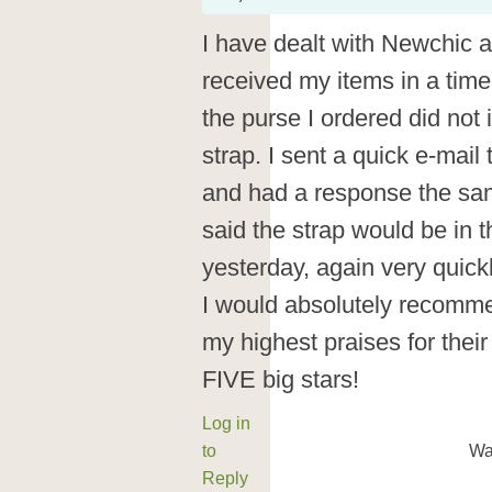
I have dealt with Newchic 
received my items in a tim
the purse I ordered did not
strap. I sent a quick e-mail
and had a response the sa
said the strap would be in th
yesterday, again very quickl
I would absolutely recomme
my highest praises for their
FIVE big stars!
Log in
to
Wa
Reply