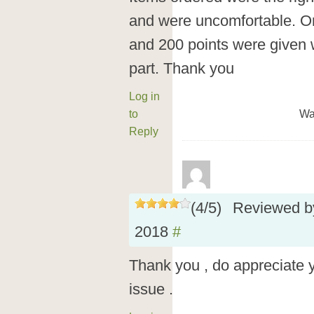
and were uncomfortable. O
and 200 points were given wi
part. Thank you
Log in
to
Wa
Reply
(
4
/
5
)
Reviewed 
2018
#
Thank you , do appreciate 
issue .