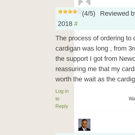
(
4
/
5
)
Reviewed 
2018
#
The process of ordering to 
cardigan was long , from 3r
the support I got from New
reassuring me that my cardi
worth the wait as the cardig
Log in
to
Wa
Reply