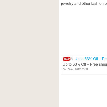
jewelry and other fashion p
Up to 63% Off + Fr
Up to 63% Off + Free ship
End Date: 2017-10-31