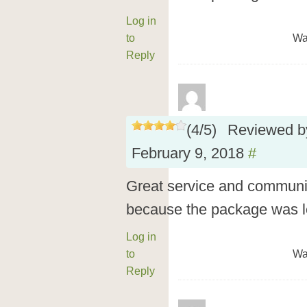
Log in
to
Wa
Reply
(
4
/
5
)
Reviewed 
February 9, 2018
#
Great service and communic
because the package was l
Log in
to
Wa
Reply