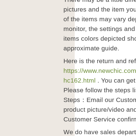
pictures and the item you
of the items may vary de
monitor, the settings and
items colors depicted sh
approximate guide.
Here is the return and re
https://www.newchic.com
hc162.html
. You can get 
Please follow the steps l
Steps：Email our Custom
product picture/video an
Customer Service confir
We do have sales departm