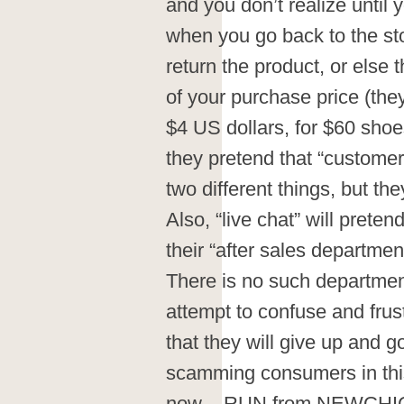
and you don’t realize until
when you go back to the sto
return the product, or else t
of your purchase price (they
$4 US dollars, for $60 sho
they pretend that “customer 
two different things, but t
Also, “live chat” will preten
their “after sales department”
There is no such department. 
attempt to confuse and frus
that they will give up an
scamming consumers in this