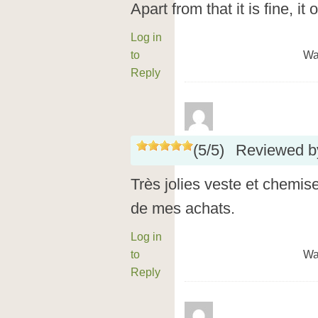
Apart from that it is fine, it 
Log in
to
Wa
Reply
(
5
/
5
)
Reviewed 
Très jolies veste et chemise 
de mes achats.
Log in
to
Wa
Reply