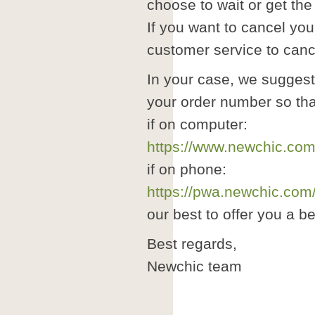
choose to wait or get the
If you want to cancel you
customer service to cance
In your case, we suggest
your order number so tha
if on computer:
https://www.newchic.com
if on phone:
https://pwa.newchic.com
our best to offer you a b
Best regards,
Newchic team