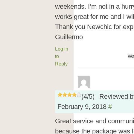
weekends. I’m not in a hurry
works great for me and I wi
Thank you Newchic for expl
Guillermo
Log in
to
Wa
Reply
(
4
/
5
)
Reviewed 
February 9, 2018
#
Great service and communic
because the package was l