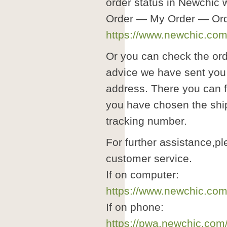
order status in Newchic
Order — My Order — Ord
https://www.newchic.com/
Or you can check the ord
advice we have sent you 
address. There you can f
you have chosen the shi
tracking number.
For further assistance,pl
customer service.
If on computer:
https://www.newchic.com
If on phone:
https://pwa.newchic.com