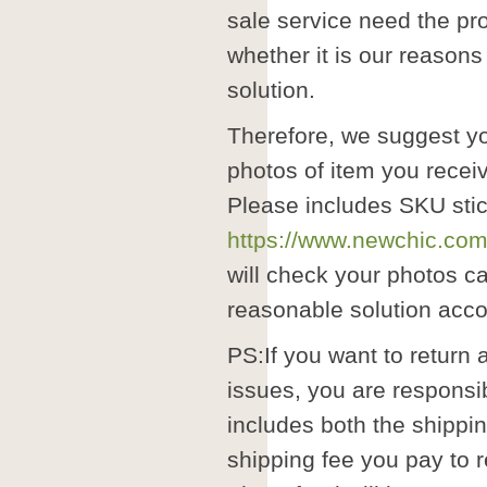
sale service need the pr
whether it is our reasons
solution.
Therefore, we suggest y
photos of item you recei
Please includes SKU stic
https://www.newchic.com
will check your photos ca
reasonable solution accor
PS:If you want to return 
issues, you are responsib
includes both the shippi
shipping fee you pay to r