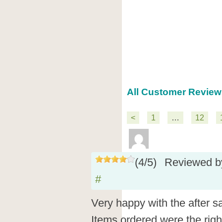
All Customer Review
<
1
…
12
(
4
/
5
)
Reviewed 
#
Very happy with the after s
Items ordered were the right 