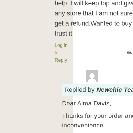
help. I will keep top and g
any store that I am not sur
get a refund.Wanted to buy
trust it.
Log in
to
Wa
Reply
Replied
by
Newchic Te
Dear Alma Davis,
Thanks for your order and
inconvenience.