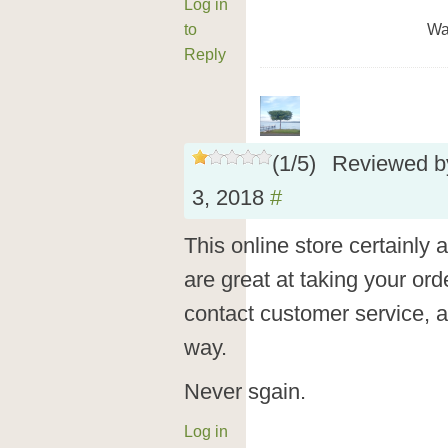
Log in
to
Wa
Reply
(
1
/
5
)
Reviewed 
3, 2018
#
This online store certainly
are great at taking your orde
contact customer service, all
way.
Never sgain.
Log in