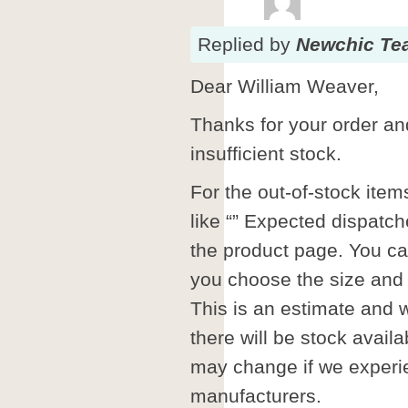
Replied
by
Newchic Te
Dear William Weaver,
Thanks for your order and
insufficient stock.
For the out-of-stock ite
like “” Expected dispatc
the product page. You can
you choose the size and 
This is an estimate and 
there will be stock availa
may change if we experi
manufacturers.