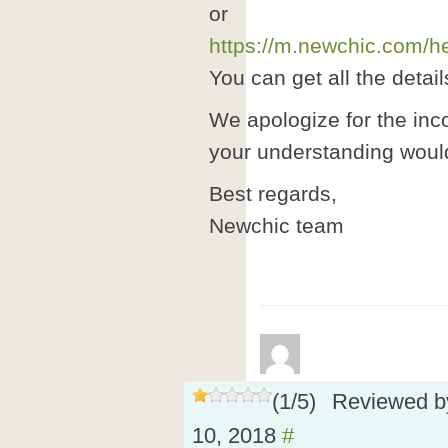
or
https://m.newchic.com/he
You can get all the detail
We apologize for the in
your understanding would
Best regards,
Newchic team
(
1
/
5
)
Reviewed 
10, 2018
#