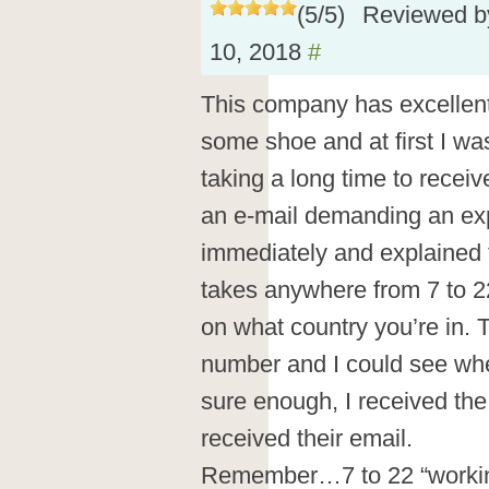
(
5
/
5
)
Reviewed 
10, 2018
#
This company has excellent
some shoe and at first I wa
taking a long time to recei
an e-mail demanding an ex
immediately and explained t
takes anywhere from 7 to 
on what country you’re in.
number and I could see wh
sure enough, I received the
received their email.
Remember…7 to 22 “working