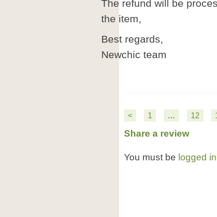
The refund will be proc
the item,
Best regards,
Newchic team
<
1
…
12
Share a review
You must be
logged in