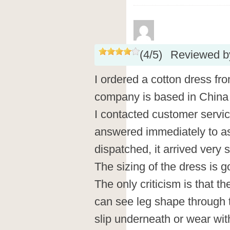
(
4
/
5
)
Reviewed 
I ordered a cotton dress fr
company is based in China i
I contacted customer servic
answered immediately to a
dispatched, it arrived very 
The sizing of the dress is go
The only criticism is that th
can see leg shape through t
slip underneath or wear wit