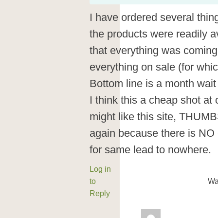
I have ordered several thing
the products were readily av
that everything was coming
everything on sale (for whic
Bottom line is a month wait
I think this a cheap shot a
might like this site, TH
again because there is NO 
for same lead to nowhere.
Log in
to
Wa
Reply