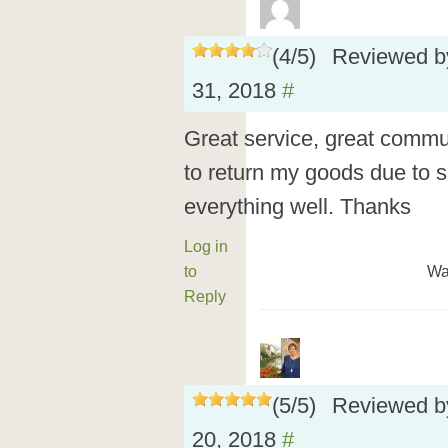
(
4
/
5
)
Reviewed 
31, 2018
#
Great service, great commu
to return my goods due to 
everything well. Thanks
Log in
to
Wa
Reply
(
5
/
5
)
Reviewed 
20, 2018
#