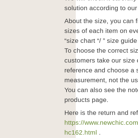
solution according to our 
About the size, you can fi
sizes of each item on ev
“size chart “/ ” size guide 
To choose the correct si
customers take our size 
reference and choose a s
measurement, not the us
You can also see the note
products page.
Here is the return and re
https://www.newchic.com
hc162.html
.