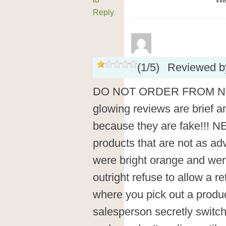
Reply
(
1
/
5
)
Reviewed 
DO NOT ORDER FROM NEWCH
glowing reviews are brief an
because they are fake!!! 
products that are not as a
were bright orange and wer
outright refuse to allow a re
where you pick out a produc
salesperson secretly switche