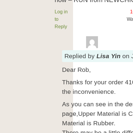
now – RUN from NEWCHIC!
Log in
1
to
Wa
Reply
Replied
by
Lisa Yin
on
Dear Rob,
Thanks for your order 41
the inconvenience.
As you can see in the des
page,Upper Material is 
Material is Rubber.
There may be a little di