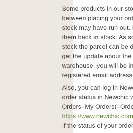
Some products in our st
between placing your ord
stock may have run out.
them back in stock. As s
stock,the parcel can be d
get the update about the
warehouse, you will be in
registered email address
Also, you can log in Ne
order status in Newchic
Orders–My Orders(–Order
https://www.newchic.com/
If the status of your orde