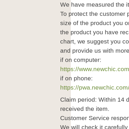
We have measured the it
To protect the customer pr
size of the product you o
the product you have rec
chart, we suggest you co
and provide us with more
if on computer:
https://www.newchic.com
if on phone:
https://pwa.newchic.com
Claim period: Within 14 
received the item.
Customer Service respon
We will check it carefull