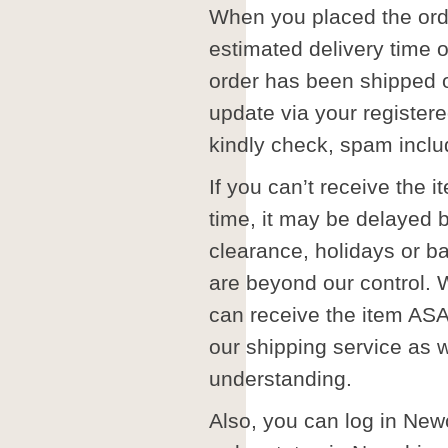
When you placed the orde
estimated delivery time
order has been shipped o
update via your register
kindly check, spam inclu
If you can’t receive the i
time, it may be delayed
clearance, holidays or b
are beyond our control. 
can receive the item ASA
our shipping service as w
understanding.
Also, you can log in Ne