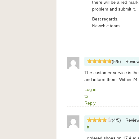
there will be a red mar
problem and submit it.
Best regards,
Newchic team
(
5
/
5
)
Revie
The customer service is the 
and inform them. Within 24
Log in
to
Reply
(
4
/
5
)
Revie
#
I ordered shoes on 17 Augus