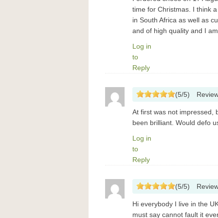
time for Christmas. I think 
in South Africa as well as 
and of high quality and I a
Log in
to
Reply
(
5
/
5
)
Revie
At first was not impressed,
been brilliant. Would defo 
Log in
to
Reply
(
5
/
5
)
Revie
Hi everybody I live in the U
must say cannot fault it e