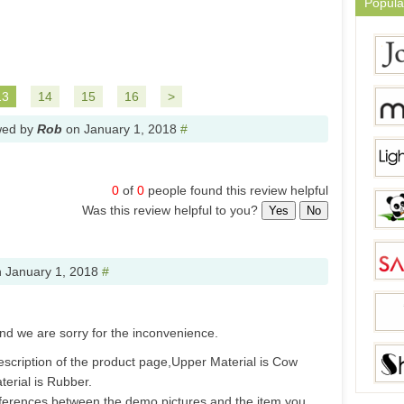
Popula
13
14
15
16
>
wed by
Rob
on
January 1, 2018
#
0
of
0
people found this review helpful
Was this review helpful to you?
Yes
No
n
January 1, 2018
#
nd we are sorry for the inconvenience.
escription of the product page,Upper Material is Cow
erial is Rubber.
ifferences between the demo pictures and the item you