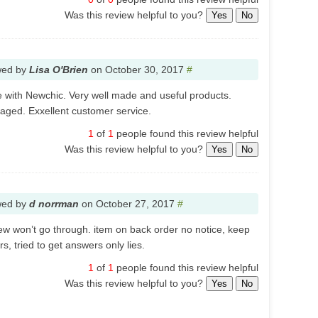
Was this review helpful to you?
Yes
No
wed by
Lisa O'Brien
on
October 30, 2017
#
 with Newchic. Very well made and useful products.
kaged. Exxellent customer service.
1
of
1
people found this review helpful
Was this review helpful to you?
Yes
No
wed by
d norrman
on
October 27, 2017
#
view won’t go through. item on back order no notice, keep
s, tried to get answers only lies.
1
of
1
people found this review helpful
Was this review helpful to you?
Yes
No