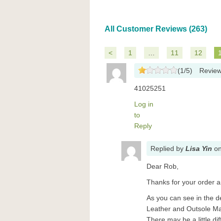
All Customer Reviews (263)
<
1
…
11
12
(
1
/
5
)
Revie
41025251
Log in
to
Reply
Replied
by
Lisa Yin
o
Dear Rob,
Thanks for your order a
As you can see in the d
Leather and Outsole Mat
There may be a little d