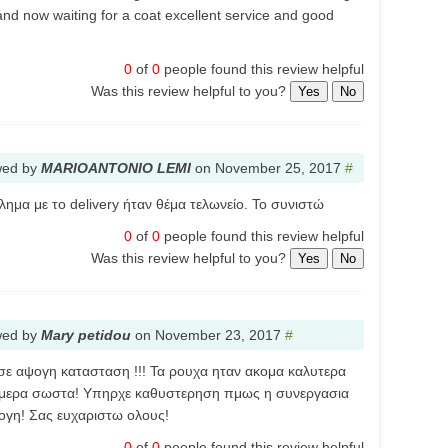
nd now waiting for a coat excellent service and good
0
of
0
people found this review helpful
Was this review helpful to you?
Yes
No
wed by
MARIOANTONIO LEMI
on
November 25, 2017
#
ημα με το delivery ήταν θέμα τελωνείο. Το συνιστώ
0
of
0
people found this review helpful
Was this review helpful to you?
Yes
No
wed by
Mary petidou
on
November 23, 2017
#
σε αψογη κατασταση !!! Τα ρουχα ηταν ακομα καλυτερα
ουμερα σωστα! Υπηρχε καθυστερηση πμως η συνεργασια
ψογη! Σας ευχαριστω ολους!
0
of
0
people found this review helpful