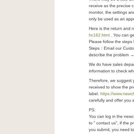
receive as the precise 
monitor, the settings an
only be used as an app
Here is the return and r
hc162.html
. You can get
Please follow the steps 
Steps：Email our Custom
describe the problem →
We do have sales depart
information to check whe
Therefore, we suggest 
received to show the pr
label.
https://www.newc
carefully and offer you 
PS:
You can log in the newc
to ” contact us”, if the 
you submit, you need to 