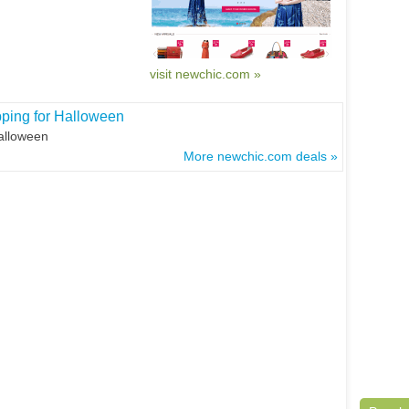
visit newchic.com »
pping for Halloween
Halloween
More newchic.com deals »