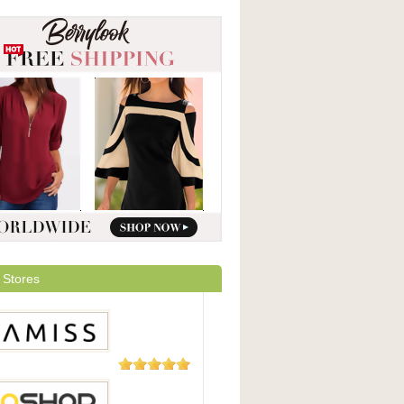
 Stores
5 Reviews
ss