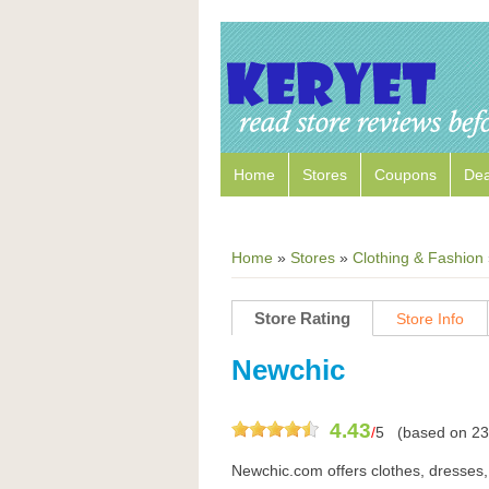
Home
Stores
Coupons
Dea
Home
»
Stores
»
Clothing & Fashion
Store Rating
Store Info
Newchic
4.43
/
5
(based on
23
Newchic.com offers clothes, dresses,