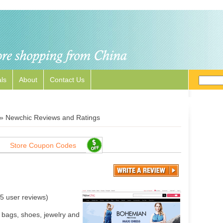
ls
About
Contact Us
»
Newchic Reviews and Ratings
Store Coupon Codes
5
user reviews)
 bags, shoes, jewelry and