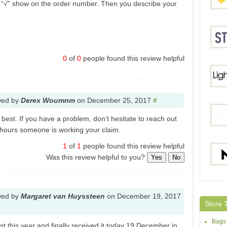
k “√” show on the order number. Then you describe your
Yosh
0
of
0
people found this review helpful
Stylis
wed by
Derex Woumnm
on
December 25, 2017
#
Light
best. If you have a problem, don’t hesitate to reach out
 hours someone is working your claim.
1
of
1
people found this review helpful
DD4.
Was this review helpful to you?
Yes
No
Maxin
wed by
Margaret van Huyssteen
on
December 19, 2017
Store 
Bags
t this year and finally received it today 19 December in