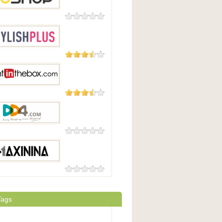
0 Reviews
op
93 Reviews
hPlus
29 Reviews
 In The Box
0 Reviews
com
0 Reviews
ina
Tags