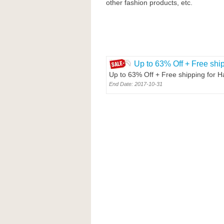
other fashion products, etc.
Up to 63% Off + Free shi
Up to 63% Off + Free shipping for 
End Date: 2017-10-31