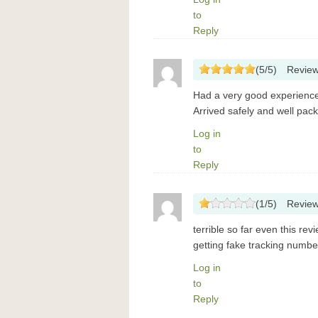
to
Reply
(
5
/
5
)
Revie
Had a very good experience
Arrived safely and well pac
Log in
to
Reply
(
1
/
5
)
Revie
terrible so far even this re
getting fake tracking number
Log in
to
Reply