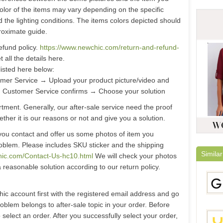
color of the items may vary depending on the specific
d the lighting conditions. The items colors depicted should
roximate guide.
efund policy.
https://www.newchic.com/return-and-refund-
 all the details here.
listed here below:
er Service → Upload your product picture/video and
 Customer Service confirms → Choose your solution
ment. Generally, our after-sale service need the proof
ther it is our reasons or not and give you a solution.
you contact and offer us some photos of item you
oblem. Please includes SKU sticker and the shipping
Similar
hic.com/Contact-Us-hc10.html
We will check your photos
a reasonable solution according to our return policy.
hic account first with the registered email address and go
problem belongs to after-sale topic in your order. Before
select an order. After you successfully select your order,
Gami