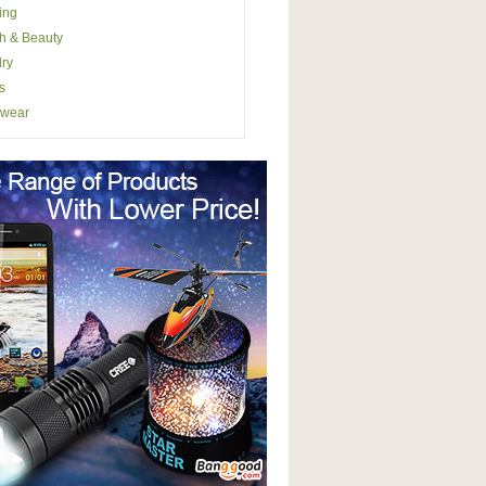
ing
h & Beauty
ry
s
wear