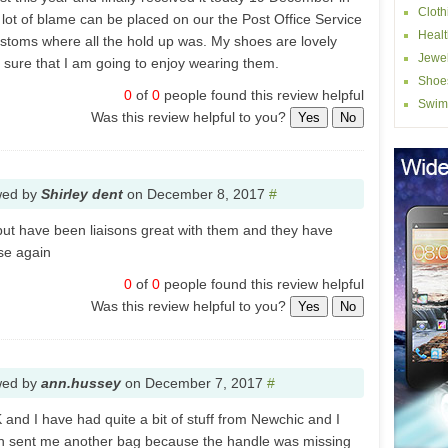
Cloth
a lot of blame can be placed on our the Post Office Service
Healt
customs where all the hold up was. My shoes are lovely
Jewel
m sure that I am going to enjoy wearing them.
Shoe
0
of
0
people found this review helpful
Swim
Was this review helpful to you?
Yes
No
wed by
Shirley dent
on
December 8, 2017
#
 but have been liaisons great with them and they have
use again
0
of
0
people found this review helpful
Was this review helpful to you?
Yes
No
wed by
ann.hussey
on
December 7, 2017
#
K and I have had quite a bit of stuff from Newchic and I
ven sent me another bag because the handle was missing