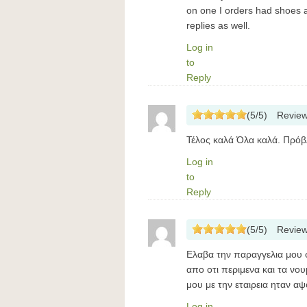
on one I orders had shoes a
replies as well.
Log in
to
Reply
(
5
/
5
)
Revie
Τέλος καλά Όλα καλά. Πρόβλ
Log in
to
Reply
(
5
/
5
)
Revie
Ελαβα την παραγγελια μου 
απο οτι περιμενα και τα ν
μου με την εταιρεια ηταν α
Log in