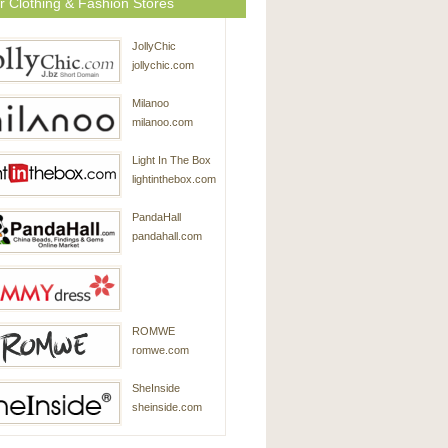
r Clothing & Fashion Stores
JollyChic
jollychic.com
Milanoo
milanoo.com
Light In The Box
lightinthebox.com
PandaHall
pandahall.com
SammyDress
ROMWE
sammydress.com
romwe.com
SheInside
sheinside.com