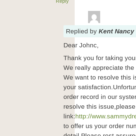
Reply
Replied
by
Kent Nancy
Dear Johnc,
Thank you for taking your
We really appreciate the
We want to resolve this i
your satisfaction.Unfortu
order record in our syste
resolve this issue,please
link:
http://www.sammydre
to offer us your order nu
detail.Please rest assure