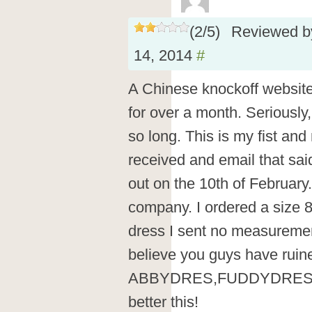
(
2
/
5
)
Reviewed 
14, 2014
#
A Chinese knockoff websit
for over a month. Seriously,
so long. This is my fist and 
received and email that sai
out on the 10th of February.
company. I ordered a size 
dress I sent no measurement
believe you guys have ruin
ABBYDRES,FUDDYDRESS,
better this!