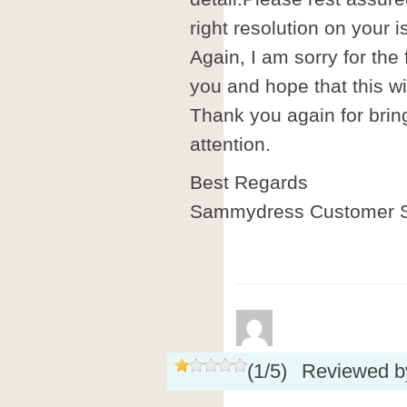
right resolution on your i
Again, I am sorry for the
you and hope that this wil
Thank you again for brin
attention.
Best Regards
Sammydress Customer S
(
1
/
5
)
Reviewed 