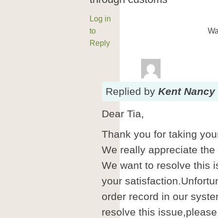
Log in
to
Wa
Reply
Replied
by
Kent Nancy
Dear Tia,
Thank you for taking your
We really appreciate the
We want to resolve this i
your satisfaction.Unfortu
order record in our syste
resolve this issue,please