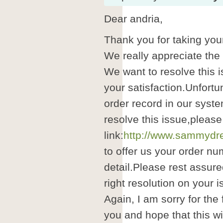
Dear andria,
Thank you for taking your
We really appreciate the
We want to resolve this i
your satisfaction.Unfortu
order record in our syste
resolve this issue,please
link:
http://www.sammydre
to offer us your order nu
detail.Please rest assure
right resolution on your i
Again, I am sorry for the
you and hope that this wil