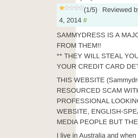
(
1
/
5
)
Reviewed 
4, 2014
#
SAMMYDRESS IS A MAJ
FROM THEM!!
** THEY WILL STEAL YO
YOUR CREDIT CARD DET
THIS WEBSITE (Sammydre
RESOURCED SCAM WITH
PROFESSIONAL LOOKIN
WEBSITE, ENGLISH-SPE
MEDIA PEOPLE BUT THE
I live in Australia and when 