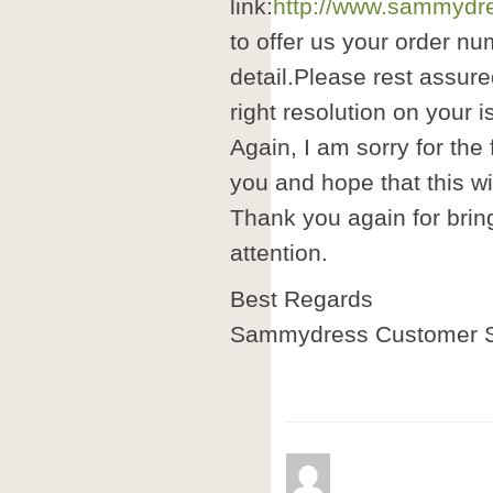
link:
http://www.sammydre
to offer us your order nu
detail.Please rest assure
right resolution on your i
Again, I am sorry for the
you and hope that this wil
Thank you again for brin
attention.
Best Regards
Sammydress Customer S