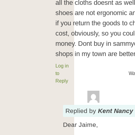
all the cloths doesnt as wel
shoes are not ergonomic and
if you return the goods to c
cost, obviously, so you cou
money. Dont buy in sammyd
shops in my town are better
Log in
to
Wa
Reply
Replied
by
Kent Nancy
Dear Jaime,