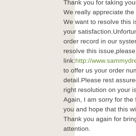
Thank you for taking your
We really appreciate the
We want to resolve this i
your satisfaction.Unfortu
order record in our syste
resolve this issue,please
link:
http://www.sammydre
to offer us your order nu
detail.Please rest assure
right resolution on your i
Again, I am sorry for the
you and hope that this wil
Thank you again for brin
attention.