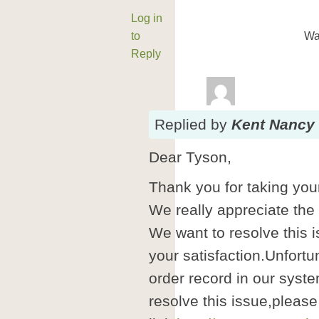
Log in
to
Wa
Reply
Replied
by
Kent Nancy
Dear Tyson,
Thank you for taking your
We really appreciate the
We want to resolve this i
your satisfaction.Unfortu
order record in our syste
resolve this issue,please