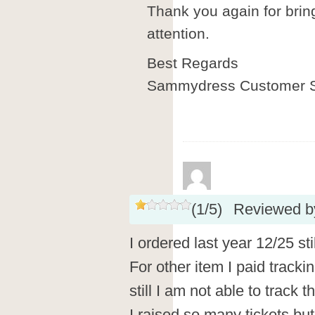
Thank you again for brin
attention.
Best Regards
Sammydress Customer S
(
1
/
5
)
Reviewed 
I ordered last year 12/25 sti
For other item I paid tracki
still I am not able to track 