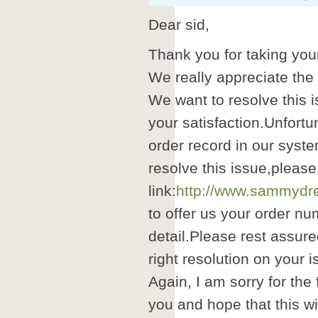
Dear sid,
Thank you for taking your
We really appreciate the
We want to resolve this i
your satisfaction.Unfortu
order record in our syste
resolve this issue,please
link:
http://www.sammydre
to offer us your order nu
detail.Please rest assure
right resolution on your i
Again, I am sorry for the
you and hope that this wil