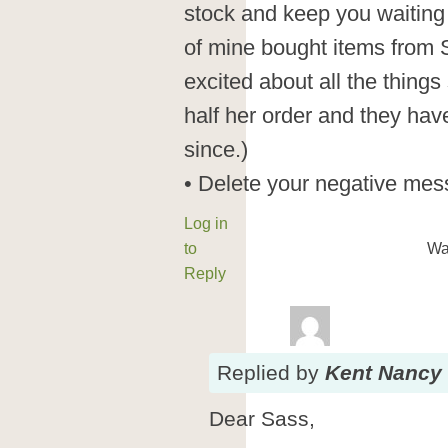
stock and keep you waiting
of mine bought items from
excited about all the thing
half her order and they hav
since.)
• Delete your negative mes
Log in
to
Wa
Reply
Replied
by
Kent Nancy
Dear Sass,