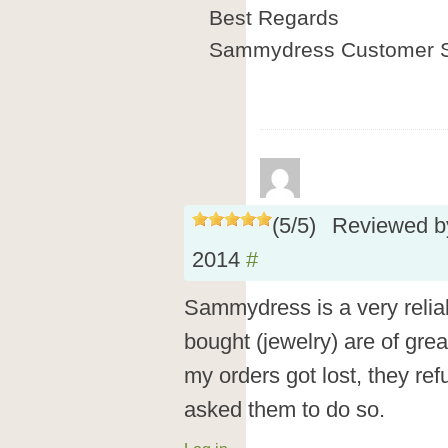
Best Regards
Sammydress Customer S
(
5
/
5
)
Reviewed 
2014
#
Sammydress is a very reliab
bought (jewelry) are of grea
my orders got lost, they re
asked them to do so.