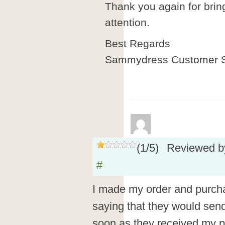
Thank you again for brin
attention.
Best Regards
Sammydress Customer S
(
1
/
5
)
Reviewed 
#
I made my order and purch
saying that they would sen
soon as they received my p