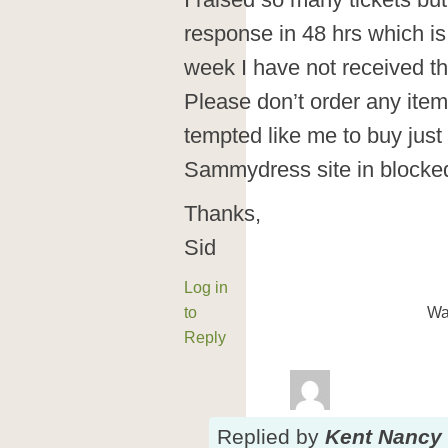
I raised so many tickets bu
response in 48 hrs which is
week I have not received t
Please don’t order any item 
tempted like me to buy just
Sammydress site in blocke
Thanks,
Sid
Log in
to
Wa
Reply
Replied
by
Kent Nancy