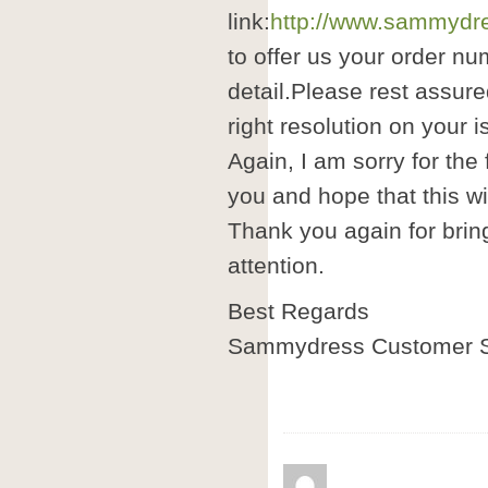
link:
http://www.sammydre
to offer us your order nu
detail.Please rest assure
right resolution on your i
Again, I am sorry for the
you and hope that this wil
Thank you again for brin
attention.
Best Regards
Sammydress Customer S