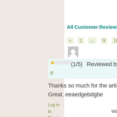
All Customer Review
<
1
…
9
1
(
1
/
5
)
Reviewed 
#
Thanks so much for the art
Great. eeaedgebdgbe
Log in
to
Wa