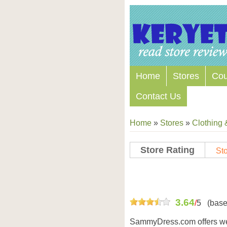
Home
Stores
Co
Contact Us
Home
»
Stores
»
Clothing 
Store Rating
Sto
Store Coupon Codes
3.64
/
5
(base
SammyDress.com offers we