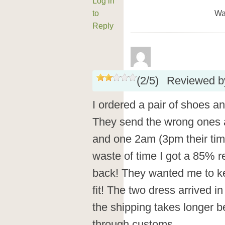
Log in
to
Wa
Reply
(
2
/
5
)
Reviewed 
I ordered a pair of shoes a
They send the wrong ones a
and one 2am (3pm their tim
waste of time I got a 85% 
back! They wanted me to ke
fit! The two dress arrived in
the shipping takes longer b
through customs