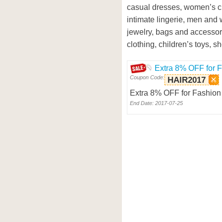
casual dresses, women’s c
intimate lingerie, men and
jewelry, bags and accessor
clothing, children’s toys, 
Extra 8% OFF for 
Coupon Code:
HAIR2017
Extra 8% OFF for Fashion 
End Date: 2017-07-25