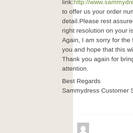
link:
http://www.sammydre
to offer us your order nu
detail.Please rest assure
right resolution on your i
Again, I am sorry for the
you and hope that this wil
Thank you again for brin
attention.
Best Regards
Sammydress Customer S