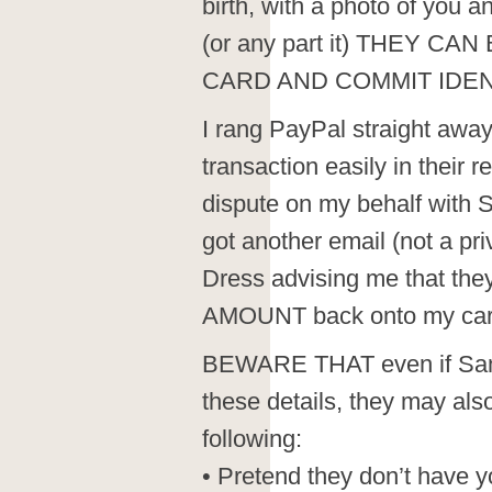
birth, with a photo of you 
(or any part it) THEY C
CARD AND COMMIT IDEN
I rang PayPal straight away
transaction easily in their 
dispute on my behalf with 
got another email (not a 
Dress advising me that the
AMOUNT back onto my car
BEWARE THAT even if Samm
these details, they may also
following:
• Pretend they don’t have y