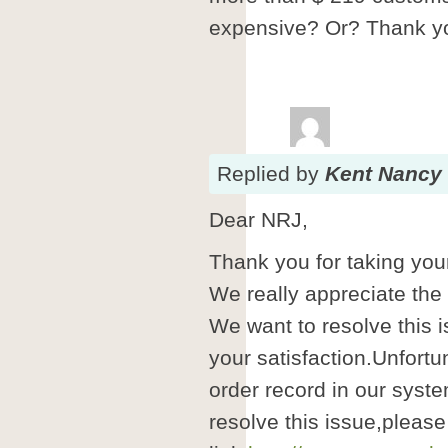
expensive? Or? Thank yo
Replied
by
Kent Nancy
Dear NRJ,
Thank you for taking your
We really appreciate the
We want to resolve this i
your satisfaction.Unfortu
order record in our syste
resolve this issue,please