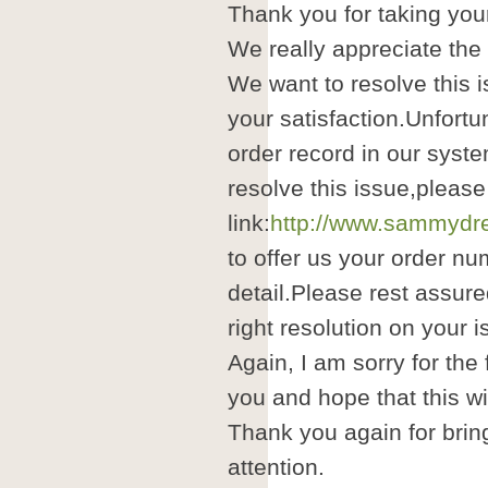
Thank you for taking your
We really appreciate the
We want to resolve this i
your satisfaction.Unfortu
order record in our syste
resolve this issue,please
link:
http://www.sammydre
to offer us your order nu
detail.Please rest assure
right resolution on your i
Again, I am sorry for the
you and hope that this wil
Thank you again for brin
attention.