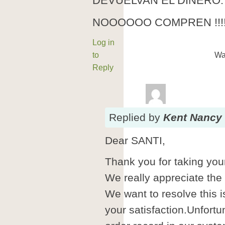
DEVUELVAN EL DINERO.
NOOOOOO COMPREN !!!!
Log in
to
Wa
Reply
Replied
by
Kent Nancy
Dear SANTI,
Thank you for taking your
We really appreciate the
We want to resolve this i
your satisfaction.Unfortu