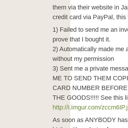
them via their website in 
credit card via PayPal, this
1) Failed to send me an invo
prove that I bought it.
2) Automatically made me a
without my permission
3) Sent me a private mess
ME TO SEND THEM COPI
CARD NUMBER BEFORE
THE GOODS!!!!! See this li
http://i.imgur.com/zccm6IP.
As soon as ANYBODY has y