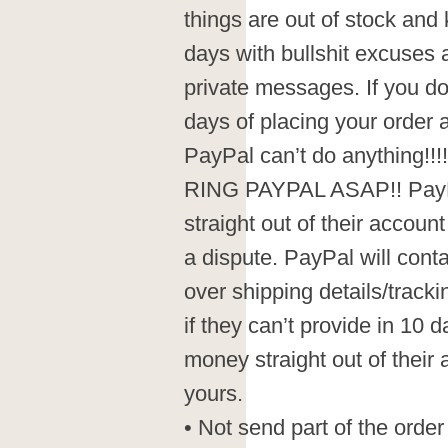
things are out of stock and
days with bullshit excuses
private messages. If you do
days of placing your order
PayPal can’t do anything
RING PAYPAL ASAP!! PayP
straight out of their accoun
a dispute. PayPal will conta
over shipping details/track
if they can’t provide in 10 
money straight out of their 
yours.
• Not send part of the order