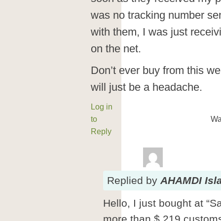
was no tracking number se
with them, I was just rece
on the net.
Don’t ever buy from this w
will just be a headache.
Log in
to
Wa
Reply
Replied
by
AHAMDI Isl
Hello, I just bought at 
more than $ 219 customs