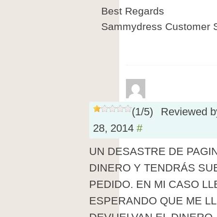
Best Regards
Sammydress Customer S
(
1
/
5
)
Reviewed 
28, 2014
#
UN DESASTRE DE PAGI
DINERO Y TENDRÁS SUE
PEDIDO. EN MI CASO L
ESPERANDO QUE ME LL