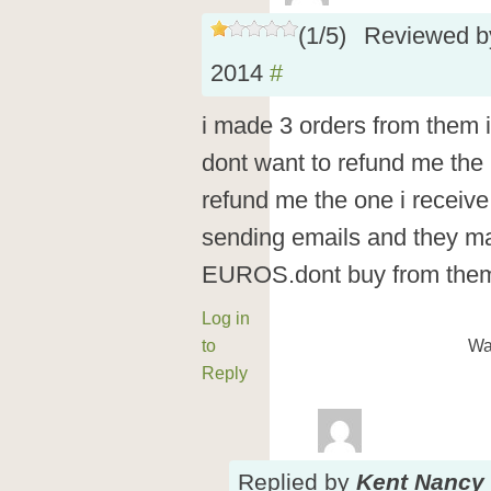
(
1
/
5
)
Reviewed 
2014
#
i made 3 orders from them i
dont want to refund me the 2
refund me the one i recei
sending emails and they ma
EUROS.dont buy from them 
Log in
to
Wa
Reply
Replied
by
Kent Nancy