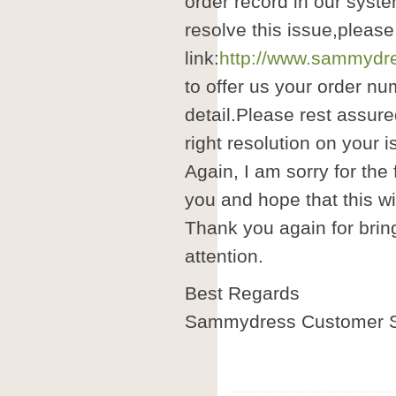
order record in our syste
resolve this issue,please
link:
http://www.sammydre
to offer us your order nu
detail.Please rest assure
right resolution on your i
Again, I am sorry for the
you and hope that this wil
Thank you again for brin
attention.
Best Regards
Sammydress Customer S