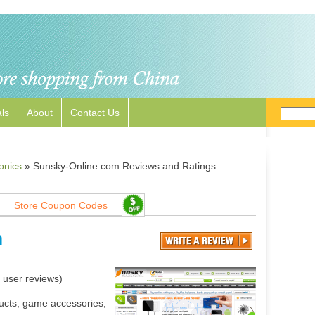
ls
About
Contact Us
onics
»
Sunsky-Online.com Reviews and Ratings
Store Coupon Codes
m
user reviews)
ducts, game accessories,