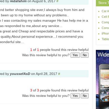
wed by
redafahim
on
August 6, 2017
#
Store 
 and better shopping site ever,I always buy from him and
Car A
 been up to my home without any problems..
Cell 
em I was contacting my sales manager He has help me in a
Comp
e has responded to me,about any service…
Consu
 a great and Cheap and respectable prices and have a
iPhon
er quality,About personal experience…I recommend you
Table
s wonderful site…
1
of
1
people found this review helpful
Was this review helpful to you?
Yes
No
wed by
youssefAsD
on
April 28, 2017
#
3
of
3
people found this review helpful
Was this review helpful to you?
Yes
No