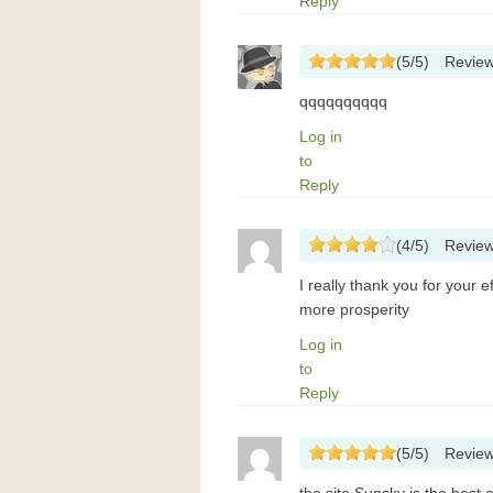
Reply
(
5
/
5
)
Revie
qqqqqqqqqq
Log in
to
Reply
(
4
/
5
)
Revie
I really thank you for your e
more prosperity
Log in
to
Reply
(
5
/
5
)
Revie