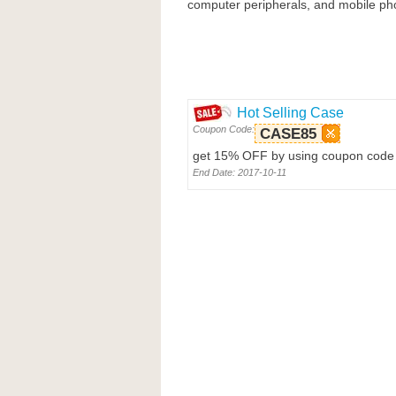
computer peripherals, and mobile pho
Hot Selling Case
Coupon Code:
CASE85
get 15% OFF by using coupon code 
End Date: 2017-10-11