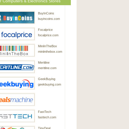
r Computers & Electronics Stores
BuyInCoins
buyincoins.com
Focalprice
focalprice.com
MiniInTheBox
miniinthebox.com
Meritline
meritline.com
GeekBuying
geekbuying.com
DealsMachine
FastTech
dealsmachine.com
fasttech.com
TinyDeal