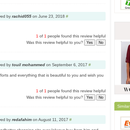
wed by
rachid055
on
June 23, 2018
#
1
of
1
people found this review helpful
Was this review helpful to you?
Yes
No
wed by
touil mohammed
on
September 6, 2017
#
fforts and everything that is beautiful to you and wish you
1
of
1
people found this review helpful
Was this review helpful to you?
Yes
No
Similar
wed by
redafahim
on
August 11, 2017
#