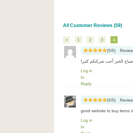
All Customer Reviews (59)
<
1
2
3
4
(
5
/
5
)
Revie
صباح الخير أحب شركتكم كثيرا
Log in
to
Reply
(
5
/
5
)
Revie
good website to buy items 
Log in
to