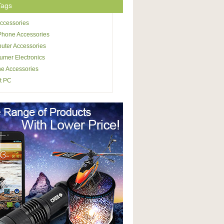
Tags
ccessories
Phone Accessories
uter Accessories
mer Electronics
e Accessories
t PC