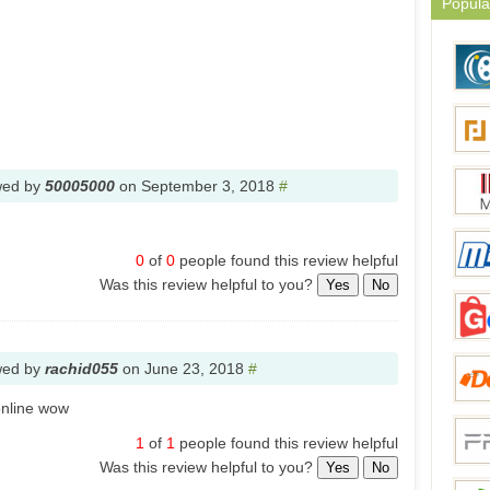
Popula
wed by
50005000
on
September 3, 2018
#
0
of
0
people found this review helpful
Was this review helpful to you?
Yes
No
wed by
rachid055
on
June 23, 2018
#
online wow
1
of
1
people found this review helpful
Was this review helpful to you?
Yes
No