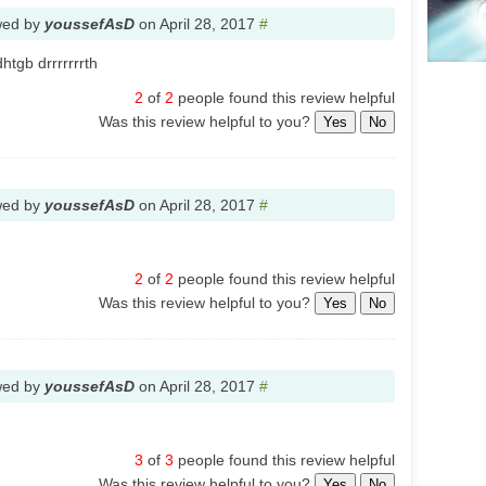
wed by
youssefAsD
on
April 28, 2017
#
htgb drrrrrrrth
2
of
2
people found this review helpful
Was this review helpful to you?
Yes
No
wed by
youssefAsD
on
April 28, 2017
#
2
of
2
people found this review helpful
Was this review helpful to you?
Yes
No
wed by
youssefAsD
on
April 28, 2017
#
3
of
3
people found this review helpful
Was this review helpful to you?
Yes
No