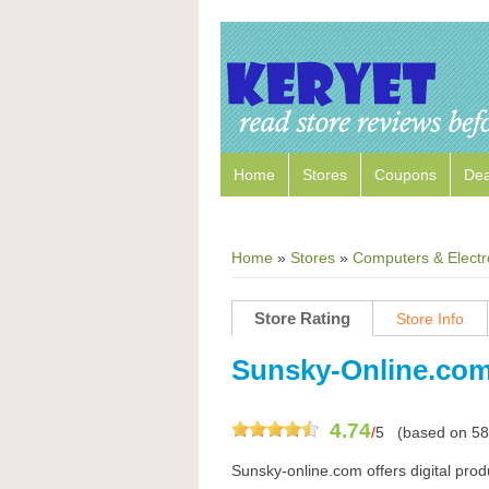
Home
Stores
Coupons
Dea
Home
»
Stores
»
Computers & Electr
Store Rating
Store Info
Sunsky-Online.co
4.74
/
5
(based on
58
Sunsky-online.com offers digital pro