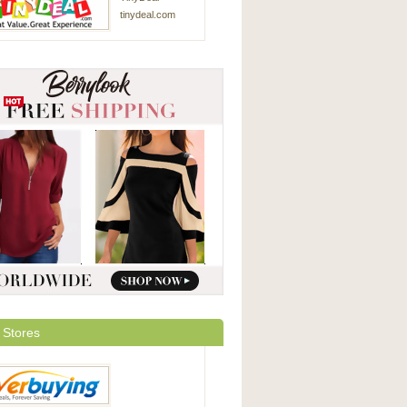
tinydeal.com
 Stores