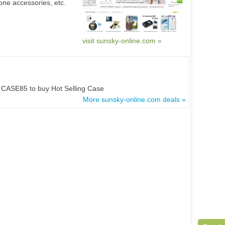
ne accessories, etc.
visit sunsky-online.com »
CASE85 to buy Hot Selling Case
More sunsky-online.com deals »