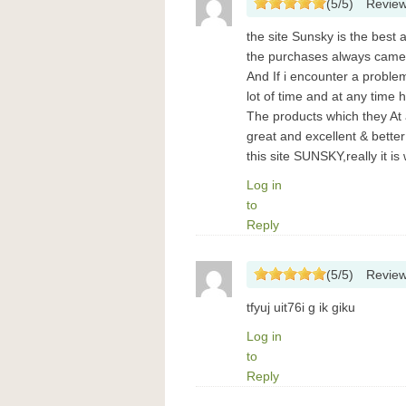
(
5
/
5
)
Revie
the site Sunsky is the best
the purchases always came
And If i encounter a probl
lot of time and at any tim
The products which they At
great and excellent & bett
this site SUNSKY,really it i
Log in
to
Reply
(
5
/
5
)
Revie
tfyuj uit76i g ik giku
Log in
to
Reply