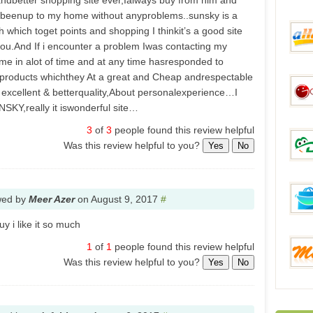
 andbetter shopping site ever,Ialways buy from him and
beenup to my home without anyproblems..sunsky is a
 which toget points and shopping I thinkit’s a good site
Everb
u.And If i encounter a problem Iwas contacting my
e in alot of time and at any time hasresponded to
roducts whichthey At a great and Cheap andrespectable
aHap
 excellent & betterquality,About personalexperience…I
SKY,really it iswonderful site…
3
of
3
people found this review helpful
Was this review helpful to you?
Gadge
Yes
No
wed by
Meer Azer
on
August 9, 2017
#
DinoD
y i like it so much
1
of
1
people found this review helpful
FunB
Was this review helpful to you?
Yes
No
Mixme