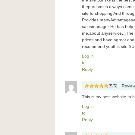
the site Sunsky is the best
thepurchases always came 
site forshopping And through
Provides manyAdvantagesyo
salesmanager He has help m
me,about anyservice…The p
prices and have agreat and
recommend youthis site SUN
Log in
to
Reply
(
5
/
5
)
Revie
This is my best website to bu
Log in
to
Reply