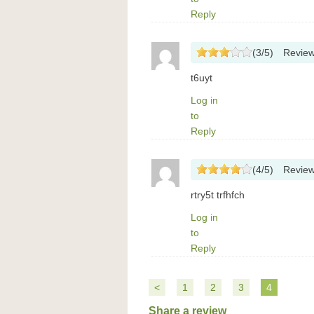
Reply
(
3
/
5
)
Revie
t6uyt
Log in
to
Reply
(
4
/
5
)
Revie
rtry5t trfhfch
Log in
to
Reply
<
1
2
3
4
Share a review