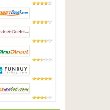
182 Reviews
uying
104 Reviews
pyDeal
87 Reviews
tsdealer.com
23 Reviews
irect
3 Reviews
uy
3 Reviews
lot