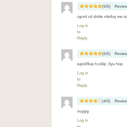
(
5
/
5
)
Revie
cgrxd cd drtde rde4sy ew sd
Log in
to
Reply
(
5
/
5
)
Revie
iupo09up h;oi0p; 0yu hop
Log in
to
Reply
(
4
/
5
)
Revie
nuyjyg
Log in
to