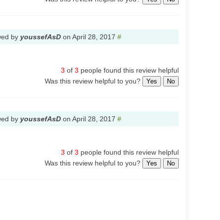
wed by
youssefAsD
on
April 28, 2017
#
3
of
3
people found this review helpful
Was this review helpful to you?
Yes
No
wed by
youssefAsD
on
April 28, 2017
#
3
of
3
people found this review helpful
Was this review helpful to you?
Yes
No