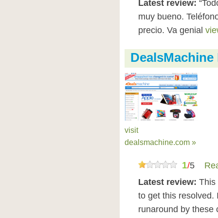
Latest review:
“Todo
muy bueno. Teléfono
precio. Va genial
vie
DealsMachine
visit
dealsmachine.com »
1
/
5
Rea
Latest review:
This 
to get this resolved.
runaround by these c