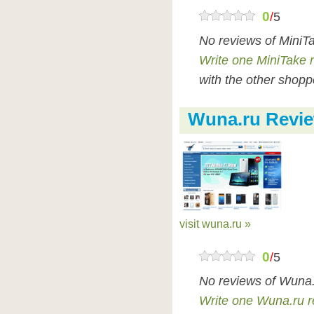
0
/
5
No reviews of MiniT
Write one MiniTake 
with the other shopp
Wuna.ru Revi
visit wuna.ru »
0
/
5
No reviews of Wuna.
Write one Wuna.ru r