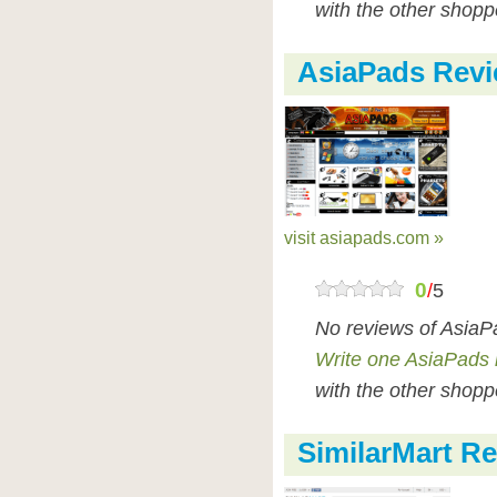
with the other shopp
AsiaPads Rev
visit asiapads.com »
0
/
5
No reviews of AsiaP
Write one AsiaPads 
with the other shopp
SimilarMart R