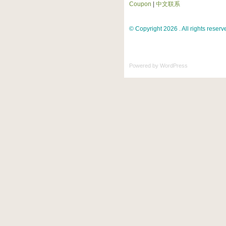
Coupon
|
中文联系
© Copyright 2026 . All rights reserv
Powered by
WordPress