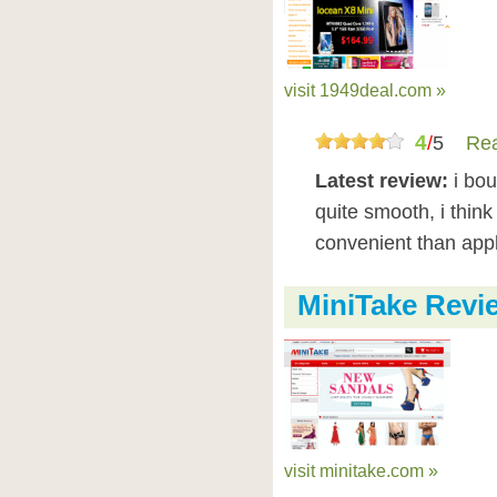
visit 1949deal.com »
4
/
5
Rea
Latest review:
i bo
quite smooth, i think
convenient than app
MiniTake Revi
visit minitake.com »