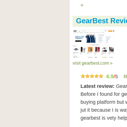
»
GearBest Rev
visit gearbest.com »
4.9
/
5
R
Latest review:
GearB
Before I found for g
buying platform but 
jut it because I is w
gearbest is vety hel