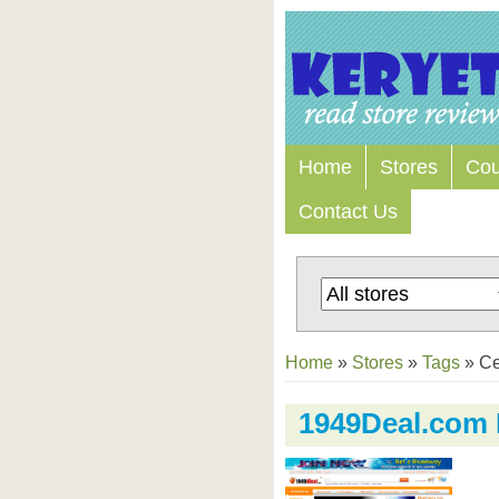
Home
Stores
Co
Contact Us
Home
»
Stores
»
Tags
»
Ce
1949Deal.com