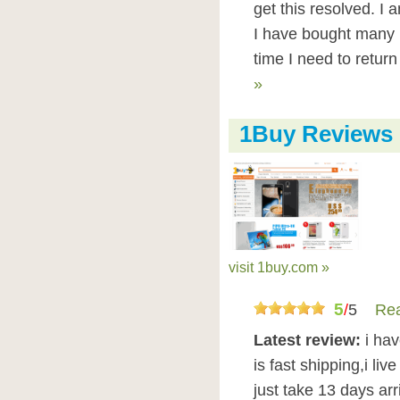
get this resolved. I
I have bought many 
time I need to retur
»
1Buy Reviews
visit 1buy.com »
5
/
5
Rea
Latest review:
i ha
is fast shipping,i liv
just take 13 days ar