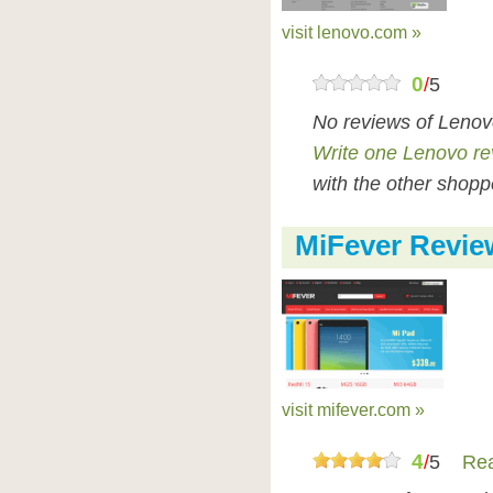
visit lenovo.com »
0
/
5
No reviews of Lenov
Write one Lenovo re
with the other shopp
MiFever Revie
visit mifever.com »
4
/
5
Rea