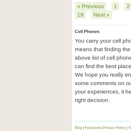
« Previous
1
2
19
Next »
Cell Phones
You carry your cell p
means that finding the
above list of cell pho
can find the best plac
We hope you really en
some comments on ou
your experiences, it h
right decision.
Blog
|
Facebook
|
Privacy Policy
|
T