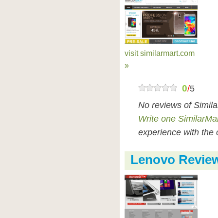
visit similarmart.com
»
0
/
5
No reviews of Simil
Write one SimilarMa
experience with the 
Lenovo Revie