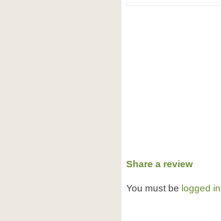
Share a review
You must be
logged in