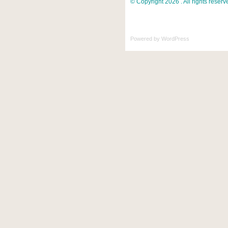
© Copyright 2026 . All rights reserv
Powered by
WordPress