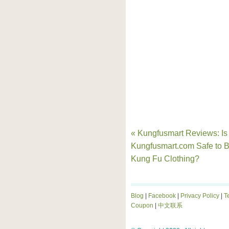
« Kungfusmart Reviews: Is
Kungfusmart.com Safe to 
Kung Fu Clothing?
Blog
|
Facebook
|
Privacy Policy
|
T
Coupon
|
中文联系