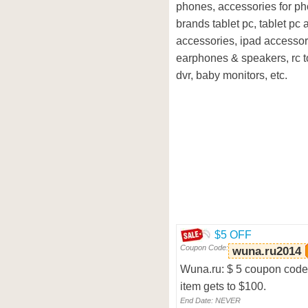
phones, accessories for ph
brands tablet pc, tablet pc
accessories, ipad accessor
earphones & speakers, rc to
dvr, baby monitors, etc.
$5 OFF
Coupon Code:
wuna.ru2014
Wuna.ru: $ 5 coupon code, 
item gets to $100.
End Date: NEVER