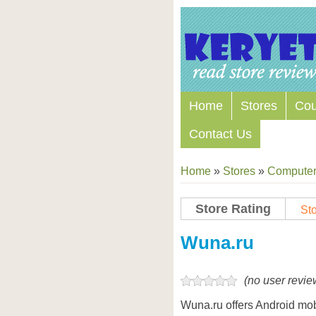
Home
Stores
Co
Contact Us
Home
»
Stores
»
Computers
Store Rating
Sto
Store Coupon Codes
Wuna.ru
(no user revie
Wuna.ru offers Android mo