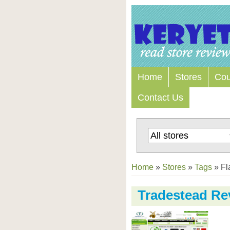
Home
Stores
Co
Contact Us
Home
»
Stores
»
Tags
»
Fl
Tradestead Re