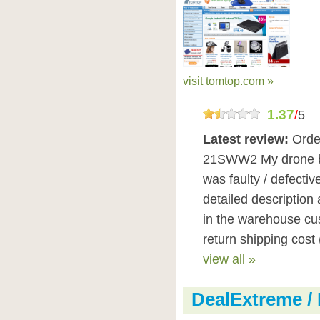
visit tomtop.com »
1.37
/
5
Latest review:
Orde
21SWW2 My drone bat
was faulty / defectiv
detailed description
in the warehouse cus
return shipping cost 
view all »
DealExtreme /