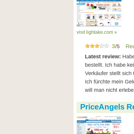
visit lightake.com »
3
/
5
Rea
Latest review:
Habe
bestellt. Ich habe 
Verkäufer stellt sich
Ich fürchte mein Ge
will man nicht erlebe
PriceAngels R