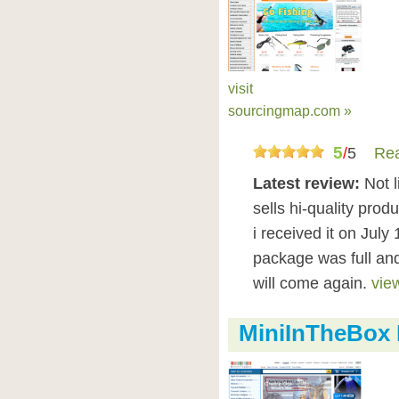
visit
sourcingmap.com »
5
/
5
Rea
Latest review:
Not l
sells hi-quality prod
i received it on July 
package was full and 
will come again.
view
MiniInTheBox