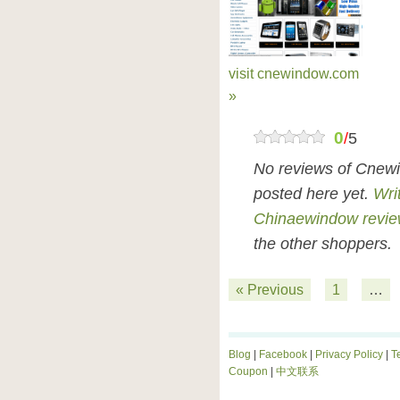
visit cnewindow.com
»
0
/
5
No reviews of Cnew
posted here yet.
Wri
Chinaewindow revi
the other shoppers.
« Previous
1
…
Blog
|
Facebook
|
Privacy Policy
|
T
Coupon
|
中文联系