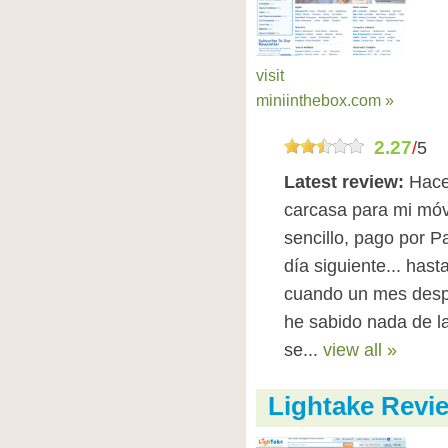
visit
miniinthebox.com »
2.27
/
5
Latest review:
Hace
carcasa para mi móv
sencillo, pago por P
día siguiente... has
cuando un mes despu
he sabido nada de l
se...
view all »
Lightake Revi