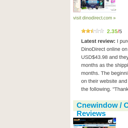
visit dinodirect.com »
2.35
/
5
Latest review:
I pu
DinoDirect online o
USD$43.98 and they f
months as the shipp
months. The beginni
on their website an
the following. "Thank
Cnewindow / 
Reviews