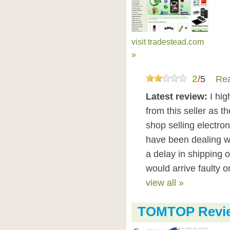
visit tradestead.com
»
2
/
5
Rea
Latest review:
I hi
from this seller as th
shop selling electron
have been dealing w
a delay in shipping 
would arrive faulty o
view all »
TOMTOP Revi