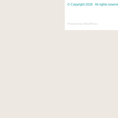
© Copyright 2026 . All rights reserv
Powered by
WordPress