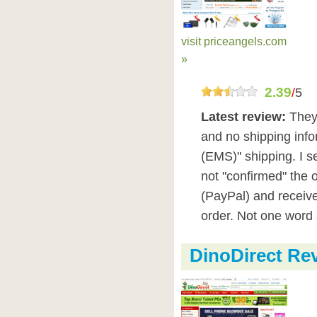
visit priceangels.com
»
2.39
/
5
Latest review:
They
and no shipping infor
(EMS)" shipping. I s
not "confirmed" the o
(PayPal) and receive
order. Not one word 
DinoDirect Re