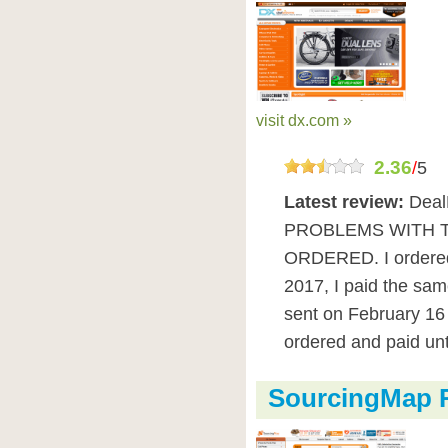
visit dx.com »
2.36
/
5
Latest review:
Dea
PROBLEMS WITH 
ORDERED. I ordered
2017, I paid the sa
sent on February 16 
ordered and paid unt
SourcingMap 