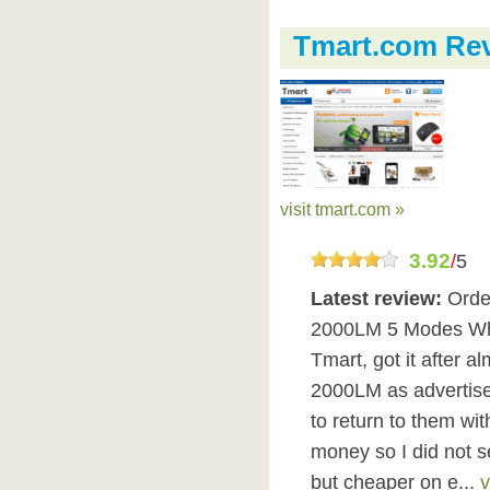
Tmart.com Re
visit tmart.com »
3.92
/
5
Latest review:
Orde
2000LM 5 Modes Whit
Tmart, got it after 
2000LM as advertis
to return to them wi
money so I did not 
but cheaper on e...
v