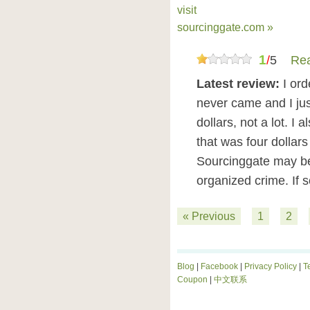
visit
sourcinggate.com »
1
/
5
Rea
Latest review:
I or
never came and I just
dollars, not a lot. 
that was four dollars 
Sourcinggate may be
organized crime. If
« Previous
1
2
Blog
|
Facebook
|
Privacy Policy
|
T
Coupon
|
中文联系