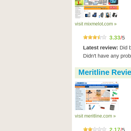
visit mixmelot.com »
3.33
/
5
Latest review:
Did 
Didn't have any pro
Meritline Revi
visit meritline.com »
2.17
/
5