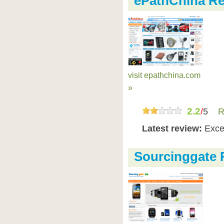
ePathChina R
visit epathchina.com
»
2.2
/
5
R
Latest review:
Exce
Sourcinggate 