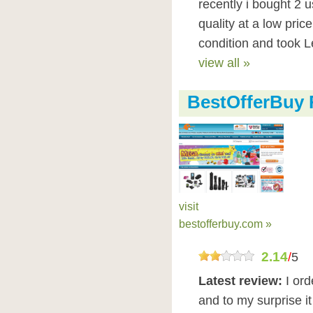
recently i bought 2 
quality at a low pric
condition and took Le
view all »
BestOfferBuy 
visit
bestofferbuy.com »
2.14
/
5
Latest review:
I or
and to my surprise i