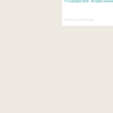
© Copyright 2026 . All rights reserv
Powered by
WordPress