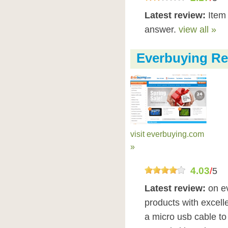
Latest review:
Item 
answer.
view all »
Everbuying Re
visit everbuying.com
»
4.03
/
5
Latest review:
on e
products with excelle
a micro usb cable to