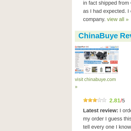
in fact shipped from
as I had expected. 
company.
view all »
ChinaBuye Re
visit chinabuye.com
»
2.81
/
5
Latest review:
I ord
my order I guess thi
tell every one I kno