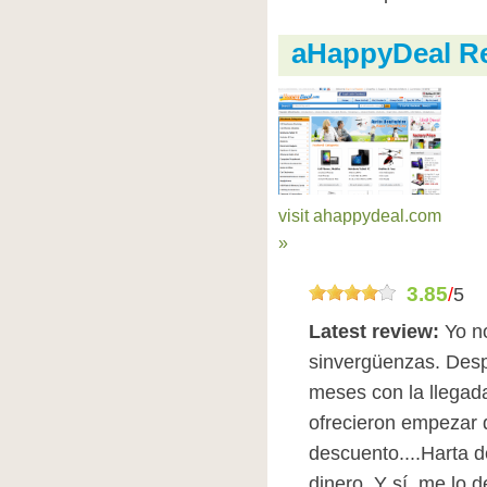
aHappyDeal R
visit ahappydeal.com
»
3.85
/
5
Latest review:
Yo n
sinvergüenzas. Des
meses con la llegada
ofrecieron empezar
descuento....Harta d
dinero. Y sí, me lo 