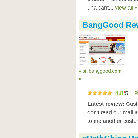
una cant...
view all »
BangGood Re
visit banggood.com
»
4.8
/
5
R
Latest review:
Cust
don't read our mail,
to me another cust