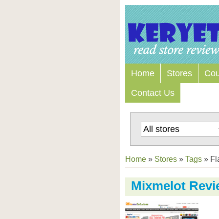
Home
Stores
Co
Contact Us
Home
»
Stores
»
Tags
»
Fl
Mixmelot Revi