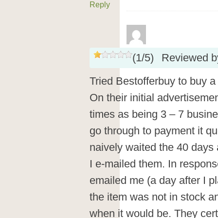
Reply
(
1
/
5
)
Reviewed 
Tried Bestofferbuy to buy a
On their initial advertiseme
times as being 3 – 7 busi
go through to payment it qu
naively waited the 40 days
I e-mailed them. In respons
emailed me (a day after I pl
the item was not in stock a
when it would be. They cert