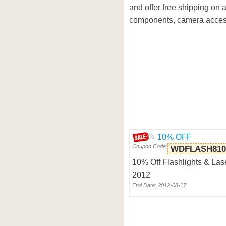
and offer free shipping on 
components, camera access
10% OFF
Coupon Code:
WDFLASH810
10% Off Flashlights & Las
2012
End Date: 2012-08-17