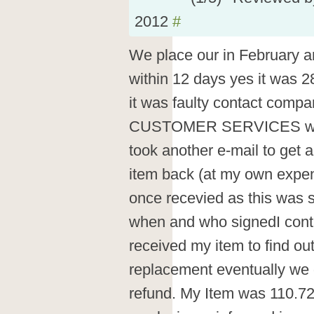
2012
#
We place our in February a
within 12 days yes it was 2
it was faulty contact comp
CUSTOMER SERVICES would
took another e-mail to get a
item back (at my own expen
once recevied as this was 
when and who signedI conta
received my item to find ou
replacement eventually we 
refund. My Item was 110.72 