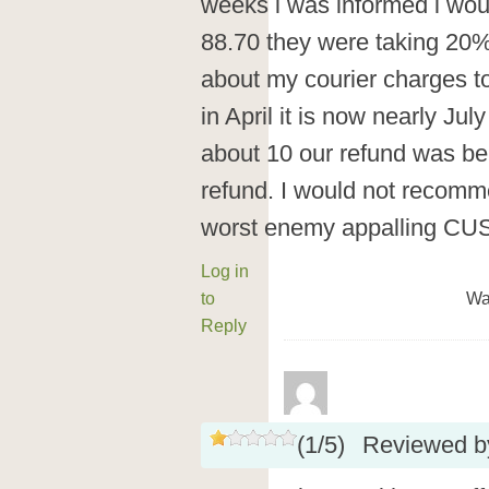
weeks i was informed i woul
88.70 they were taking 20%
about my courier charges to 
in April it is now nearly Ju
about 10 our refund was bei
refund. I would not recomm
worst enemy appalling 
Log in
to
Wa
Reply
(
1
/
5
)
Reviewed 