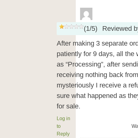
(
1
/
5
)
Reviewed 
After making 3 separate ord
patiently for 9 days, all th
as “Processing”, after send
receiving nothing back from
mysteriously I receive a ref
sure what happened as they 
for sale.
Log in
to
Wa
Reply