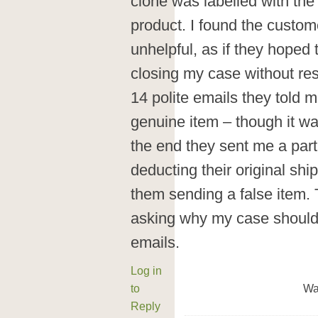
clone was labelled with the
product. I found the custom
unhelpful, as if they hoped
closing my case without res
14 polite emails they told 
genuine item – though it was s
the end they sent me a parti
deducting their original shi
them sending a false item. 
asking why my case should 
emails.
Log in
to
Wa
Reply