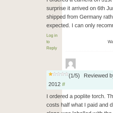
surprise it arrived on 6th Ju
shipped from Germany rathe
expected. I can only reco
Log in
to
Wa
Reply
(
1
/
5
)
Reviewed 
2012
#
I ordered a poplite torch. T
costs half what I paid and d