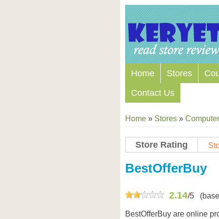
Home
Stores
Co
Contact Us
Home
»
Stores
»
Computers
Store Rating
Sto
Store Coupon Codes
BestOfferBuy
2.14
/
5
(base
BestOfferBuy are online pro