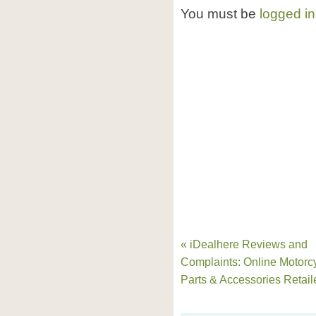
You must be
logged in
« iDealhere Reviews and
Complaints: Online Motorc
Parts & Accessories Retail