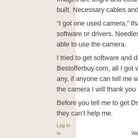
built. Necessary cables and
“I got one used camera,” that
software or drivers. Needle
able to use the camera.
I tried to get software and d
Bestofferbuy.com, all I got 
any, if anyone can tell me w
the camera I will thank you
Before you tell me to get D
they can’t help me.
Log in
to
Wa