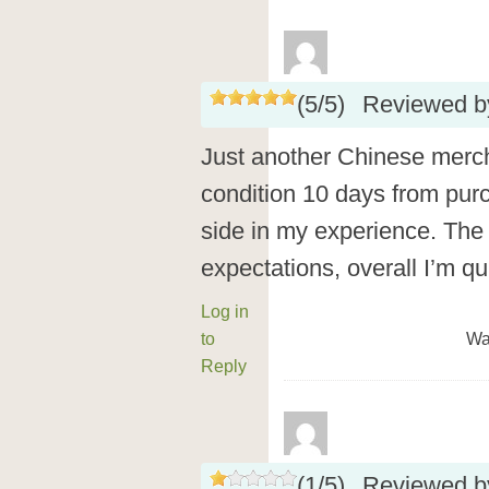
(
5
/
5
)
Reviewed 
Just another Chinese merch
condition 10 days from purc
side in my experience. The
expectations, overall I’m qu
Log in
to
Wa
Reply
(
1
/
5
)
Reviewed 