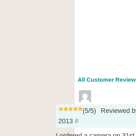
All Customer Reviews
(
5
/
5
)
Reviewed 
2013
#
I ordered a camera on 31s