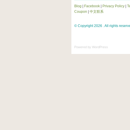
Blog
|
Facebook
|
Privacy Policy
|
T
Coupon
|
中文联系
© Copyright 2026 . All rights reserv
Powered by
WordPress