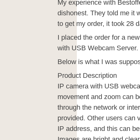
My experience with Bestoff
dishonest. They told me it
to get my order, it took 28 
I placed the order for a n
with USB Webcam Server.
Below is what I was suppos
Product Description
IP camera with USB webca
movement and zoom can be 
through the network or inte
provided. Other users can vi
IP address, and this can b
Images are bright and clear