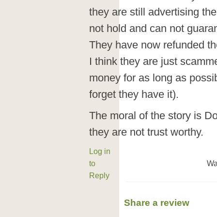
they are still advertising t
not hold and can not guaran
They have now refunded t
I think they are just scamm
money for as long as possi
forget they have it).
The moral of the story is D
they are not trust worthy.
Log in
to
Wa
Reply
Share a review