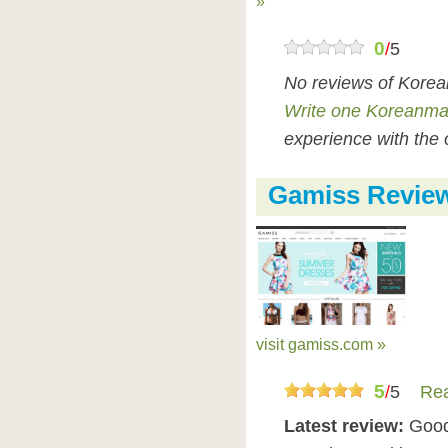
»
0
/
5
No reviews of Korea
Write one Koreanmal
experience with the 
Gamiss Revie
visit gamiss.com »
5
/
5
Rea
Latest review:
Good