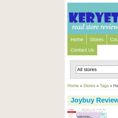
Home
Stores
Co
Contact Us
Home
»
Stores
»
Tags
»
He
Joybuy Revie