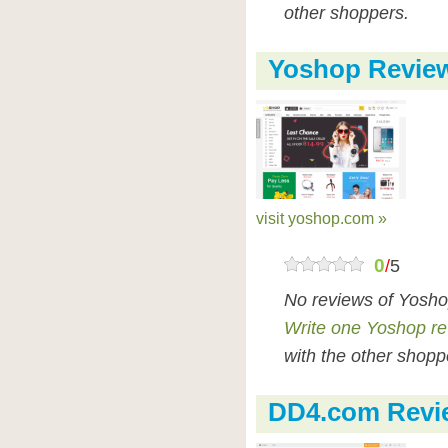
other shoppers.
Yoshop Revie
visit yoshop.com »
0
/
5
No reviews of Yosho
Write one Yoshop r
with the other shopp
DD4.com Revi