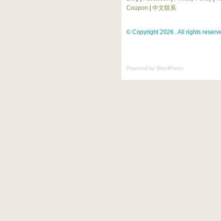
Coupon
|
中文联系
© Copyright 2026 . All rights reserv
Powered by
WordPress