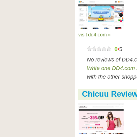
visit dd4.com »
0
/
5
No reviews of DD4.c
Write one DD4.com 
with the other shopp
Chicuu Revie