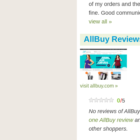
of my orders and the
fine. Good communic
view all »
AllBuy Review
visit allbuy.com »
0
/
5
No reviews of AllBu
one AllBuy review
an
other shoppers.