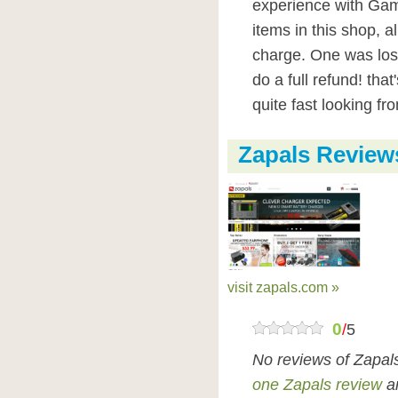
experience with Gami
items in this shop, a
charge. One was lost
do a full refund! tha
quite fast looking fr
Zapals Review
visit zapals.com »
0
/
5
No reviews of Zapal
one Zapals review
an