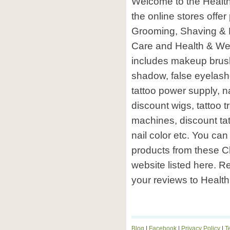
Welcome to the Health
the online stores offe
Grooming, Shaving & H
Care and Health & Wel
includes makeup brushe
shadow, false eyelash
tattoo power supply, na
discount wigs, tattoo t
machines, discount tat
nail color etc. You ca
products from these C
website listed here. R
your reviews to Health
Blog
|
Facebook
|
Privacy Policy
|
T