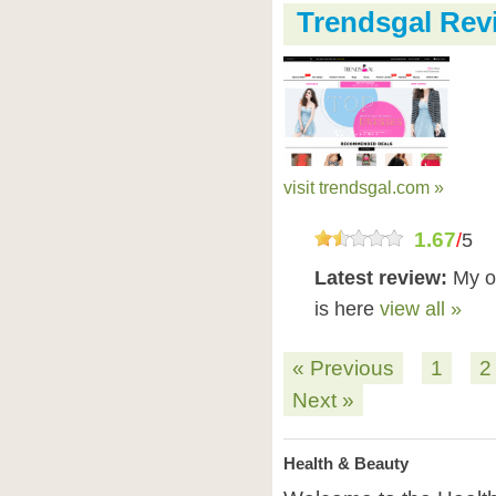
Trendsgal Rev
visit trendsgal.com »
1.67
/
5
Latest review:
My or
is here
view all »
« Previous
1
2
Next »
Health & Beauty