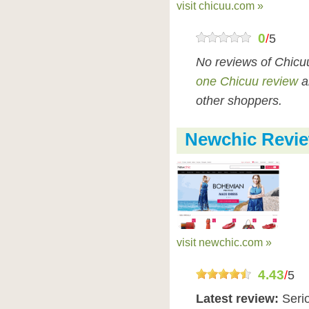
visit chicuu.com »
0
/
5
No reviews of Chicu
one Chicuu review
a
other shoppers.
Newchic Revi
visit newchic.com »
4.43
/
5
Latest review:
Seri