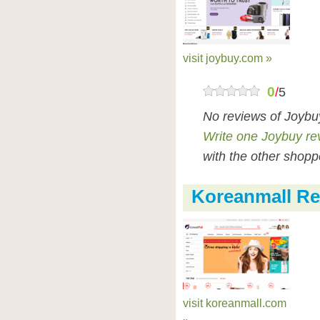
visit joybuy.com »
0
/
5
No reviews of Joybu
Write one Joybuy re
with the other shopp
Koreanmall Re
visit koreanmall.com