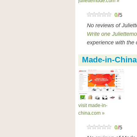
juliettemode.com »
0
/
5
No reviews of Julie
Write one Juliettem
experience with the 
Made-in-China
visit made-in-
china.com »
0
/
5