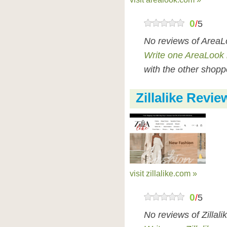
0
/
5
No reviews of AreaL
Write one AreaLook 
with the other shopp
Zillalike Revie
visit zillalike.com »
0
/
5
No reviews of Zillal