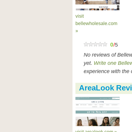
visit
bellewholesale.com
»
0
/
5
No reviews of Belle
yet.
Write one Belle
experience with the 
AreaLook Rev
visit arealook.com »