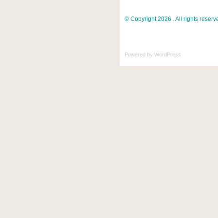
© Copyright 2026 . All rights reserv
Powered by
WordPress