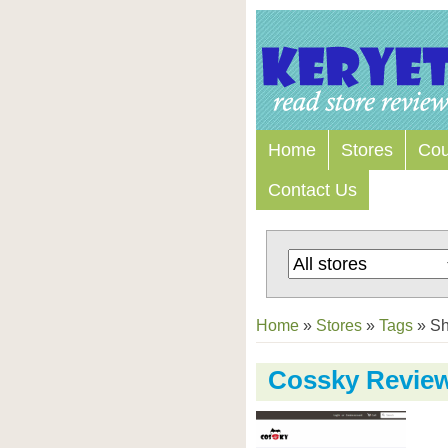
Home
Stores
Co
Contact Us
Home
»
Stores
»
Tags
»
S
Cossky Revie