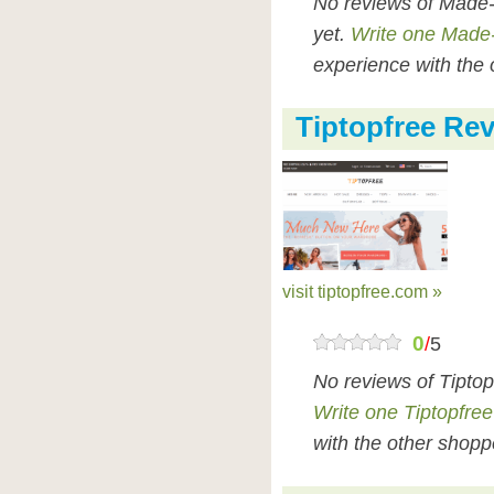
No reviews of Made-
yet.
Write one Made-
experience with the 
Tiptopfree Re
visit tiptopfree.com »
0
/
5
No reviews of Tiptop
Write one Tiptopfree
with the other shopp