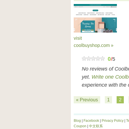
visit
coolbuyshop.com »
0
/
5
No reviews of Cool
yet.
Write one Cool
experience with the 
« Previous
1
2
Blog
|
Facebook
|
Privacy Policy
|
T
Coupon
|
中文联系