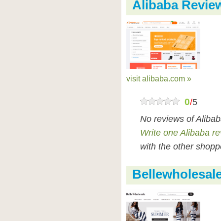
Alibaba Revie
visit alibaba.com »
0
/
5
No reviews of Aliba
Write one Alibaba r
with the other shopp
Bellewholesal