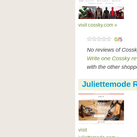
visit cossky.com »
0
/
5
No reviews of Cossk
Write one Cossky re
with the other shopp
Juliettemode 
visit