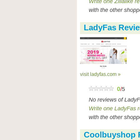
Write one Zillalike r
with the other shopp
LadyFas Revi
visit ladyfas.com »
0
/
5
No reviews of LadyF
Write one LadyFas 
with the other shopp
Coolbuyshop 